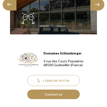
Domaines Schlumberger
Domaines Schlumberger Vignerons 100% récoltants depuis
3 rue des Cours Populaires
68500
Guebwiller
(France)
+ 33(0) 3 89 74 27 00
Contact us