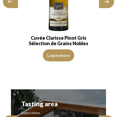
Cuvée Clarisse Pinot Gris
Sélection de Grains Nobles
Learn more
Tasting area
Learn more