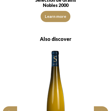
Nobles 2000
The robe is a deep golden yellow with topaz reflec
Learn more
Also discover