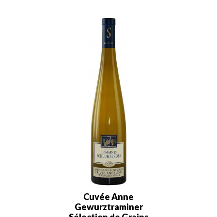
Cuvée Anne
Gewurztraminer
Sélection de Grains