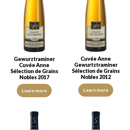
Cuvée Anne
Gewurztraminer
Gewurtztraminer
Cuvée Anne
Sélection de Grains
Sélection de Grains
Nobles 2012
Nobles 2017
The colour is golden yellow with 
The robe is strong golden yellow with light green reflections, of g
Learn more
Learn more