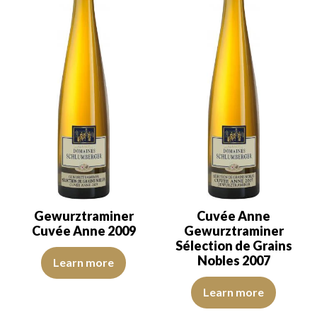
Gewurztraminer
Cuvée Anne
Cuvée Anne 2009
Gewurztraminer
Sélection de Grains
The colour is buttercup yellow with straw yellow reflections. The d
Nobles 2007
Learn more
The robe is a golden yellow with 
Learn more