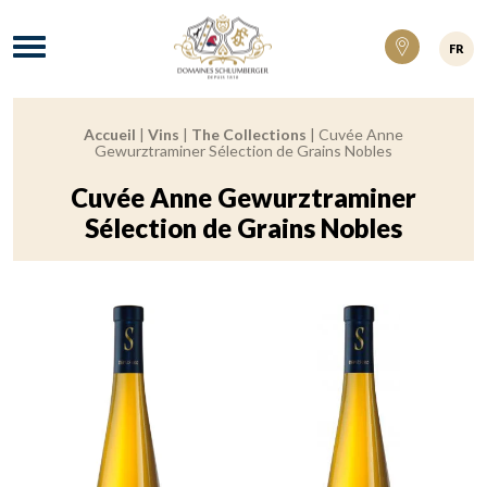
Domaines Schlumberger Vignerons 100% ré
Menu
FR
Accueil
|
Vins
|
The Collections
|
Cuvée Anne
Breadcrumb:
Gewurztraminer Sélection de Grains Nobles
Cuvée Anne Gewurztraminer
Sélection de Grains Nobles