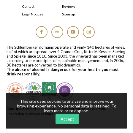
Contact
Reviews
Legal Notices
Sitemap
Facebook
Tripadvisor
YouTube
Instagram
The Schlumberger domains operate and vinify 140 hectares of vines,
half of which are spread over 4 Grands Crus, Kitterlé, Kessler, Saering
and Spiegel since 1810. Since 2003, the vineyard has been managed
according to the principles of sustainable management and, in 2006,
30 hectares are converted to biodynamics.
The abuse of alcohol is dangerous for your health, you must
drink responsibly.
This site uses cookies to analyze and improve your
browsing experience. No personal data is retained.
To
Copyright © 2026
Domaines Schlumberger
. All rights reserved.
learn more or to oppose
.
Realization by
Première Place
Accept