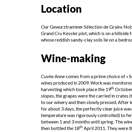
Location
Our Gewurztraminer Sélection de Grains Nob
Grand Cru Kessler plot, which is on a hillside 
whose reddish sandy-clay soils lie on a bedr
Wine-making
Cuvée Anne comes from a prime choice of « S
wines produced in 2009. Work was monitored 
th
harvesting which took place the 19
October
slopes, the grapes were the carried in crates 
to our winery and then slowly pressed. After le
for about 3 days, the perfectly clear juice was
temperature was rigorously controlled) to fe
between 1 and 3 months until spring. The wine
th
then bottled the 18
April 2011. They were t