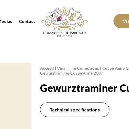
Domaines Schlumberger Vignerons 100% réc
Vi
Medias
Contact
Accueil
|
Vins
|
The Collections
|
Cuvée Anne Ge
Breadcrumb:
Gewurztraminer Cuvée Anne 2009
Gewurztraminer C
Technical specifications