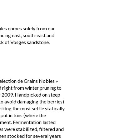
les comes solely from our
facing east, south-east and
ock of Vosges sandstone.
election de Grains Nobles »
right from winter pruning to
 2009. Handpicked on steep
(to avoid damaging the berries)
tting the must settle statically
 put in tuns (where the
rment. Fermentation lasted
s were stabilized, filtered and
hen stocked for several years