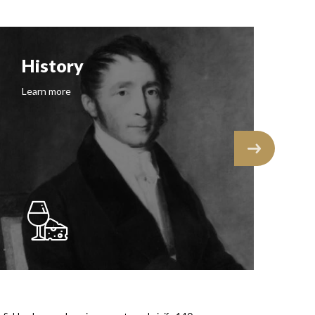
History
F
Learn more