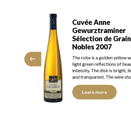
aminer
Cuvée Anne
ne
Gewurztraminer
 de Grains
Sélection de Grain
017
Nobles 2007
ong golden yellow
The robe is a golden yellow w
reflections, of
light green reflections of beau
he disk is bright,
intensity. The disk is bright, l
parent. The wine
and transparent. The wine s
…
Learn more
e