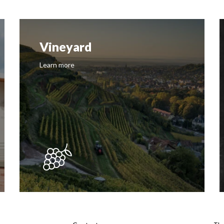
Vineyard
Learn more