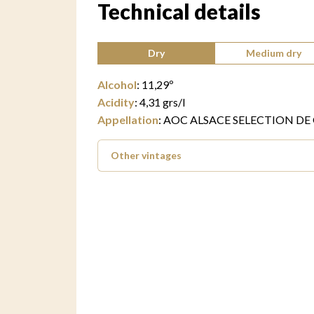
Technical details
Type of wine:
Dry
Medium dry
Alcohol
:
11,29
º
Acidity
:
4,31
grs/l
Appellation
:
AOC ALSACE SELECTION DE
Other vintages