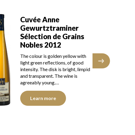
Cuvée Anne
G
Gewurtztraminer
C
Sélection de Grains
Sé
Nobles 2012
N
The colour is golden yellow with
The
light green reflections, of good
wit
intensity. The disk is bright, limpid
goo
and transparent. The wine is
lim
agreeably young.…
sho
Learn more