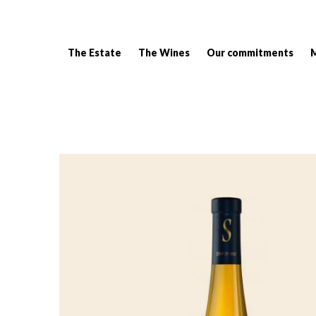
The Estate
The Wines
Our commitments