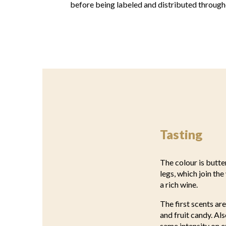
before being labeled and distributed through
Tasting
The colour is butte
legs, which join th
a rich wine.
The first scents ar
and fruit candy. Al
same intensity on e