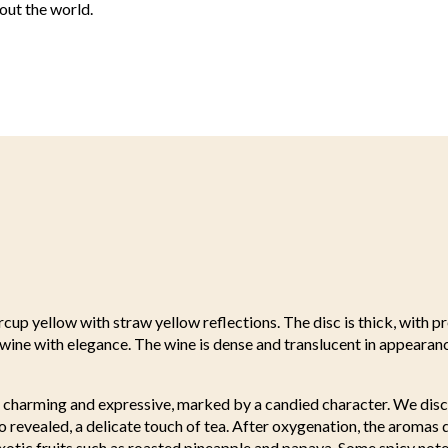
out the world.
rcup yellow with straw yellow reflections. The disc is thick, with p
e wine with elegance. The wine is dense and translucent in appeara
e charming and expressive, marked by a candied character. We disc
so revealed, a delicate touch of tea. After oxygenation, the aromas
xotic fruits such as roasted pineapple and papaya. Some spicy note