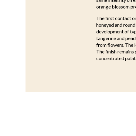
orange blossom pro
The first contact o
honeyed and round s
development of typi
tangerine and peac
from flowers. The l
The finish remains 
concentrated palat