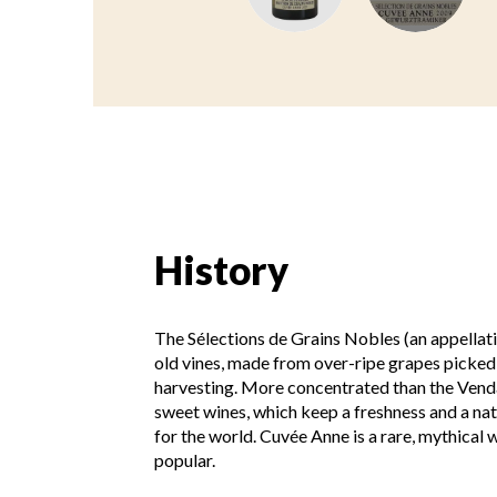
History
The Sélections de Grains Nobles (an appellati
old vines, made from over-ripe grapes picked
harvesting. More concentrated than the Venda
sweet wines, which keep a freshness and a natu
for the world. Cuvée Anne is a rare, mythical wi
popular.