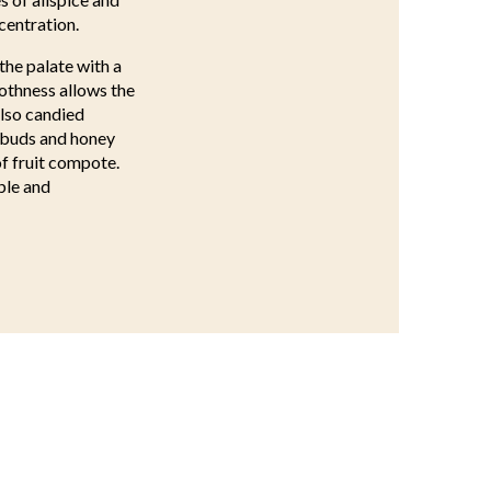
centration.
the palate with a
othness allows the
also candied
e buds and honey
of fruit compote.
ble and