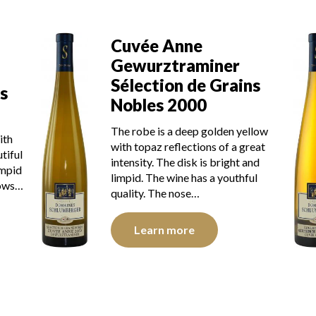
Cuvée Anne
Gewurztraminer
Sélection de Grains
s
Nobles 2000
The robe is a deep golden yellow
ith
with topaz reflections of a great
tiful
intensity. The disk is bright and
impid
limpid. The wine has a youthful
hows…
quality. The nose…
Learn more