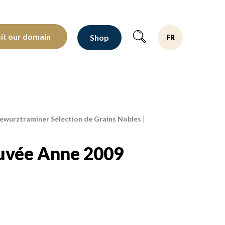
oltants depuis 1810
sit our domain
Shop
FR
wurztraminer Sélection de Grains Nobles
|
uvée Anne 2009