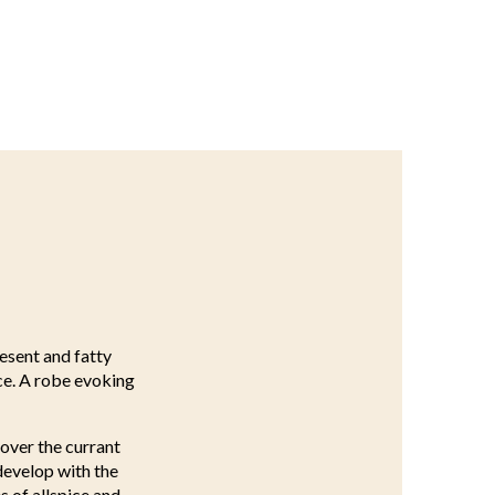
resent and fatty
nce. A robe evoking
over the currant
 develop with the
s of allspice and