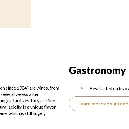
Gastronomy
on since 1984) are wines, from
Best tasted on its o
 several weeks after
nges Tardives, they are fine
Learn more about food 
ral acidity in a unique flavor
ne, which is still hugely