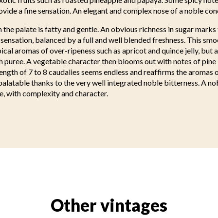
vide a fine sensation. An elegant and complex nose of a noble con
n the palate is fatty and gentle. An obvious richness in sugar marks 
ensation, balanced by a full and well blended freshness. This smo
cal aromas of over-ripeness such as apricot and quince jelly, but 
h puree. A vegetable character then blooms out with notes of pin
ength of 7 to 8 caudalies seems endless and reaffirms the aromas 
palatable thanks to the very well integrated noble bitterness. A no
e, with complexity and character.
Other vintages