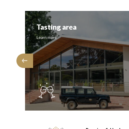
Tasting area
Learn more