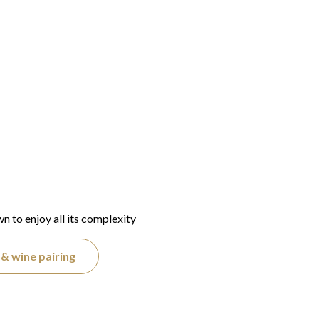
wn to enjoy all its complexity
& wine pairing