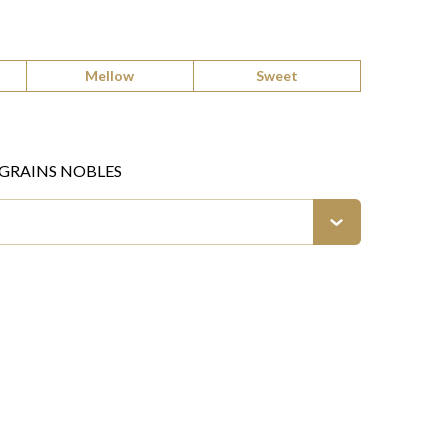
Mellow
Sweet
 GRAINS NOBLES