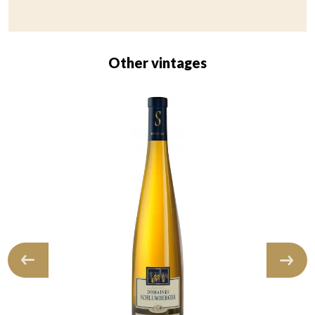
Other vintages