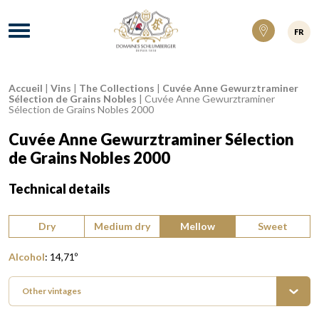
Domaines Schlumberger Vignerons 100% ré
Menu
FR
Accueil
|
Vins
|
The Collections
|
Cuvée Anne Gewurztraminer
Breadcrumb:
Sélection de Grains Nobles
|
Cuvée Anne Gewurztraminer
Sélection de Grains Nobles 2000
Cuvée Anne Gewurztraminer Sélection
de Grains Nobles 2000
Technical details
Type of wine:
Dry
Medium dry
Mellow
Sweet
Alcohol
:
14,71
º
Other vintages