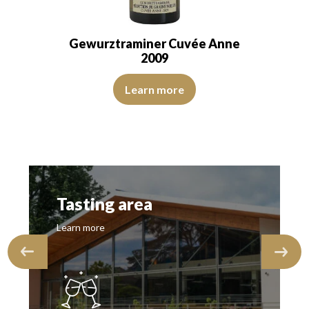
Gewurztraminer Cuvée Anne
2009
transparent. The wine is agreeably young.…
The colour is buttercup yellow with straw yellow reflectio
een reflections, of good intensity. The disk is bright, limpid and transp
Learn more
Tasting area
Learn more