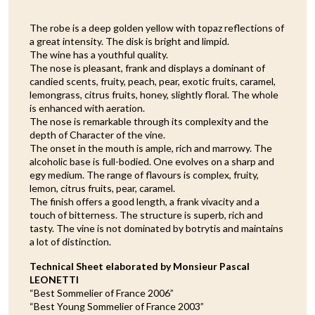
The robe is a deep golden yellow with topaz reflections of
a great intensity. The disk is bright and limpid.
The wine has a youthful quality.
The nose is pleasant, frank and displays a dominant of
candied scents, fruity, peach, pear, exotic fruits, caramel,
lemongrass, citrus fruits, honey, slightly floral. The whole
is enhanced with aeration.
The nose is remarkable through its complexity and the
depth of Character of the vine.
The onset in the mouth is ample, rich and marrowy. The
alcoholic base is full-bodied. One evolves on a sharp and
egy medium. The range of flavours is complex, fruity,
lemon, citrus fruits, pear, caramel.
The finish offers a good length, a frank vivacity and a
touch of bitterness. The structure is superb, rich and
tasty. The vine is not dominated by botrytis and maintains
a lot of distinction.
Technical Sheet elaborated by Monsieur Pascal
LEONETTI
“Best Sommelier of France 2006”
“Best Young Sommelier of France 2003”