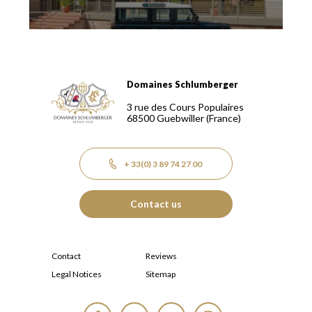
Domaines Schlumberger
Domaines Schlumberger Vignerons 100% récoltants depuis
3 rue des Cours Populaires
68500
Guebwiller
(France)
+ 33(0) 3 89 74 27 00
Contact us
Contact
Reviews
Legal Notices
Sitemap