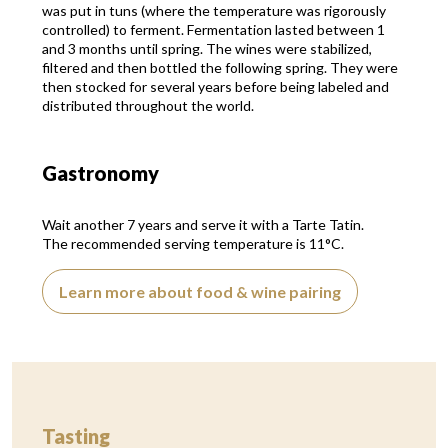
was put in tuns (where the temperature was rigorously
controlled) to ferment. Fermentation lasted between 1
and 3 months until spring. The wines were stabilized,
filtered and then bottled the following spring. They were
then stocked for several years before being labeled and
distributed throughout the world.
Gastronomy
Wait another 7 years and serve it with a Tarte Tatin.
The recommended serving temperature is 11°C.
Learn more about food & wine pairing
Tasting