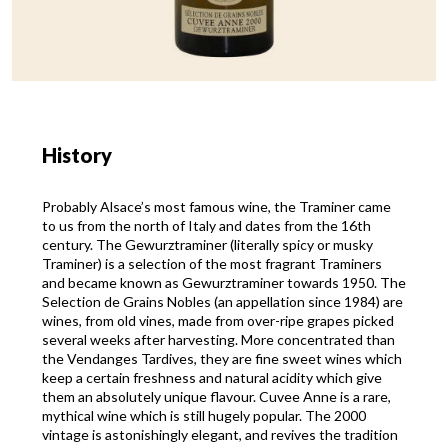
History
Probably Alsace’s most famous wine, the Traminer came
to us from the north of Italy and dates from the 16th
century. The Gewurztraminer (literally spicy or musky
Traminer) is a selection of the most fragrant Traminers
and became known as Gewurztraminer towards 1950. The
Selection de Grains Nobles (an appellation since 1984) are
wines, from old vines, made from over-ripe grapes picked
several weeks after harvesting. More concentrated than
the Vendanges Tardives, they are fine sweet wines which
keep a certain freshness and natural acidity which give
them an absolutely unique flavour. Cuvee Anne is a rare,
mythical wine which is still hugely popular. The 2000
vintage is astonishingly elegant, and revives the tradition