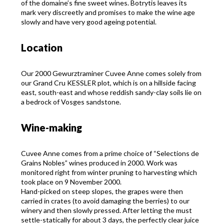
of the domaine’s fine sweet wines. Botrytis leaves its
mark very discreetly and promises to make the wine age
slowly and have very good ageing potential.
Location
Our 2000 Gewurztraminer Cuvee Anne comes solely from
our Grand Cru KESSLER plot, which is on a hillside facing
east, south-east and whose reddish sandy-clay soils lie on
a bedrock of Vosges sandstone.
Wine-making
Cuvee Anne comes from a prime choice of “Selections de
Grains Nobles” wines produced in 2000. Work was
monitored right from winter pruning to harvesting which
took place on 9 November 2000.
Hand-picked on steep slopes, the grapes were then
carried in crates (to avoid damaging the berries) to our
winery and then slowly pressed. After letting the must
settle-statically for about 3 days, the perfectly clear juice