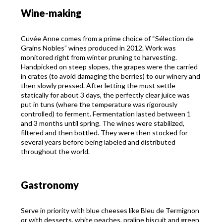
Wine-making
Cuvée Anne comes from a prime choice of “Sélection de
Grains Nobles” wines produced in 2012. Work was
monitored right from winter pruning to harvesting.
Handpicked on steep slopes, the grapes were the carried
in crates (to avoid damaging the berries) to our winery and
then slowly pressed. After letting the must settle
statically for about 3 days, the perfectly clear juice was
put in tuns (where the temperature was rigorously
controlled) to ferment. Fermentation lasted between 1
and 3 months until spring. The wines were stabilized,
filtered and then bottled. They were then stocked for
several years before being labeled and distributed
throughout the world.
Gastronomy
Serve in priority with blue cheeses like Bleu de Termignon
or with desserts, white peaches, praline biscuit and green