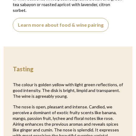
tea sabayon or roasted apricot with lavender, citron
sorbet.
Learn more about food & wine pairing
Tasting
The colour is golden yellow with light green reflections, of
good intensity. The disk is bright, limpid and transparent.
The wine is agreeably young.
The nose is open, pleasant and intense. Candied, we
perceive a dominant of exotic fruity scents like banana,
mango, passion fruit, lychee and floral notes like rose.
Airing enhances the previous aromas and reveals spices
like ginger and cumin. The nose is splendid. It expresses
with great precision the beautiful overripe varietal