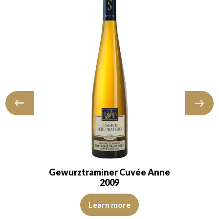
Gewurztraminer Cuvée Anne
2009
. The wine has a youthful quality. The nose…
The colour is buttercup yellow with straw yellow reflectio
een reflections, of good intensity. The disk is bright, limpid and transp
Learn more