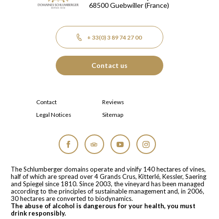
68500
Guebwiller
(France)
+ 33(0) 3 89 74 27 00
Contact us
Contact
Reviews
Legal Notices
Sitemap
Facebook
Tripadvisor
YouTube
Instagram
The Schlumberger domains operate and vinify 140 hectares of vines,
half of which are spread over 4 Grands Crus, Kitterlé, Kessler, Saering
and Spiegel since 1810. Since 2003, the vineyard has been managed
according to the principles of sustainable management and, in 2006,
30 hectares are converted to biodynamics.
The abuse of alcohol is dangerous for your health, you must
drink responsibly.