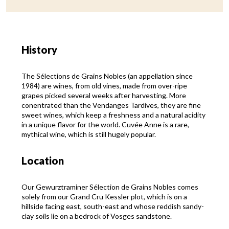
History
The Sélections de Grains Nobles (an appellation since
1984) are wines, from old vines, made from over-ripe
grapes picked several weeks after harvesting. More
conentrated than the Vendanges Tardives, they are fine
sweet wines, which keep a freshness and a natural acidity
in a unique flavor for the world. Cuvée Anne is a rare,
mythical wine, which is still hugely popular.
Location
Our Gewurztraminer Sélection de Grains Nobles comes
solely from our Grand Cru Kessler plot, which is on a
hillside facing east, south-east and whose reddish sandy-
clay soils lie on a bedrock of Vosges sandstone.