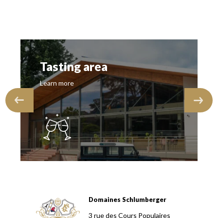
Tasting area
Learn more
Domaines Schlumberger
Domaines Schlumberger Vignerons 100% récoltants depuis
3 rue des Cours Populaires