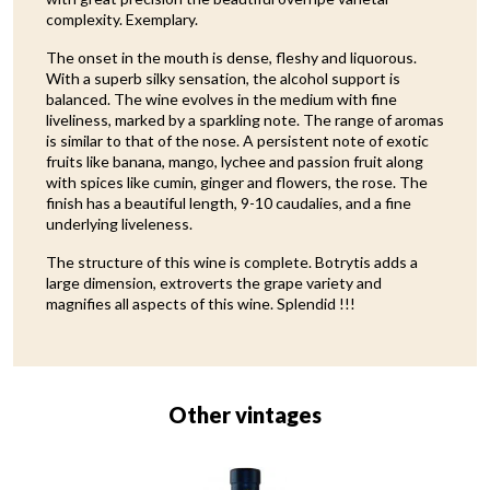
complexity. Exemplary.
The onset in the mouth is dense, fleshy and liquorous.
With a superb silky sensation, the alcohol support is
balanced. The wine evolves in the medium with fine
liveliness, marked by a sparkling note. The range of aromas
is similar to that of the nose. A persistent note of exotic
fruits like banana, mango, lychee and passion fruit along
with spices like cumin, ginger and flowers, the rose. The
finish has a beautiful length, 9-10 caudalies, and a fine
underlying liveleness.
The structure of this wine is complete. Botrytis adds a
large dimension, extroverts the grape variety and
magnifies all aspects of this wine. Splendid !!!
Other vintages