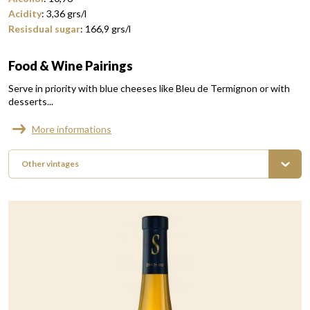
Acidity
:
3,36
grs/l
Resisdual sugar
:
166,9
grs/l
Food & Wine Pairings
Serve in priority with blue cheeses like Bleu de Termignon or with
desserts...
More informations
Other vintages