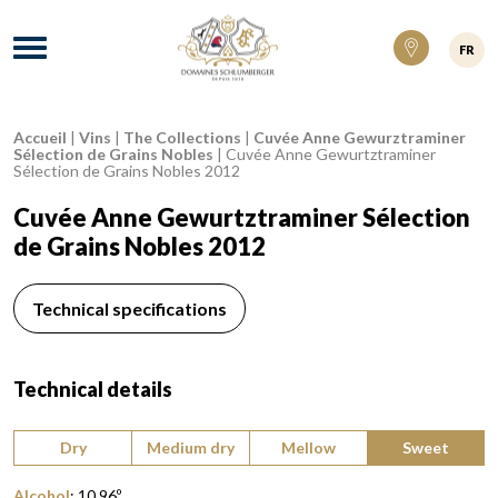
Domaines Schlumberger Vignerons 100% ré
Menu
FR
Accueil
|
Vins
|
The Collections
|
Cuvée Anne Gewurztraminer
Breadcrumb:
Sélection de Grains Nobles
|
Cuvée Anne Gewurtztraminer
Sélection de Grains Nobles 2012
Cuvée Anne Gewurtztraminer Sélection
de Grains Nobles 2012
Technical specifications
Technical details
Type of wine:
Dry
Medium dry
Mellow
Sweet
Alcohol
:
10,96
º