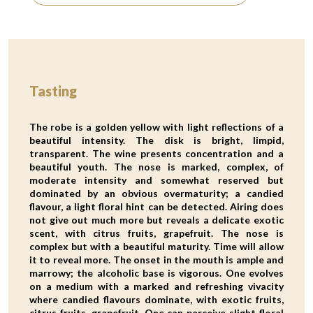
Tasting
The robe is a golden yellow with light reflections of a
beautiful intensity. The disk is bright, limpid,
transparent. The wine presents concentration and a
beautiful youth. The nose is marked, complex, of
moderate intensity and somewhat reserved but
dominated by an obvious overmaturity; a candied
flavour, a light floral hint can be detected. Airing does
not give out much more but reveals a delicate exotic
scent, with citrus fruits, grapefruit. The nose is
complex but with a beautiful maturity. Time will allow
it to reveal more. The onset in the mouth is ample and
marrowy; the alcoholic base is vigorous. One evolves
on a medium with a marked and refreshing vivacity
where candied flavours dominate, with exotic fruits,
citrus fruits, grapefruit. One can perceive slight floral