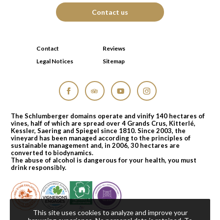
Contact us
Contact
Reviews
Legal Notices
Sitemap
Facebook
Tripadvisor
YouTube
Instagram
The Schlumberger domains operate and vinify 140 hectares of
vines, half of which are spread over 4 Grands Crus, Kitterlé,
Kessler, Saering and Spiegel since 1810. Since 2003, the
vineyard has been managed according to the principles of
sustainable management and, in 2006, 30 hectares are
converted to biodynamics.
The abuse of alcohol is dangerous for your health, you must
drink responsibly.
This site uses cookies to analyze and improve your