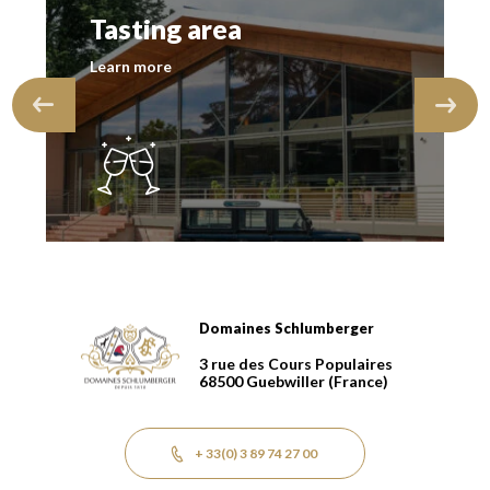
Tasting area
Learn more
Domaines Schlumberger
Domaines Schlumberger Vignerons 100% récoltants dep
3 rue des Cours Populaires
68500
Guebwiller
(France)
+ 33(0) 3 89 74 27 00