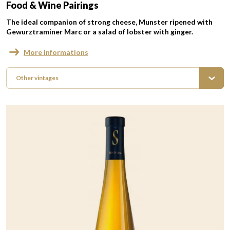
Food & Wine Pairings
The ideal companion of strong cheese, Munster ripened with
Gewurztraminer Marc or a salad of lobster with ginger.
More informations
Other vintages