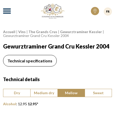
Domaines Schlumberger Vignerons 100% ré
Menu
FR
Accueil
|
Vins
|
The Grands Crus
|
Gewurztraminer Kessler
|
Breadcrumb:
Gewurztraminer Grand Cru Kessler 2004
Gewurztraminer Grand Cru Kessler 2004
Technical specifications
Technical details
Type of wine:
Dry
Medium dry
Mellow
Sweet
Alcohol
:
12.95
12.95
º