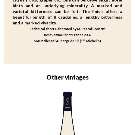
hints and an underlying minerality. A marked and
varietal bitterness can be felt. The finish offers a
beautiful length of 8 caudalies, a lengthy bitterness
and a marked vivacity.
Technical sheet elaborated by M. Pascal Leonetti
Best Sommelier of France 2006
Sommelier at l’Auberge de l’Ill (*** Michelin)
Other vintages