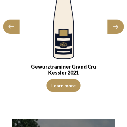
Gewurztraminer Grand Cru
Kessler 2021
d bright. The robe is dense and translucent, with a…
le. Like a fine perfume, it reveals aromas of elderflower, white pep
The color is deep golden yellow with light green reflect
Learn more