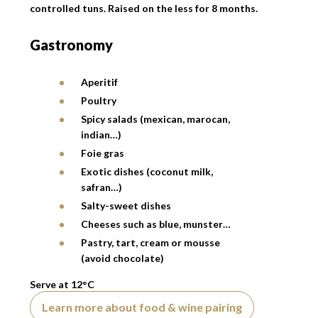
controlled tuns. Raised on the less for 8 months.
Gastronomy
Aperitif
Poultry
Spicy salads (mexican, marocan,
indian…)
Foie gras
Exotic dishes (coconut milk,
safran…)
Salty-sweet dishes
Cheeses such as blue, munster…
Pastry, tart, cream or mousse
(avoid chocolate)
Serve at 12°C
Learn more about food & wine pairing