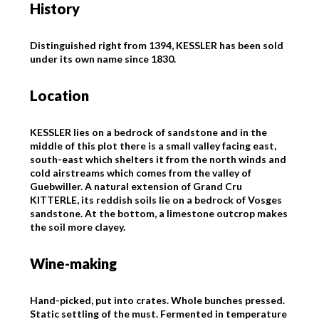
History
Distinguished right from 1394, KESSLER has been sold
under its own name since 1830.
Location
KESSLER lies on a bedrock of sandstone and in the
middle of this plot there is a small valley facing east,
south-east which shelters it from the north winds and
cold airstreams which comes from the valley of
Guebwiller. A natural extension of Grand Cru
KITTERLE, its reddish soils lie on a bedrock of Vosges
sandstone. At the bottom, a limestone outcrop makes
the soil more clayey.
Wine-making
Hand-picked, put into crates. Whole bunches pressed.
Static settling of the must. Fermented in temperature