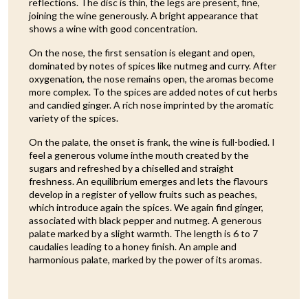
reflections. The disc is thin, the legs are present, fine,
joining the wine generously. A bright appearance that
shows a wine with good concentration.
On the nose, the first sensation is elegant and open,
dominated by notes of spices like nutmeg and curry. After
oxygenation, the nose remains open, the aromas become
more complex. To the spices are added notes of cut herbs
and candied ginger. A rich nose imprinted by the aromatic
variety of the spices.
On the palate, the onset is frank, the wine is full-bodied. I
feel a generous volume inthe mouth created by the
sugars and refreshed by a chiselled and straight
freshness. An equilibrium emerges and lets the flavours
develop in a register of yellow fruits such as peaches,
which introduce again the spices. We again find ginger,
associated with black pepper and nutmeg. A generous
palate marked by a slight warmth. The length is 6 to 7
caudalies leading to a honey finish. An ample and
harmonious palate, marked by the power of its aromas.