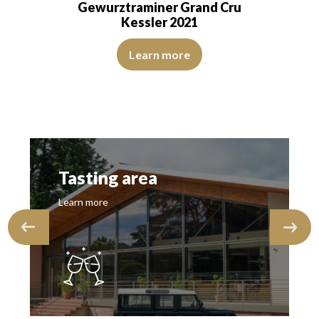
and Cru
Gewurztraminer Grand Cru
Kessler 2020
…
lderflower, white pepper, and white tea. The palate…
 with light green reflections, of beautiful intensity. The disc is bright, 
The colour is lemon yellow with clear refle
Learn more
Tasting area
Learn more