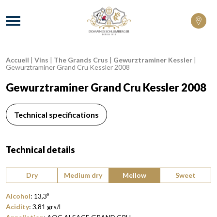
Domaines Schlumberger Vignerons 100% 
Menu
Accueil
|
Vins
|
The Grands Crus
|
Gewurztraminer Kessler
|
Breadcrumb:
Gewurztraminer Grand Cru Kessler 2008
Gewurztraminer Grand Cru Kessler 2008
Technical specifications
Technical details
Type of wine:
Dry
Medium dry
Mellow
Sweet
Alcohol
:
13,3
º
Acidity
:
3,81
grs/l