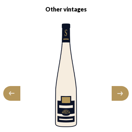
Other vintages