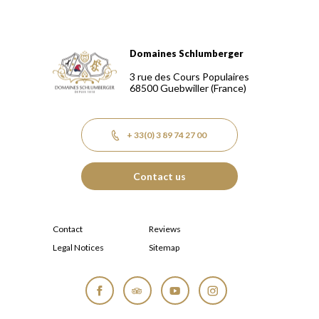
Domaines Schlumberger
Domaines Schlumberger Vignerons 100% récoltants depuis
3 rue des Cours Populaires
68500
Guebwiller
(France)
+ 33(0) 3 89 74 27 00
Contact us
Contact
Reviews
Legal Notices
Sitemap
Facebook
Tripadvisor
YouTube
Instagram