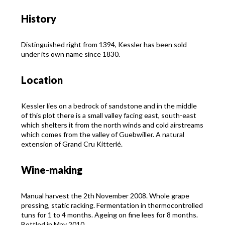
History
Distinguished right from 1394, Kessler has been sold
under its own name since 1830.
Location
Kessler lies on a bedrock of sandstone and in the middle
of this plot there is a small valley facing east, south-east
which shelters it from the north winds and cold airstreams
which comes from the valley of Guebwiller. A natural
extension of Grand Cru Kitterlé.
Wine-making
Manual harvest the 2th November 2008. Whole grape
pressing, static racking. Fermentation in thermocontrolled
tuns for 1 to 4 months. Ageing on fine lees for 8 months.
Bottled in May 2010.