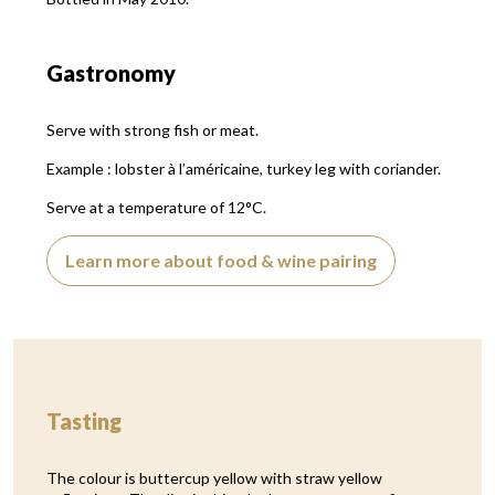
Gastronomy
Serve with strong fish or meat.
Example : lobster à l’américaine, turkey leg with coriander.
Serve at a temperature of 12°C.
Learn more about food & wine pairing
Tasting
The colour is buttercup yellow with straw yellow