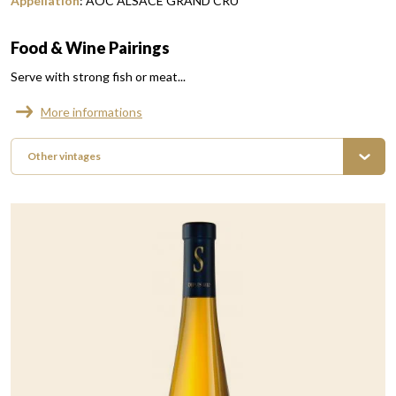
Appellation
:
AOC ALSACE GRAND CRU
Food & Wine Pairings
Serve with strong fish or meat...
More informations
Other vintages