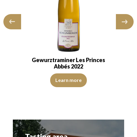
Gewurztraminer Les Princes
Abbés 2022
 and transparent. The wine shows youth. The…
The color is golden yellow with intense green reflections. 
Learn more
reflections. The disk is bright, limpid and transparent. The wine is youth
Tasting area