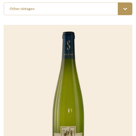
Other vintages