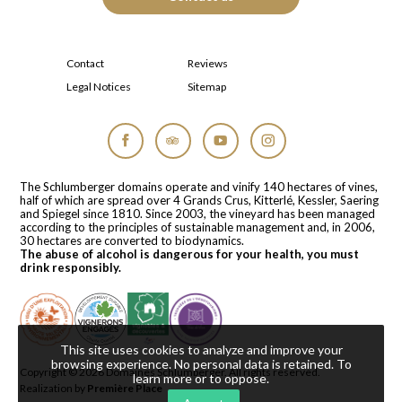
Contact
Reviews
Legal Notices
Sitemap
Facebook
Tripadvisor
YouTube
Instagram
The Schlumberger domains operate and vinify 140 hectares of vines,
half of which are spread over 4 Grands Crus, Kitterlé, Kessler, Saering
and Spiegel since 1810. Since 2003, the vineyard has been managed
according to the principles of sustainable management and, in 2006,
30 hectares are converted to biodynamics.
The abuse of alcohol is dangerous for your health, you must
drink responsibly.
This site uses cookies to analyze and improve your
browsing experience. No personal data is retained.
To
Copyright © 2026
Domaines Schlumberger
. All rights reserved.
learn more or to oppose
.
Realization by
Première Place