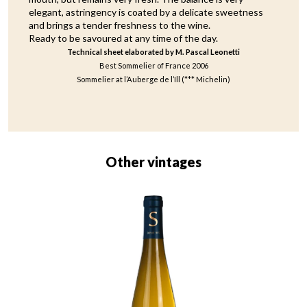
elegant, astringency is coated by a delicate sweetness
and brings a tender freshness to the wine.
Ready to be savoured at any time of the day.
Technical sheet elaborated by M. Pascal Leonetti
Best Sommelier of France 2006
Sommelier at l’Auberge de l’Ill (*** Michelin)
Other vintages