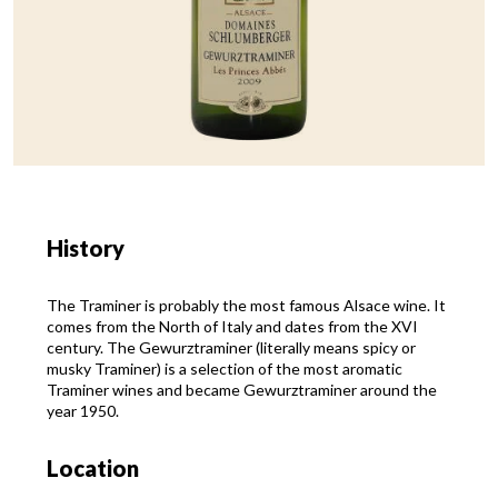
History
The Traminer is probably the most famous Alsace wine. It
comes from the North of Italy and dates from the XVI
century. The Gewurztraminer (literally means spicy or
musky Traminer) is a selection of the most aromatic
Traminer wines and became Gewurztraminer around the
year 1950.
Location