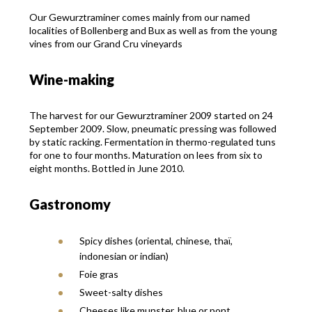
Our Gewurztraminer comes mainly from our named
localities of Bollenberg and Bux as well as from the young
vines from our Grand Cru vineyards
Wine-making
The harvest for our Gewurztraminer 2009 started on 24
September 2009. Slow, pneumatic pressing was followed
by static racking. Fermentation in thermo-regulated tuns
for one to four months. Maturation on lees from six to
eight months. Bottled in June 2010.
Gastronomy
Spicy dishes (oriental, chinese, thaï,
indonesian or indian)
Foie gras
Sweet-salty dishes
Cheeses like munster, blue or pont