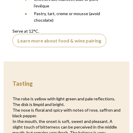
l’evêque
Pastry, tart, creme or mousse (avoid
chocolate)
Serve at 12°C.
Learn more about food & wine pairing
Tasting
The robe is yellow with light green and pale reflections.
The disk is limpid and bright.
The nose is floral and spicy with notes of rose, saffron and
black pepper.
In the mouth, the onset is soft, sweet and pleasant. A
slight touch of bitterness can be perceived in the middle
mouth, but remains very fresh. The balance is very