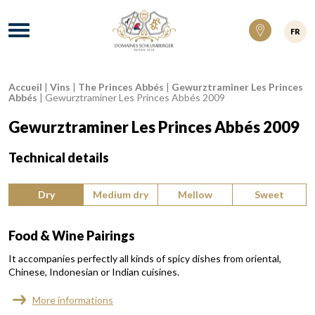
Domaines Schlumberger Vignerons 100% ré
Menu
FR
Accueil
|
Vins
|
The Princes Abbés
|
Gewurztraminer Les Princes
Breadcrumb:
Abbés
|
Gewurztraminer Les Princes Abbés 2009
Gewurztraminer Les Princes Abbés 2009
Technical details
Type of wine:
Dry
Medium dry
Mellow
Sweet
Food & Wine Pairings
It accompanies perfectly all kinds of spicy dishes from oriental,
Chinese, Indonesian or Indian cuisines.
More informations