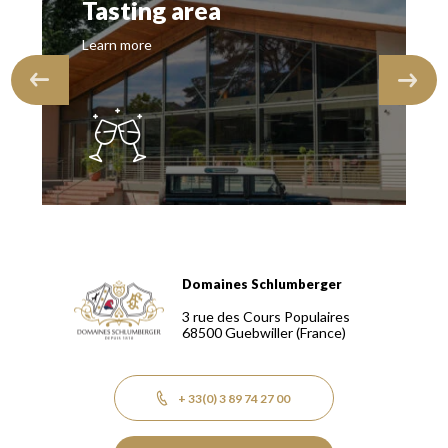
Tasting area
Learn more
Domaines Schlumberger
Domaines Schlumberger Vignerons 100% récoltants depuis
3 rue des Cours Populaires
68500
Guebwiller
(France)
+ 33(0) 3 89 74 27 00