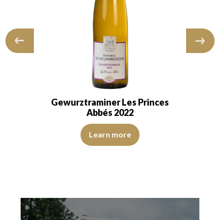
Gewurztraminer Les Princes
Abbés 2022
 and transparent. The wine shows youth. The…
The color is golden yellow with intense green reflections. 
Learn more
reflections. The disk is bright, limpid and transparent. The wine is youth