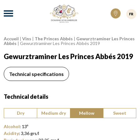
Domaines Schlumberger Vignerons 100% ré
Menu
FR
Accueil
|
Vins
|
The Princes Abbés
|
Gewurztraminer Les Princes
Breadcrumb:
Abbés
|
Gewurztraminer Les Princes Abbés 2019
Gewurztraminer Les Princes Abbés 2019
Technical specifications
Technical details
Type of wine:
Dry
Medium dry
Mellow
Sweet
Alcohol
:
13
º
Acidity
:
3,36
grs/l