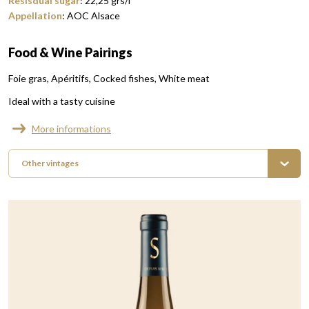
Resisdual sugar
:
22,25
grs/l
Appellation
:
AOC Alsace
Food & Wine Pairings
Foie gras
Apéritifs
Cocked fishes
White meat
Ideal with a tasty cuisine
More informations
Other vintages