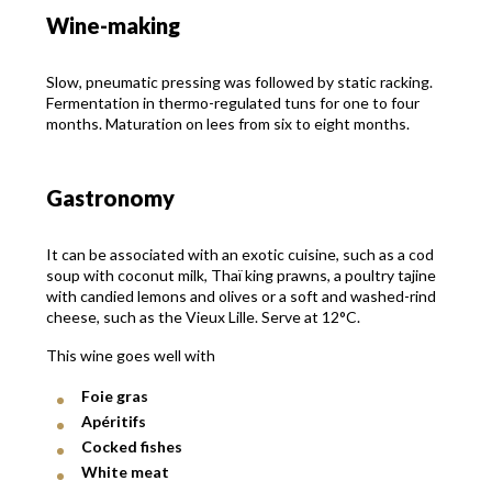
Wine-making
Slow, pneumatic pressing was followed by static racking.
Fermentation in thermo-regulated tuns for one to four
months. Maturation on lees from six to eight months.
Gastronomy
It can be associated with an exotic cuisine, such as a cod
soup with coconut milk, Thaï king prawns, a poultry tajine
with candied lemons and olives or a soft and washed-rind
cheese, such as the Vieux Lille. Serve at 12°C.
This wine goes well with
Foie gras
Apéritifs
Cocked fishes
White meat