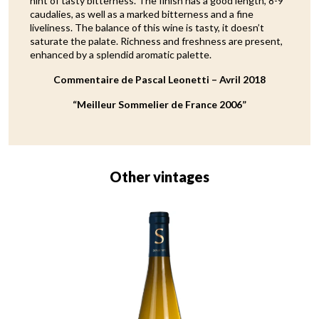
hint of tasty bitterness. The finish has a good length, 8-9
caudalies, as well as a marked bitterness and a fine
liveliness. The balance of this wine is tasty, it doesn’t
saturate the palate. Richness and freshness are present,
enhanced by a splendid aromatic palette.
Commentaire de Pascal Leonetti – Avril 2018
“Meilleur Sommelier de France 2006”
Other vintages