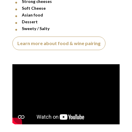
Strong cheeses
Soft Cheese
Asian food
Dessert
Sweety / Salty
Learn more about food & wine pairing
Video presentation