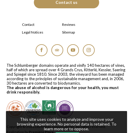
Contact us
Contact
Reviews
Legal Notices
Sitemap
Facebook
Tripadvisor
YouTube
Instagram
The Schlumberger domains operate and vinify 140 hectares of vines,
half of which are spread over 4 Grands Crus, Kitterlé, Kessler, Saering
and Spiegel since 1810. Since 2003, the vineyard has been managed
according to the principles of sustainable management and, in 2006,
30 hectares are converted to biodynamics.
The abuse of alcohol is dangerous for your health, you must
drink responsibly.
This site uses cookies to analyze and improve your
browsing experience. No personal data is retained.
To
Copyright © 2026
Domaines Schlumberger
. All rights reserved.
learn more or to oppose
.
Realization by
Première Place