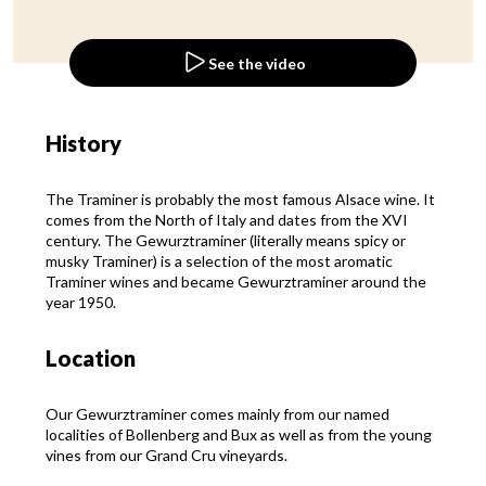
See the video
History
The Traminer is probably the most famous Alsace wine. It
comes from the North of Italy and dates from the XVI
century. The Gewurztraminer (literally means spicy or
musky Traminer) is a selection of the most aromatic
Traminer wines and became Gewurztraminer around the
year 1950.
Location
Our Gewurztraminer comes mainly from our named
localities of Bollenberg and Bux as well as from the young
vines from our Grand Cru vineyards.