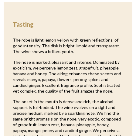
Tasting
The robe is light lemon yellow with green reflections, of
good intensity. The disk is bright, limpid and transparent.
The wine shows a brillant youth.
The nose is marked, pleasant and intense. Dominated by
exoticism, we perceive lemon zest, grapefruit, pineapple,
banana and honey. The airing enhances these scents and
reveals mango, papaya, flowers, perony, spices and
candied ginger. Excellent fragrance profile. Sophisticated
yet complex, the quality of the fruit amazes the nose.
The onset in the mouth is dense and rich, the alcohol
support is full-bodied. The wine evolves on a tight and
precise medium, marked by a sparkling note. We find the
same bright aromas s on the nose, very exotic, composed
of grapefruit, lemon zest, banana, pineapple, honey,
papaya, mango, peony and candied ginger. We perceive a