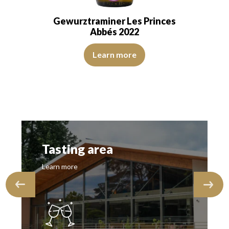
Gewurztraminer Les Princes
Abbés 2022
 and transparent. The wine shows youth. The…
The color is golden yellow with intense green reflections. 
Learn more
reflections. The disk is bright, limpid and transparent. The wine is youth
Tasting area
Learn more