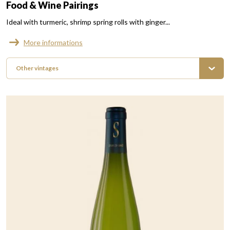
Food & Wine Pairings
Ideal with turmeric, shrimp spring rolls with ginger...
More informations
Other vintages