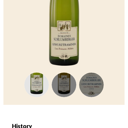
History