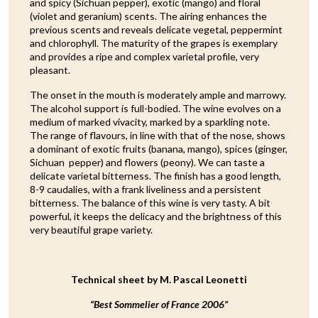
and spicy (Sichuan pepper), exotic (mango) and floral
(violet and geranium) scents. The airing enhances the
previous scents and reveals delicate vegetal, peppermint
and chlorophyll. The maturity of the grapes is exemplary
and provides a ripe and complex varietal profile, very
pleasant.
The onset in the mouth is moderately ample and marrowy.
The alcohol support is full-bodied. The wine evolves on a
medium of marked vivacity, marked by a sparkling note.
The range of flavours, in line with that of the nose, shows
a dominant of exotic fruits (banana, mango), spices (ginger,
Sichuan pepper) and flowers (peony). We can taste a
delicate varietal bitterness. The finish has a good length,
8-9 caudalies, with a frank liveliness and a persistent
bitterness. The balance of this wine is very tasty. A bit
powerful, it keeps the delicacy and the brightness of this
very beautiful grape variety.
Technical sheet by M. Pascal Leonetti
“Best Sommelier of France 2006”