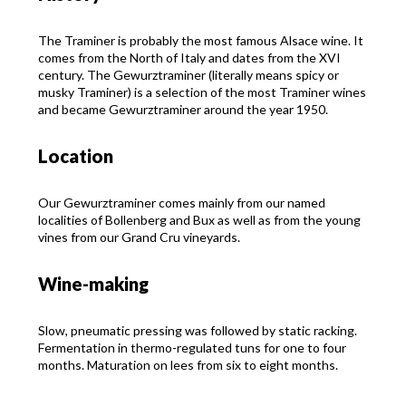
The Traminer is probably the most famous Alsace wine. It
comes from the North of Italy and dates from the XVI
century. The Gewurztraminer (literally means spicy or
musky Traminer) is a selection of the most Traminer wines
and became Gewurztraminer around the year 1950.
Location
Our Gewurztraminer comes mainly from our named
localities of Bollenberg and Bux as well as from the young
vines from our Grand Cru vineyards.
Wine-making
Slow, pneumatic pressing was followed by static racking.
Fermentation in thermo-regulated tuns for one to four
months. Maturation on lees from six to eight months.