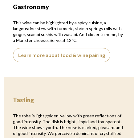
Gastronomy
This wine can be highlighted by a spicy cuisine, a
langoustine stew with turmeric, shrimp springs rolls with
ginger, scampi sushis with wasabi. And closer to home, by
a Munster cheese. Serve at 12°C.
Learn more about food & wine pairing
Tasting
The robe is light golden-yellow with green reflections of
good intensity. The disk is bright, limpid and transparent.
The wine shows youth. The nose is marked, pleasant and
of good intensity. We perceive a dominant of crystallized