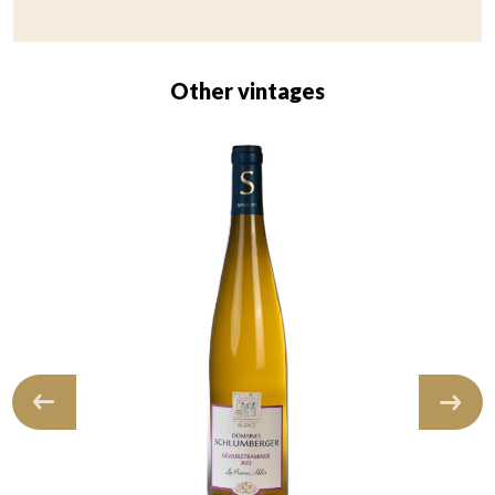
Other vintages