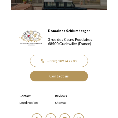
Domaines Schlumberger
Domaines Schlumberger Vignerons 100% récoltants depuis
3 rue des Cours Populaires
68500
Guebwiller
(France)
+ 33(0) 3 89 74 27 00
Contact us
Contact
Reviews
Legal Notices
Sitemap