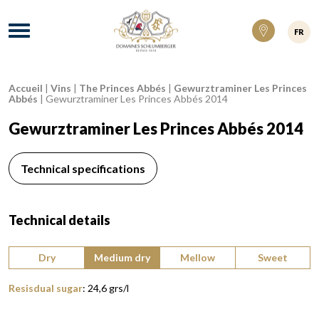
Domaines Schlumberger Vignerons 100% ré
Menu
FR
Accueil
|
Vins
|
The Princes Abbés
|
Gewurztraminer Les Princes
Breadcrumb:
Abbés
|
Gewurztraminer Les Princes Abbés 2014
Gewurztraminer Les Princes Abbés 2014
Technical specifications
Technical details
Type of wine:
Dry
Medium dry
Mellow
Sweet
Resisdual sugar
:
24,6
grs/l