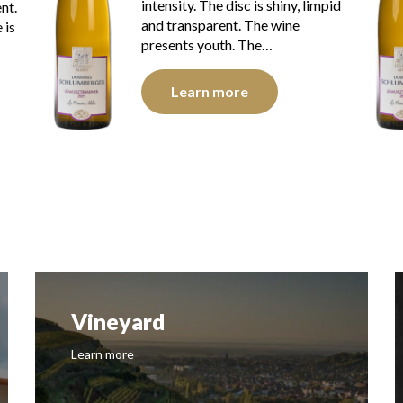
impid
intensity. The disc is bright, limpid
and transparent. The wine
presents youth. The…
Learn more
Vineyard
Learn more