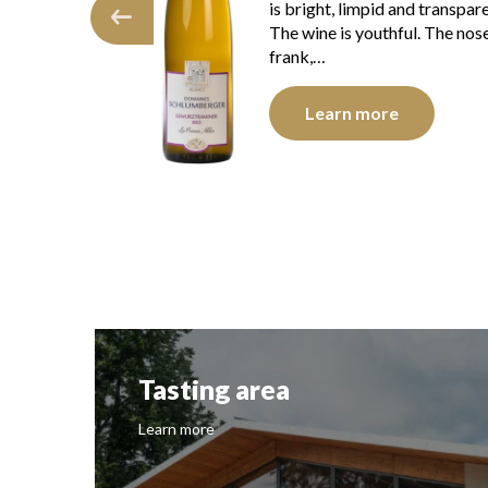
intensity. The disc is shiny, l
d and transparent.
and transparent. The wine
hful. The nose is
presents youth. The…
Learn more
re
Tasting area
Learn more