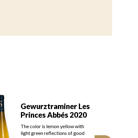
Gewurztraminer Les
G
Princes Abbés 2019
P
The robe is light lemon yellow
Th
with green reflections, of good
gr