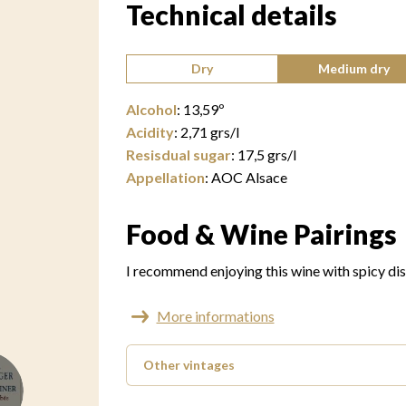
Technical details
Type of wine:
Dry
Medium dry
Alcohol
:
13,59
º
Acidity
:
2,71
grs/l
Resisdual sugar
:
17,5
grs/l
Appellation
:
AOC Alsace
Food & Wine Pairings
I recommend enjoying this wine with spicy dish
More informations
Other vintages