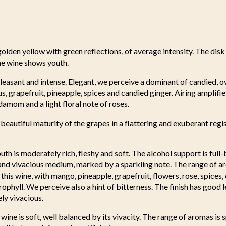
golden yellow with green reflections, of average intensity. The disk 
he wine shows youth.
pleasant and intense. Elegant, we perceive a dominant of candied, ove
us, grapefruit, pineapple, spices and candied ginger. Airing amplif
amom and a light floral note of roses.
 beautiful maturity of the grapes in a flattering and exuberant regis
uth is moderately rich, fleshy and soft. The alcohol support is full
 and vivacious medium, marked by a sparkling note. The range of a
 this wine, with mango, pineapple, grapefruit, flowers, rose, spices
rophyll. We perceive also a hint of bitterness. The finish has good 
ely vivacious.
wine is soft, well balanced by its vivacity. The range of aromas is 