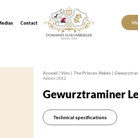
Domaines Schlumberger Vignerons 100% réc
Vi
Medias
Contact
Accueil
|
Vins
|
The Princes Abbés
|
Gewurztram
Breadcrumb:
Abbés 2012
Gewurztraminer Le
Technical specifications