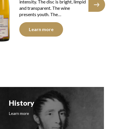
intensity. The disk is bright, limpid
int
and transparent. The wine shows a
an
brillant youth.…
yo
Learn more
History
F
Learn more