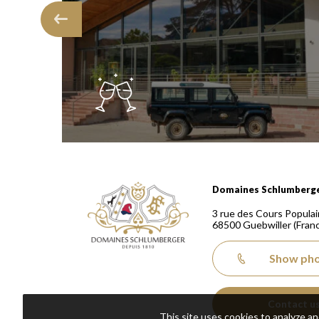
Domaines Schlumberger Vignerons 100% récoltants
Domaines Schlumberg
3 rue des Cours Populai
68500
Guebwiller
(Fran
Show ph
Contact u
This site uses cookies to analyze a