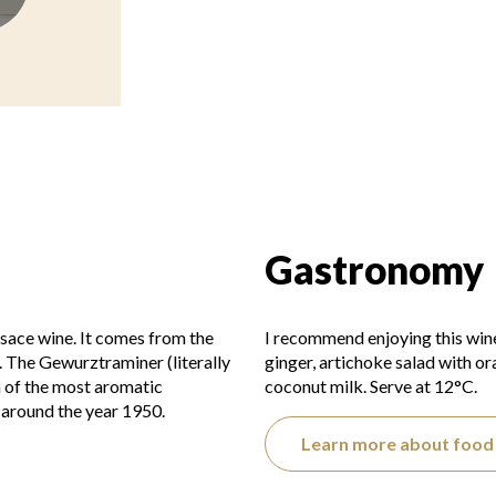
Gastronomy
sace wine. It comes from the
I recommend enjoying this win
. The Gewurztraminer (literally
ginger, artichoke salad with o
n of the most aromatic
coconut milk. Serve at 12°C.
around the year 1950.
Learn more about food 