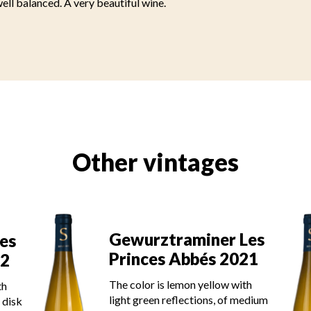
ll balanced. A very beautiful wine.
Other vintages
Les
Gewurztraminer Les
21
Princes Abbés 2020
th
The color is lemon yellow with
edium
light green reflections of good