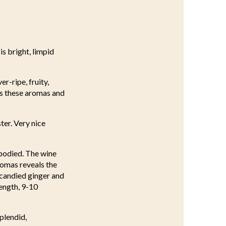
is bright, limpid
r-ripe, fruity,
ies these aromas and
ter. Very nice
-bodied. The wine
romas reveals the
, candied ginger and
length, 9-10
splendid,