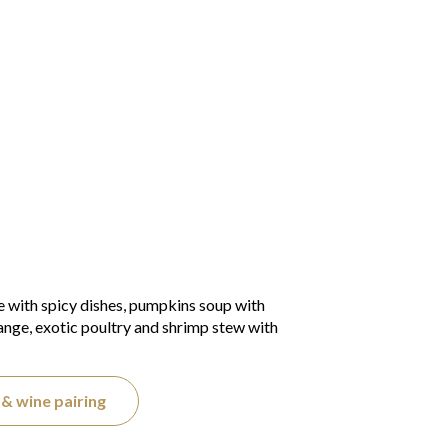
e with spicy dishes, pumpkins soup with
range, exotic poultry and shrimp stew with
& wine pairing