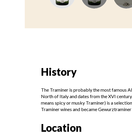
History
The Traminer is probably the most famous Al
North of Italy and dates from the XVI century
means spicy or musky Traminer) is a selectio
Traminer wines and became Gewurztraminer 
Location