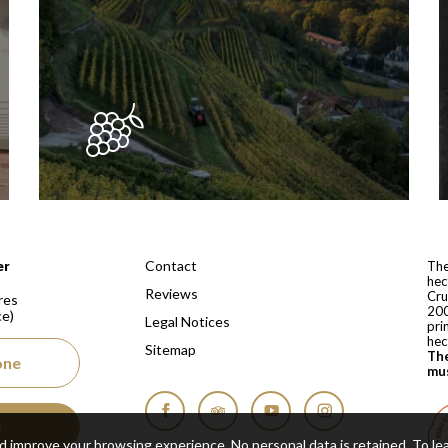
 depuis 1810
Contact
er
The
hec
Reviews
Cru
res
200
ce)
Legal Notices
pri
hec
Sitemap
The
one
mus
s
Facebook
Tripadvisor
YouTube
Instagram
nd improve your browsing experience. No personal data is retained.
To le