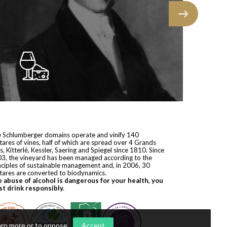
 Schlumberger domains operate and vinify 140
tares of vines, half of which are spread over 4 Grands
s, Kitterlé, Kessler, Saering and Spiegel since 1810. Since
3, the vineyard has been managed according to the
nciples of sustainable management and, in 2006, 30
tares are converted to biodynamics.
 abuse of alcohol is dangerous for your health, you
t drink responsibly.
arn more or to oppose
.
Accept