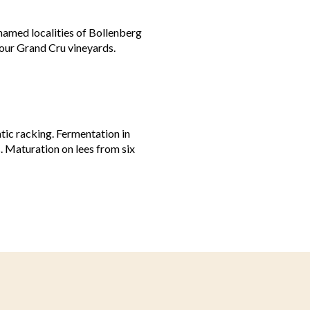
amed localities of Bollenberg
 our Grand Cru vineyards.
tic racking. Fermentation in
. Maturation on lees from six