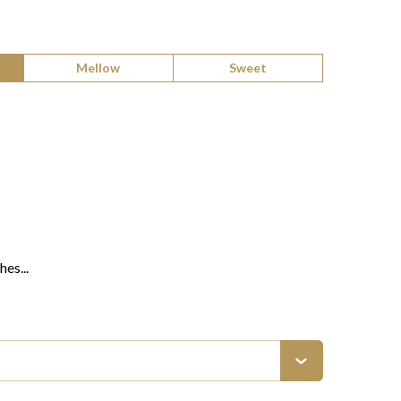
Mellow
Sweet
es...