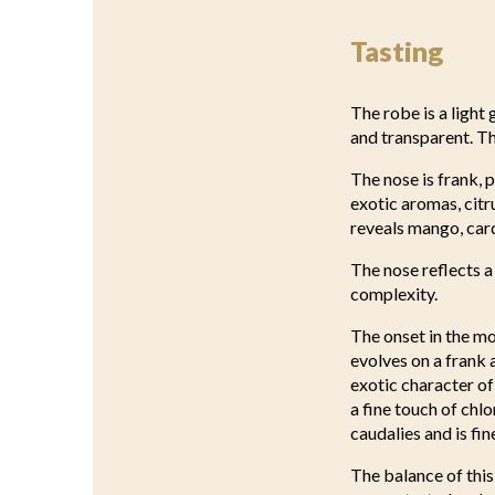
Tasting
The robe is a light 
and transparent. T
The nose is frank, 
exotic aromas, citr
reveals mango, card
The nose reflects a
complexity.
The onset in the mo
evolves on a frank
exotic character of
a fine touch of chlo
caudalies and is fin
The balance of this 