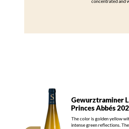
concentrated and we
Gewurztraminer 
aminer Les
Princes Abbés 20
Abbés 2022
The color is lemon yellow wi
lden yellow with
light green reflections, of m
flections. The disk