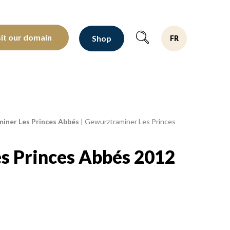
oltants depuis 1810
sit our domain
Shop
FR
iner Les Princes Abbés
|
Gewurztraminer Les Princes
s Princes Abbés 2012