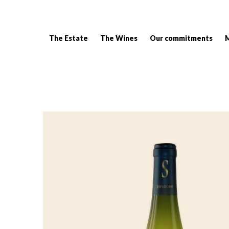
The Estate
The Wines
Our commitments