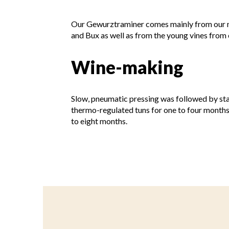
Our Gewurztraminer comes mainly from our n
and Bux as well as from the young vines from
Wine-making
Slow, pneumatic pressing was followed by sta
thermo-regulated tuns for one to four months
to eight months.