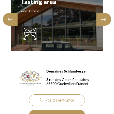
Tasting area
Learn more
Domaines Schlumberger
Domaines Schlumberger Vignerons 100% récoltants depuis
3 rue des Cours Populaires
68500
Guebwiller
(France)
+ 33(0) 3 89 74 27 00