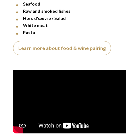
Seafood
Raw and smoked fishes
Hors d'œuvre / Salad
White meat
Pasta
Learn more about food & wine pairing
Video presentation