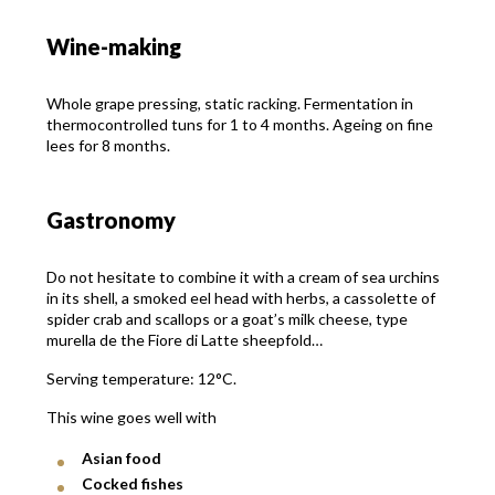
Wine-making
Whole grape pressing, static racking. Fermentation in
thermocontrolled tuns for 1 to 4 months. Ageing on fine
lees for 8 months.
Gastronomy
Do not hesitate to combine it with a cream of sea urchins
in its shell, a smoked eel head with herbs, a cassolette of
spider crab and scallops or a goat’s milk cheese, type
murella de the Fiore di Latte sheepfold…
Serving temperature: 12°C.
This wine goes well with
Asian food
Cocked fishes