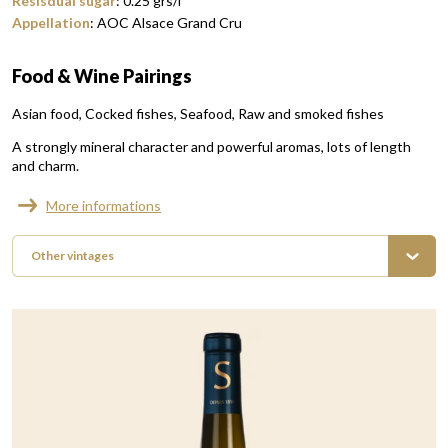
Resisdual sugar
:
0.25
grs/l
Appellation
:
AOC Alsace Grand Cru
Food & Wine Pairings
Asian food
Cocked fishes
Seafood
Raw and smoked fishes
A strongly mineral character and powerful aromas, lots of length
and charm.
More informations
Other vintages