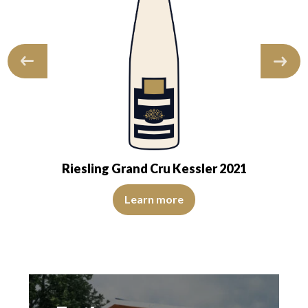
Riesling Grand Cru Kessler 2021
sparent. The wine is agreeably young. The…
s heightened by notes of bitter orange and yellow fruits. On the palate
The colour is lemon yellow with light green reflections, of
Learn more