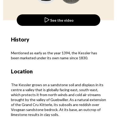
See the video
History
Mentioned as early as the year 1394, the Kessler has
been marketed under its own name since 1830.
Location
The Kessler grows on a sandstone soil and displays in its
centre a valley that is globally facing east, south-east,
which protects it from north winds and cold air streams
brought by the valley of Guebwiller. As a natural extension
of the Grand Cru Kitterle, its subsoils are reddish over
Vosgean sandstone bedrock. At its base, an outcrop of
limestone results in clay soils.