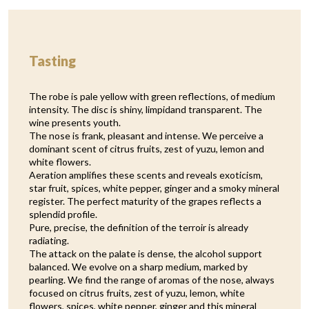
Tasting
The robe is pale yellow with green reflections, of medium
intensity. The disc is shiny, limpidand transparent. The
wine presents youth.
The nose is frank, pleasant and intense. We perceive a
dominant scent of citrus fruits, zest of yuzu, lemon and
white flowers.
Aeration amplifies these scents and reveals exoticism,
star fruit, spices, white pepper, ginger and a smoky mineral
register. The perfect maturity of the grapes reflects a
splendid profile.
Pure, precise, the definition of the terroir is already
radiating.
The attack on the palate is dense, the alcohol support
balanced. We evolve on a sharp medium, marked by
pearling. We find the range of aromas of the nose, always
focused on citrus fruits, zest of yuzu, lemon, white
flowers, spices, white pepper, ginger and this mineral