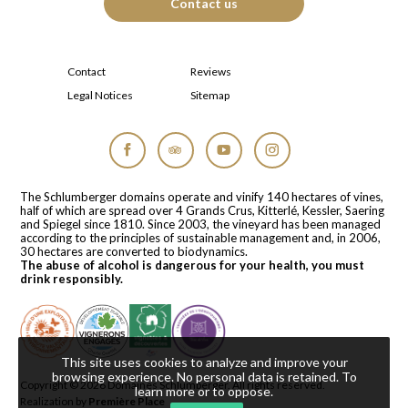
Contact us
Contact
Reviews
Legal Notices
Sitemap
Facebook
Tripadvisor
YouTube
Instagram
The Schlumberger domains operate and vinify 140 hectares of vines,
half of which are spread over 4 Grands Crus, Kitterlé, Kessler, Saering
and Spiegel since 1810. Since 2003, the vineyard has been managed
according to the principles of sustainable management and, in 2006,
30 hectares are converted to biodynamics.
The abuse of alcohol is dangerous for your health, you must
drink responsibly.
This site uses cookies to analyze and improve your
browsing experience. No personal data is retained.
To
Copyright © 2026
Domaines Schlumberger
. All rights reserved.
learn more or to oppose
.
Realization by
Première Place