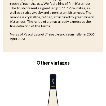
touch of naphtha, gas. We feel a hint of firm bitterness.
The finish presents a great length, 11-12 caudalies, as
well as a strict vivacity and a persistent bitterness. The
balance is crystalline, refined, structured by great mineral
bitterness. The range of aromas already expresses the
fine definition of the terroir.
Notes of Pascal Leonetti “Best French Sommelier in 2006”
April 2023
Other vintages