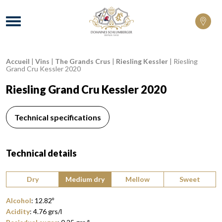
Domaines Schlumberger Vignerons 100% 
Menu
Accueil
|
Vins
|
The Grands Crus
|
Riesling Kessler
|
Riesling
Breadcrumb:
Grand Cru Kessler 2020
Riesling Grand Cru Kessler 2020
Technical specifications
Technical details
Type of wine:
Dry
Medium dry
Mellow
Sweet
Alcohol
:
12.82
º
Acidity
:
4.76
grs/l