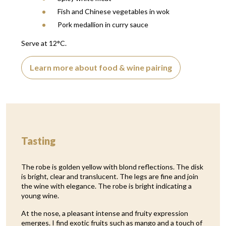
Fish and Chinese vegetables in wok
Pork medallion in curry sauce
Serve at 12°C.
Learn more about food & wine pairing
Tasting
The robe is golden yellow with blond reflections. The disk
is bright, clear and translucent. The legs are fine and join
the wine with elegance. The robe is bright indicating a
young wine.
At the nose, a pleasant intense and fruity expression
emerges. I find exotic fruits such as mango and a touch of