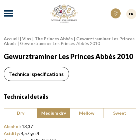
Domaines Schlumberger Vignerons 100% ré
Menu
FR
Accueil
|
Vins
|
The Princes Abbés
|
Gewurztraminer Les Princes
Breadcrumb:
Abbés
|
Gewurztraminer Les Princes Abbés 2010
Gewurztraminer Les Princes Abbés 2010
Technical specifications
Technical details
Type of wine:
Dry
Medium dry
Mellow
Sweet
Alcohol
:
13,37
º
Acidity
:
4,57
grs/l