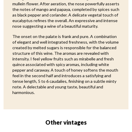
mullein flower. After aeration, the nose powerfully asserts
the notes of mango and papaya, completed by spices such
as black pepper and coriander. A delicate vegetal touch of
eucalyptus refines the overall. An expressive and intense
nose suggesting a wine of a beautiful maturity.
The onset on the palate is frank and pure. A combination
of elegant and well integrated freshness, with the volume
created by melted sugars is responsible for the balanced
structure of this wine. The aromas are revealed with
intensity. I feel yellow fruits such as mirabelle and fresh
quince associated with spicy aromas, including white
pepper and caraway. A touch of honey softens the mouth
feel in the second half and introduces a satisfying and
tense length, 5 to 6 caudalies, finishing on a subtle minty
note. A delectable and young taste, beautiful and
harmonious.
Other vintages