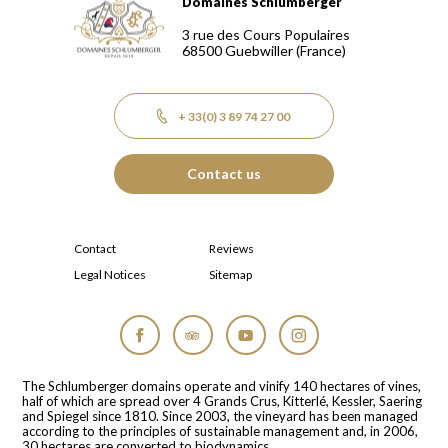
Domaines Schlumberger
Domaines Schlumberger Vignerons 100% récoltants depuis
3 rue des Cours Populaires
68500
Guebwiller
(France)
+ 33(0) 3 89 74 27 00
Contact us
Contact
Reviews
Legal Notices
Sitemap
Facebook
Tripadvisor
YouTube
Instagram
The Schlumberger domains operate and vinify 140 hectares of vines,
half of which are spread over 4 Grands Crus, Kitterlé, Kessler, Saering
and Spiegel since 1810. Since 2003, the vineyard has been managed
according to the principles of sustainable management and, in 2006,
30 hectares are converted to biodynamics.