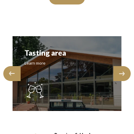
Tasting area
Learn more