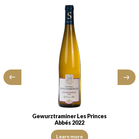
Gewurztraminer Les Princes
Abbés 2022
 and transparent. The wine shows youth. The…
The color is golden yellow with intense green reflections. 
Learn more
reflections. The disk is bright, limpid and transparent. The wine is youth