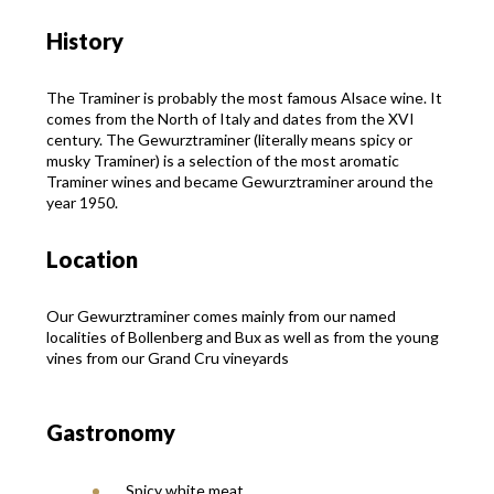
History
The Traminer is probably the most famous Alsace wine. It
comes from the North of Italy and dates from the XVI
century. The Gewurztraminer (literally means spicy or
musky Traminer) is a selection of the most aromatic
Traminer wines and became Gewurztraminer around the
year 1950.
Location
Our Gewurztraminer comes mainly from our named
localities of Bollenberg and Bux as well as from the young
vines from our Grand Cru vineyards
Gastronomy
Spicy white meat