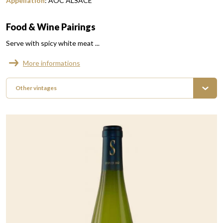
Appellation
:
AOC ALSACE
Food & Wine Pairings
Serve with spicy white meat ...
More informations
Other vintages