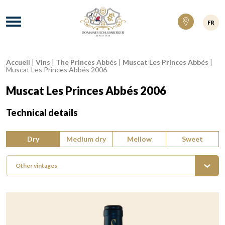
Domaines Schlumberger Vignerons 100% ré
Menu
FR
Accueil
|
Vins
|
The Princes Abbés
|
Muscat Les Princes Abbés
|
Breadcrumb:
Muscat Les Princes Abbés 2006
Muscat Les Princes Abbés 2006
Technical details
Type of wine:
Dry
Medium dry
Mellow
Sweet
Other vintages