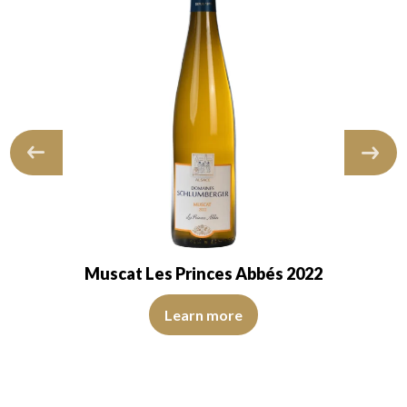
Muscat Les Princes Abbés 2022
 of medium intensity. The disc is shiny, limpid, transparent. The wine sho
The robe is pale yellow with light reflections of medium i
marked with an average intensiy and fruity…
Learn more