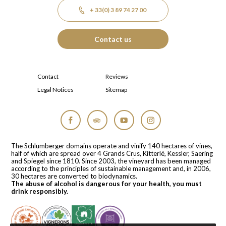
+ 33(0) 3 89 74 27 00
Contact us
Contact
Reviews
Legal Notices
Sitemap
Facebook
Tripadvisor
YouTube
Instagram
The Schlumberger domains operate and vinify 140 hectares of vines,
half of which are spread over 4 Grands Crus, Kitterlé, Kessler, Saering
and Spiegel since 1810. Since 2003, the vineyard has been managed
according to the principles of sustainable management and, in 2006,
30 hectares are converted to biodynamics.
The abuse of alcohol is dangerous for your health, you must
drink responsibly.