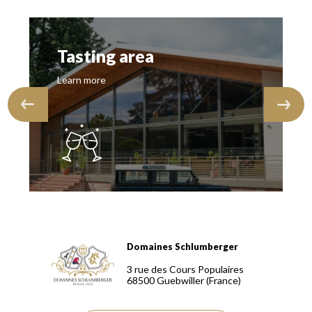
Tasting area
Learn more
Domaines Schlumberger
Domaines Schlumberger Vignerons 100% récoltants depuis
3 rue des Cours Populaires
68500
Guebwiller
(France)