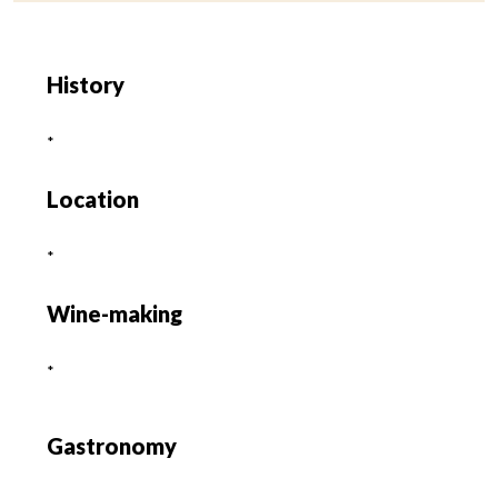
History
*
Location
*
Wine-making
*
Gastronomy