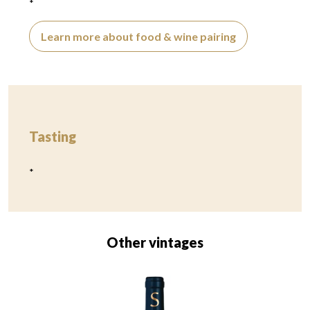
*
Learn more about food & wine pairing
Tasting
*
Other vintages