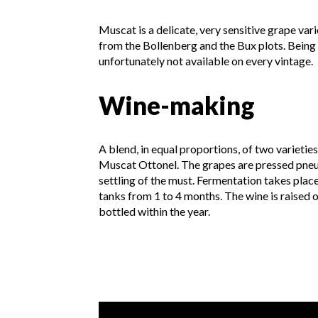
Muscat is a delicate, very sensitive grape var
from the Bollenberg and the Bux plots. Being v
unfortunately not available on every vintage.
Wine-making
A blend, in equal proportions, of two varieti
Muscat Ottonel. The grapes are pressed pneu
settling of the must. Fermentation takes plac
tanks from 1 to 4 months. The wine is raised 
bottled within the year.
Video presentation