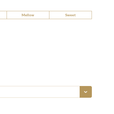
Mellow
Sweet