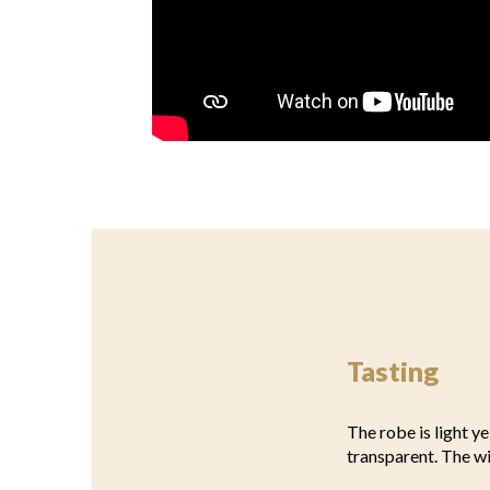
Tasting
The robe is light ye
transparent. The w