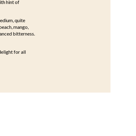
th hint of
medium, quite
e peach, mango,
lanced bitterness.
light for all