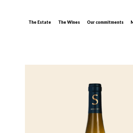
The Estate
The Wines
Our commitments