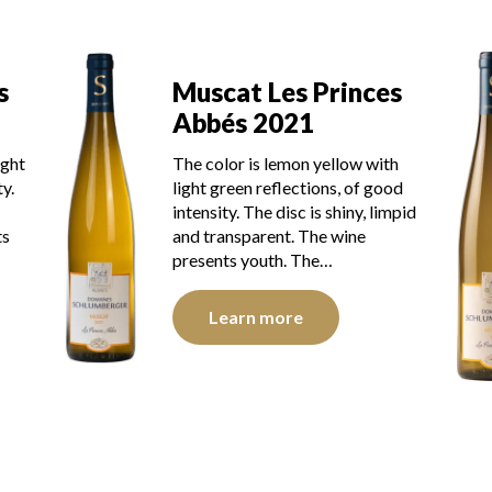
s
Muscat Les Princes
Abbés 2018
h
The robe is light yellow with green
od
reflections of medium intensity.
mpid
The disk is bright, limpid and
transparent. The wine shows a
radiant youth. The…
Learn more