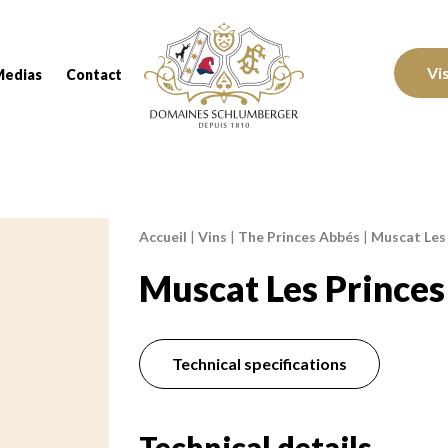
Domaines Schlumberger Vignerons 100% réc
Vi
Medias
Contact
Accueil
|
Vins
|
The Princes Abbés
|
Muscat Les
Breadcrumb:
Muscat Les Prince
Technical specifications
Technical details