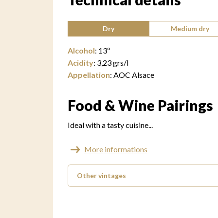
Type of wine:
Dry
Medium dry
Alcohol
:
13
º
Acidity
:
3,23
grs/l
Appellation
:
AOC Alsace
Food & Wine Pairings
Ideal with a tasty cuisine...
More informations
Other vintages