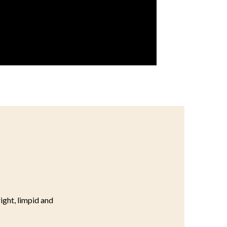
right, limpid and