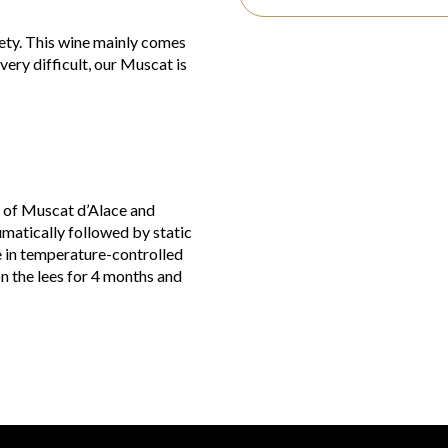
iety. This wine mainly comes
ery difficult, our Muscat is
es of Muscat d’Alace and
matically followed by static
e in temperature-controlled
on the lees for 4 months and