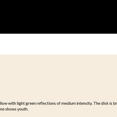
llow with light green reflections of medium intensity. The disk is b
ine shows youth.