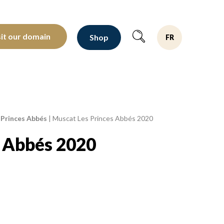
oltants depuis 1810
sit our domain
Shop
FR
 Princes Abbés
|
Muscat Les Princes Abbés 2020
s Abbés 2020