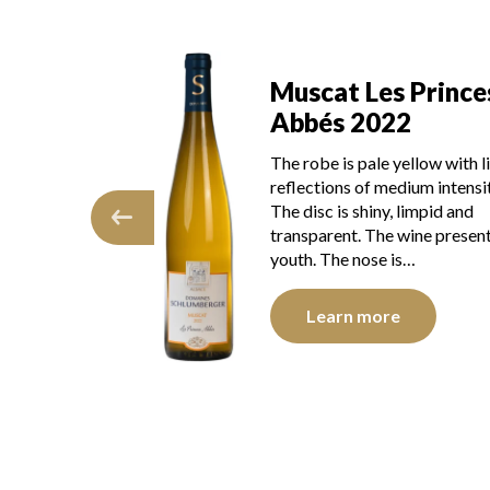
s Princes
Muscat Les Prince
22
Abbés 2021
 yellow with light
The color is lemon yellow wit
edium intensity.
light green reflections, of go
, limpid and
intensity. The disc is shiny, li
e wine presents
and transparent. The wine
 is…
presents youth. The…
e
Learn more