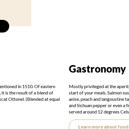
Gastronomy
mentioned in 1510. Of eastern
Mostly privileged at the aperit
t is the result of a blend of
start of your meals. Salmon su
cat Ottonel. (Blended at equal
anise, peach and langoustine t
and Sichuan pepper or even a f
served around 12 degrees Cels
Learn more about food 