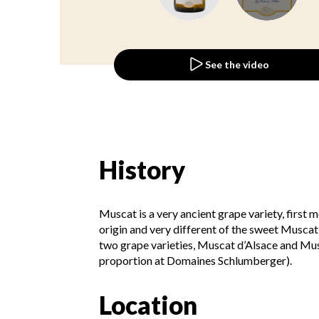
See the video
History
Muscat is a very ancient grape variety, first 
origin and very different of the sweet Muscat, i
two grape varieties, Muscat d’Alsace and Mus
proportion at Domaines Schlumberger).
Location