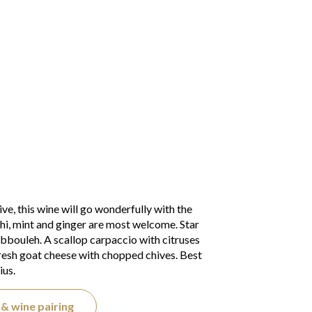
ive, this wine will go wonderfully with the
shi, mint and ginger are most welcome. Star
abbouleh. A scallop carpaccio with citruses
resh goat cheese with chopped chives. Best
ius.
& wine pairing