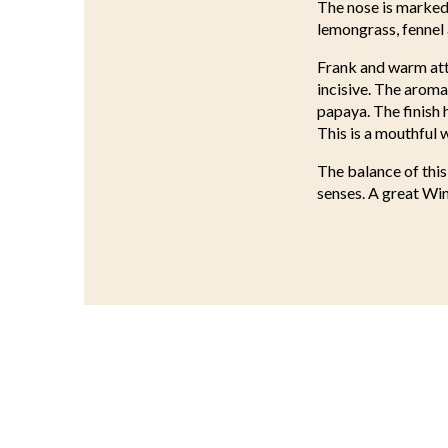
The nose is marked,
lemongrass, fennel 
Frank and warm atta
incisive. The aroma
papaya. The finish 
This is a mouthful w
The balance of this
senses. A great Win