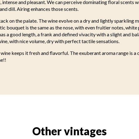
 intense and pleasant. We can perceive dominating floral scents wi
and dill. Airing enhances those scents.
ck on the palate. The wine evolve on a dry and lightly sparkling 
tic bouquet is the same as the nose, with even fruitier notes, whit
has a good length, a frank and defined vivacity with a slight and ba
ine, with nice volume, dry with perfect tactile sensations.
 wine keeps it fresh and flavorful. The exuberant aroma range is a de
e!!
Other vintages