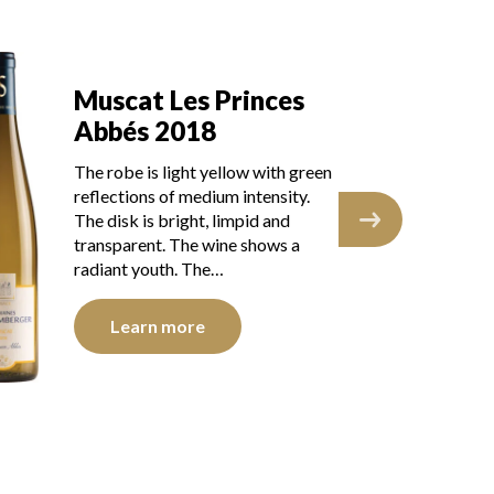
Muscat Les Princes
M
Abbés 2017
A
The robe is pale yellow with light
The
reflections, of medium intensity.
gre
The disk is bright, limpid and
The
transparent. The wine shows
tra
youth. The nose is…
you
Learn more