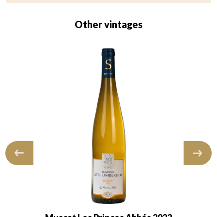
Other vintages