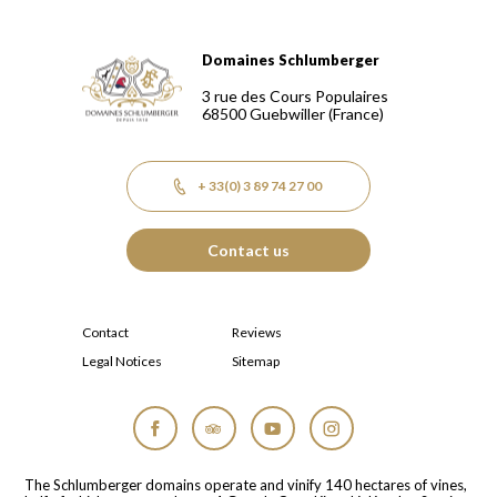
Domaines Schlumberger
Domaines Schlumberger Vignerons 100% récoltants depuis
3 rue des Cours Populaires
68500
Guebwiller
(France)
+ 33(0) 3 89 74 27 00
Contact us
Contact
Reviews
Legal Notices
Sitemap
Facebook
Tripadvisor
YouTube
Instagram
The Schlumberger domains operate and vinify 140 hectares of vines,