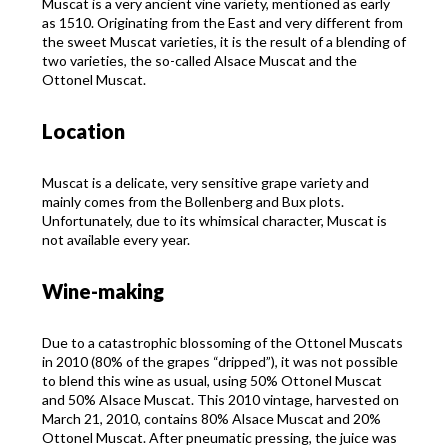
Muscat is a very ancient vine variety, mentioned as early
as 1510. Originating from the East and very different from
the sweet Muscat varieties, it is the result of a blending of
two varieties, the so-called Alsace Muscat and the
Ottonel Muscat.
Location
Muscat is a delicate, very sensitive grape variety and
mainly comes from the Bollenberg and Bux plots.
Unfortunately, due to its whimsical character, Muscat is
not available every year.
Wine-making
Due to a catastrophic blossoming of the Ottonel Muscats
in 2010 (80% of the grapes “dripped”), it was not possible
to blend this wine as usual, using 50% Ottonel Muscat
and 50% Alsace Muscat. This 2010 vintage, harvested on
March 21, 2010, contains 80% Alsace Muscat and 20%
Ottonel Muscat. After pneumatic pressing, the juice was