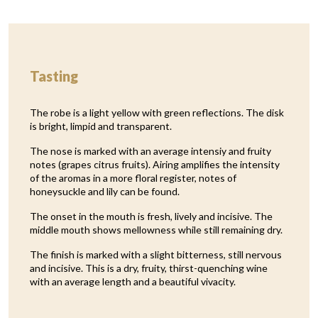
Tasting
The robe is a light yellow with green reflections. The disk
is bright, limpid and transparent.
The nose is marked with an average intensiy and fruity
notes (grapes citrus fruits). Airing amplifies the intensity
of the aromas in a more floral register, notes of
honeysuckle and lily can be found.
The onset in the mouth is fresh, lively and incisive. The
middle mouth shows mellowness while still remaining dry.
The finish is marked with a slight bitterness, still nervous
and incisive. This is a dry, fruity, thirst-quenching wine
with an average length and a beautiful vivacity.