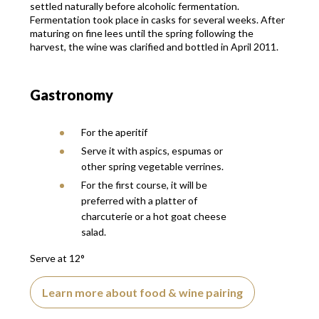
settled naturally before alcoholic fermentation.
Fermentation took place in casks for several weeks. After
maturing on fine lees until the spring following the
harvest, the wine was clarified and bottled in April 2011.
Gastronomy
For the aperitif
Serve it with aspics, espumas or
other spring vegetable verrines.
For the first course, it will be
preferred with a platter of
charcuterie or a hot goat cheese
salad.
Serve at 12°
Learn more about food & wine pairing