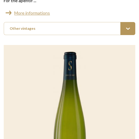
For the aperitif ...
More informations
Other vintages