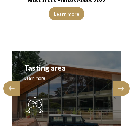
Muscat Les Princes Abbés 2022
 of medium intensity. The disc is shiny, limpid, transparent. The wine sho
The robe is pale yellow with light reflections of medium i
ransparent. The wine is agreeably young.…
Learn more
Tasting area
Learn more