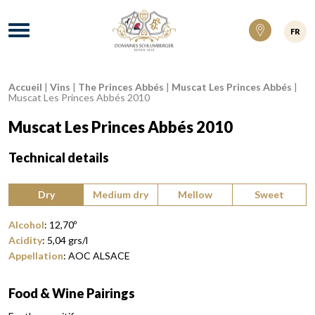
Domaines Schlumberger Vignerons 100% ré
Menu
FR
Accueil
|
Vins
|
The Princes Abbés
|
Muscat Les Princes Abbés
|
Breadcrumb:
Muscat Les Princes Abbés 2010
Muscat Les Princes Abbés 2010
Technical details
Type of wine:
Dry
Medium dry
Mellow
Sweet
Alcohol
:
12,70
º
Acidity
:
5,04
grs/l
Appellation
:
AOC ALSACE
Food & Wine Pairings