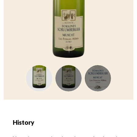
History