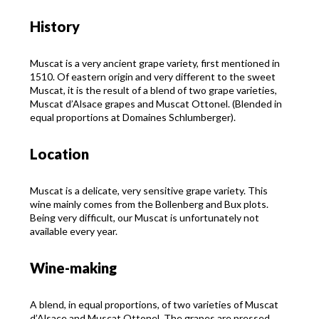
History
Muscat is a very ancient grape variety, first mentioned in
1510. Of eastern origin and very different to the sweet
Muscat, it is the result of a blend of two grape varieties,
Muscat d’Alsace grapes and Muscat Ottonel. (Blended in
equal proportions at Domaines Schlumberger).
Location
Muscat is a delicate, very sensitive grape variety. This
wine mainly comes from the Bollenberg and Bux plots.
Being very difficult, our Muscat is unfortunately not
available every year.
Wine-making
A blend, in equal proportions, of two varieties of Muscat
d’Alsace and Muscat Ottonel. The grapes are pressed