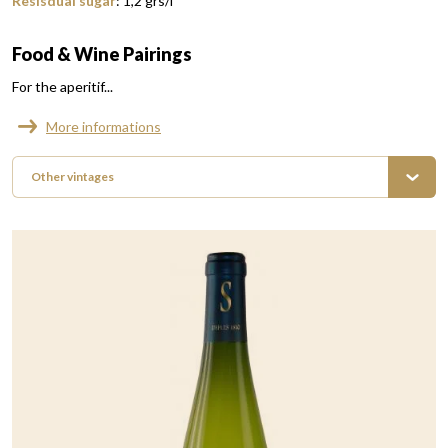
Resisdual sugar
:
1,2
grs/l
Food & Wine Pairings
For the aperitif...
More informations
Other vintages