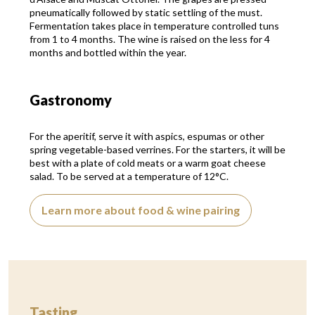
pneumatically followed by static settling of the must.
Fermentation takes place in temperature controlled tuns
from 1 to 4 months. The wine is raised on the less for 4
months and bottled within the year.
Gastronomy
For the aperitif, serve it with aspics, espumas or other
spring vegetable-based verrines. For the starters, it will be
best with a plate of cold meats or a warm goat cheese
salad. To be served at a temperature of 12°C.
Learn more about food & wine pairing
Tasting