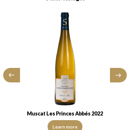
Muscat Les Princes Abbés 2022
 of medium intensity. The disc is shiny, limpid, transparent. The wine sho
The robe is pale yellow with light reflections of medium i
marked with an average intensiy and fruity…
Learn more