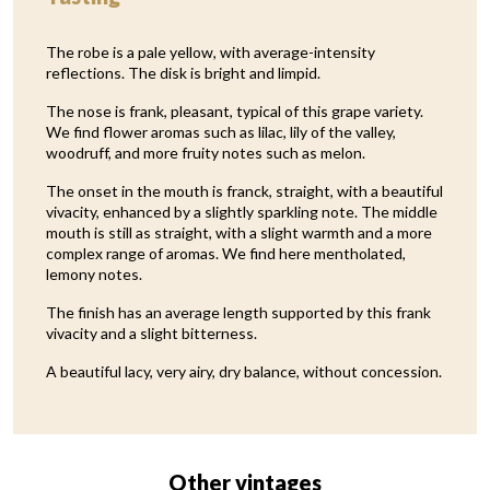
The robe is a pale yellow, with average-intensity
reflections. The disk is bright and limpid.
The nose is frank, pleasant, typical of this grape variety.
We find flower aromas such as lilac, lily of the valley,
woodruff, and more fruity notes such as melon.
The onset in the mouth is franck, straight, with a beautiful
vivacity, enhanced by a slightly sparkling note. The middle
mouth is still as straight, with a slight warmth and a more
complex range of aromas. We find here mentholated,
lemony notes.
The finish has an average length supported by this frank
vivacity and a slight bitterness.
A beautiful lacy, very airy, dry balance, without concession.
Other vintages