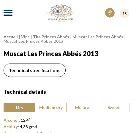
Domaines Schlumberger Vignerons 100% ré
Menu
FR
Accueil
|
Vins
|
The Princes Abbés
|
Muscat Les Princes Abbés
|
Breadcrumb:
Muscat Les Princes Abbés 2013
Muscat Les Princes Abbés 2013
Technical specifications
Technical details
Type of wine:
Dry
Medium dry
Mellow
Sweet
Alcohol
:
12,4
º
Acidity
:
4,38
grs/l