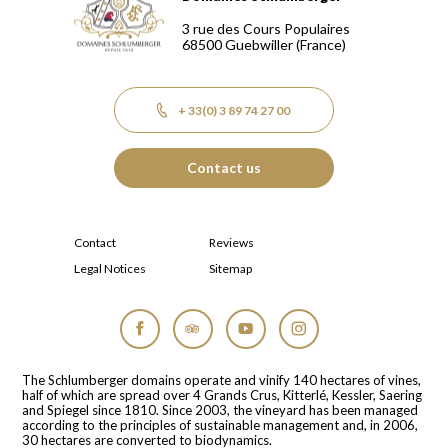
Domaines Schlumberger Vignerons 100% récoltants depuis
3 rue des Cours Populaires
68500
Guebwiller
(France)
+ 33(0) 3 89 74 27 00
Contact us
Contact
Reviews
Legal Notices
Sitemap
Facebook
Tripadvisor
YouTube
Instagram
The Schlumberger domains operate and vinify 140 hectares of vines,
half of which are spread over 4 Grands Crus, Kitterlé, Kessler, Saering
and Spiegel since 1810. Since 2003, the vineyard has been managed
according to the principles of sustainable management and, in 2006,
30 hectares are converted to biodynamics.