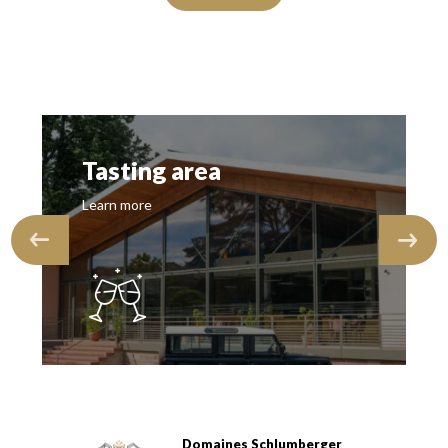
Tasting area
Learn more
Domaines Schlumberger