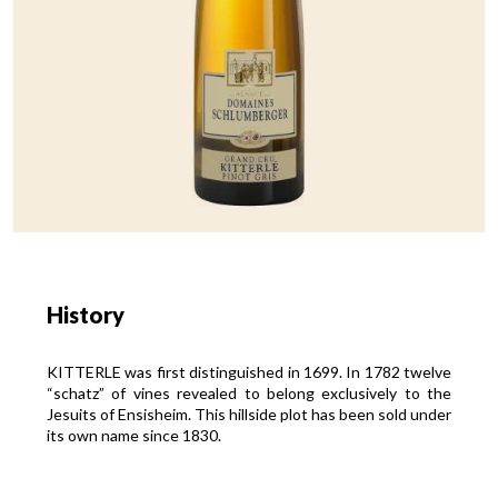
History
KITTERLE was first distinguished in 1699. In 1782 twelve
“schatz” of vines revealed to belong exclusively to the
Jesuits of Ensisheim. This hillside plot has been sold under
its own name since 1830.