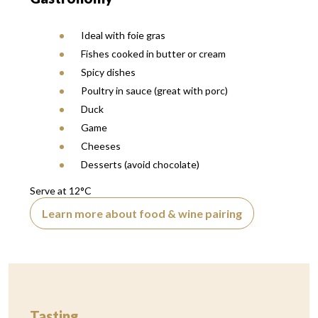
Ideal with foie gras
Fishes cooked in butter or cream
Spicy dishes
Poultry in sauce (great with porc)
Duck
Game
Cheeses
Desserts (avoid chocolate)
Serve at 12°C
Learn more about food & wine pairing
Tasting