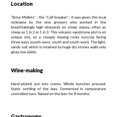
Location
“Brise-Mollets” ; the “Calf-breaker” : it was given this local
nickname by the vine growers who worked in the
breathtakingly high vineyards on steep slopes, often as
steep as 1 in 2 or 1 in 3. This volcanic-sandstone plot is on
unique site, on a steeply sloping rocky outcrop facing
three ways (south-west, south and south-east). The light,
sandy soil, which is retained by huge dry stones walls only
gives low yields.
Wine-making
Hand-picked, put into crates. Whole bunches pressed.
Static settling of the lees. Fermented in temperature
controlled tuns. Raised on the lees for 8 months.
Gastronomy