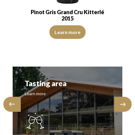
Pinot Gris Grand Cru Kitterlé
2015
s of roasted grapes. The onset is marrowy,…
The robe is lemon yellow with light reflections of medium 
ns of good intensity. The disc is brilliant, limpid, and transparent. The 
Learn more
Tasting area
Learn more