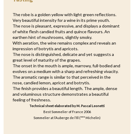
The robe is a golden yellow with light green reflections.
Very beautiful intensity for a wine in its prime youth.
The nose is pleasant, expressive, and displays a dominant
of white flesh candied fruits and quince flavours. An
earthen hint of mushrooms, slightly smoky.
With aeration, the wine remains complex and reveals an
impression of botrytis and apricots.
The nose is distinguished, delicate and yet suggests a
great level of maturity of the grapes.
The onset in the mouth is ample, marrowy, full-bodied and
evolves on a medium with a sharp and refreshing vivacity.
The aromatic range is similar to that perceived in the
nose, candied lemon, apricot and botrytis.
The finish provides a beautiful length. The ample, dense
and voluminous structure demonstrates a beautiful
feeling of freshness.
Technical sheet elaborated by M. Pascal Leonetti
Best Sommelier of France 2006
Sommelier at l’Auberge de l’Ill (*** Michelin)