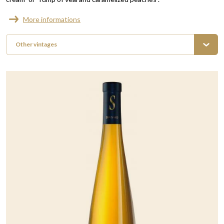
More informations
Other vintages