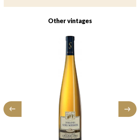
Other vintages