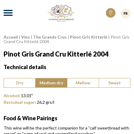
Domaines Schlumberger Vignerons 100% ré
Menu
FR
Accueil
|
Vins
|
The Grands Crus
|
Pinot Gris Kitterlé
|
Pinot Gris
Breadcrumb:
Grand Cru Kitterlé 2004
Pinot Gris Grand Cru Kitterlé 2004
Technical details
Type of wine:
Dry
Medium dry
Mellow
Sweet
Alcohol
:
13.01
º
Resisdual sugar
:
26.2
grs/l
Food & Wine Pairings
This wine will be the perfect companion for a “calf sweetbread with
cream” or “rump of veal and caramelized peaches”.