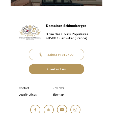
Domaines Schlumberger
Domaines Schlumberger Vignerons 100% récoltants depuis
3 rue des Cours Populaires
68500
Guebwiller
(France)
+ 33(0) 3 89 74 27 00
Contact us
Contact
Reviews
Legal Notices
Sitemap