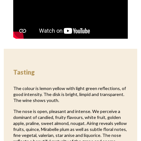
Tasting
The colour is lemon yellow with light green reflections, of
good intensity. The disk is bright, limpid and transparent.
The wine shows youth.
The nose is open, pleasant and intense. We perceive a
dominant of candied, fruity flavours, white fruit, golden
apple, praline, sweet almond, nougat. Airing reveals yellow
fruits, quince, Mirabelle plum as well as subtle floral notes,
fine vegetal, valerian, star anise and liquorice. The nose