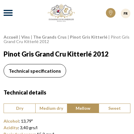
Domaines Schlumberger Vignerons 100% ré
Menu
FR
Accueil
|
Vins
|
The Grands Crus
|
Pinot Gris Kitterlé
|
Pinot Gris
Breadcrumb:
Grand Cru Kitterlé 2012
Pinot Gris Grand Cru Kitterlé 2012
Technical specifications
Technical details
Type of wine:
Dry
Medium dry
Mellow
Sweet
Alcohol
:
13,79
º
Acidity
:
3,40
grs/l