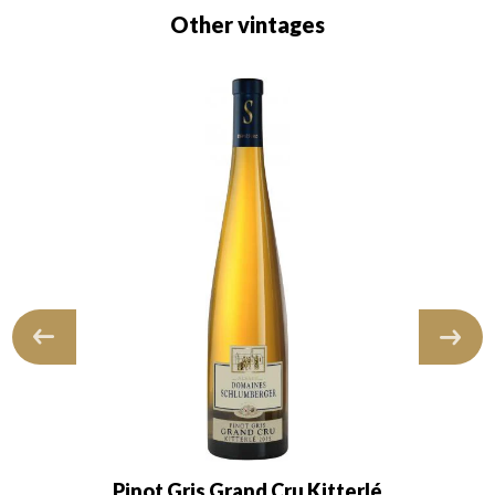
Other vintages
Pinot Gris Grand Cru Kitterlé