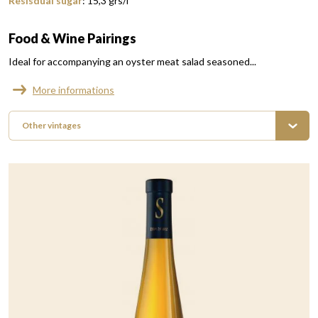
Resisdual sugar
:
15,3
grs/l
Food & Wine Pairings
Ideal for accompanying an oyster meat salad seasoned...
More informations
Other vintages