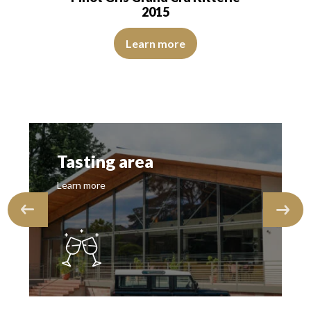
2015
s of roasted grapes. The onset is marrowy,…
The robe is lemon yellow with light reflections of medium 
ns of good intensity. The disc is brilliant, limpid, and transparent. The 
Learn more
Tasting area
Learn more