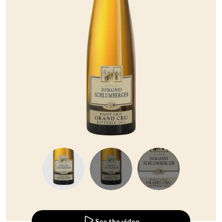
See the video