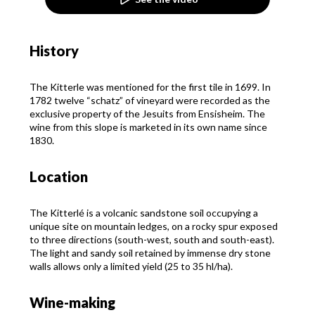
History
The Kitterle was mentioned for the first tile in 1699. In
1782 twelve “schatz” of vineyard were recorded as the
exclusive property of the Jesuits from Ensisheim. The
wine from this slope is marketed in its own name since
1830.
Location
The Kitterlé is a volcanic sandstone soil occupying a
unique site on mountain ledges, on a rocky spur exposed
to three directions (south-west, south and south-east).
The light and sandy soil retained by immense dry stone
walls allows only a limited yield (25 to 35 hl/ha).
Wine-making