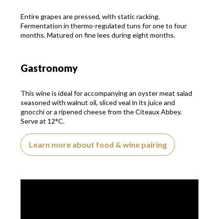
Entire grapes are pressed, with static racking.
Fermentation in thermo-regulated tuns for one to four
months. Matured on fine lees during eight months.
Gastronomy
This wine is ideal for accompanying an oyster meat salad
seasoned with walnut oil, sliced veal in its juice and
gnocchi or a ripened cheese from the Citeaux Abbey.
Serve at 12°C.
Learn more about food & wine pairing
Video presentation