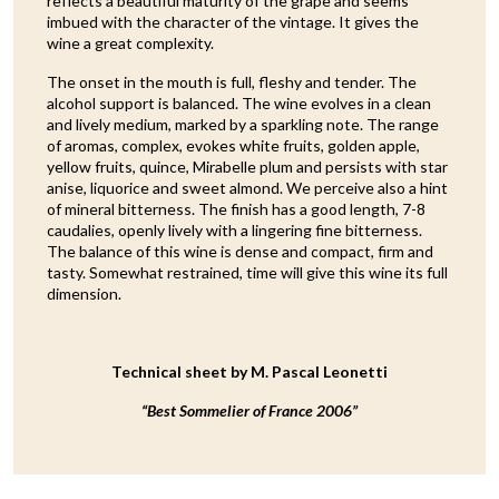
reflects a beautiful maturity of the grape and seems
imbued with the character of the vintage. It gives the
wine a great complexity.
The onset in the mouth is full, fleshy and tender. The
alcohol support is balanced. The wine evolves in a clean
and lively medium, marked by a sparkling note. The range
of aromas, complex, evokes white fruits, golden apple,
yellow fruits, quince, Mirabelle plum and persists with star
anise, liquorice and sweet almond. We perceive also a hint
of mineral bitterness. The finish has a good length, 7-8
caudalies, openly lively with a lingering fine bitterness.
The balance of this wine is dense and compact, firm and
tasty. Somewhat restrained, time will give this wine its full
dimension.
Technical sheet by M. Pascal Leonetti
“Best Sommelier of France 2006”