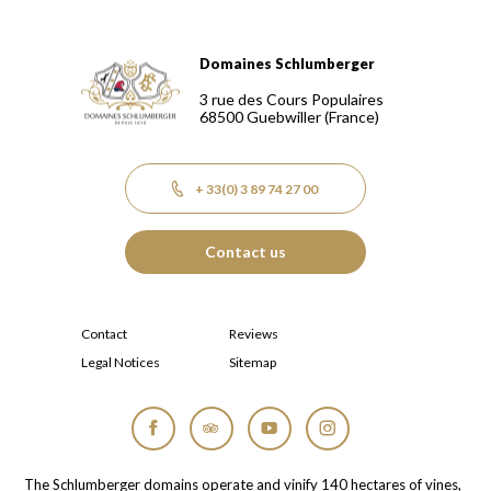
Domaines Schlumberger
Domaines Schlumberger Vignerons 100% récoltants depuis
3 rue des Cours Populaires
68500
Guebwiller
(France)
+ 33(0) 3 89 74 27 00
Contact us
Contact
Reviews
Legal Notices
Sitemap
Facebook
Tripadvisor
YouTube
Instagram
The Schlumberger domains operate and vinify 140 hectares of vines,