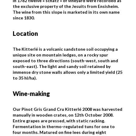
In 1782 twelve « schatz » of vineyard were recorded as
the exclusive property of the Jesuits from Ensisheim.
The wine from this slope is marketed in its own name
since 1830.
Location
The Kitterlé is a volcanic sandstone soil occupying a
unique site on mountain ledges, on a rocky spur
exposed to three directions (south-west, south and
south-east). The light and sandy soil retained by
immense dry stone walls allows only a limited yield (25
to 35 hl/ha).
Wine-making
Our Pinot Gris Grand Cru Kitterlé 2008 was harvested
manually in wooden crates, on 12th October 2008.
Entire grapes are pressed, with static racking.
Fermentation in thermo-regulated tuns for one to
four months. Matured on fine lees during eight