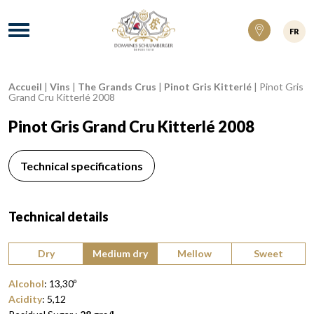
Domaines Schlumberger Vignerons 100% ré
Menu
FR
Accueil
|
Vins
|
The Grands Crus
|
Pinot Gris Kitterlé
|
Pinot Gris
Breadcrumb:
Grand Cru Kitterlé 2008
Pinot Gris Grand Cru Kitterlé 2008
Technical specifications
Technical details
Type of wine:
Dry
Medium dry
Mellow
Sweet
Alcohol
:
13,30
º
Acidity
:
5,12