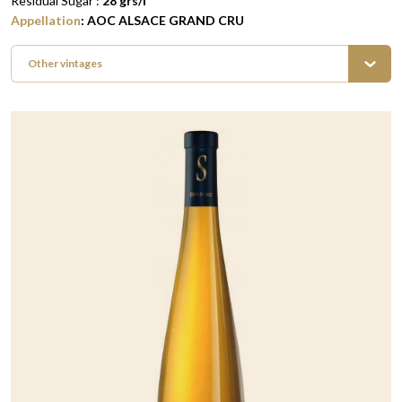
Residual Sugar :
28
grs/l
Appellation
:
AOC ALSACE GRAND CRU
Other vintages