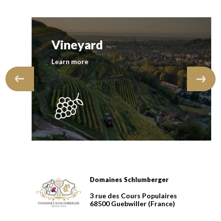
Vineyard
Learn more
Domaines Schlumberger
Domaines Schlumberger Vignerons 100% récoltants dep
3 rue des Cours Populaires
68500
Guebwiller
(France)