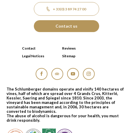
+ 33(0) 3 89 74 27 00
Contact us
Contact
Reviews
Legal Notices
Sitemap
Facebook
Tripadvisor
YouTube
Instagram
The Schlumberger domains operate and vinify 140 hectares of
vines, half of which are spread over 4 Grands Crus, Kitterlé,
Kessler, Saering and Spiegel since 1810. Since 2003, the
vineyard has been managed according to the principles of
sustainable management and, in 2006, 30 hectares are
converted to biodynamics.
The abuse of alcohol is dangerous for your health, you must
drink responsibly.