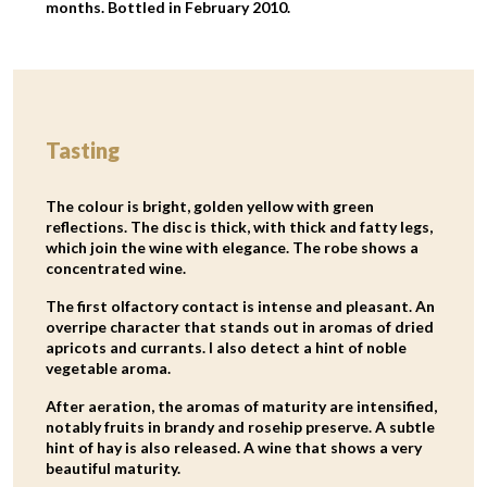
months. Bottled in February 2010.
Tasting
The colour is bright, golden yellow with green
reflections. The disc is thick, with thick and fatty legs,
which join the wine with elegance. The robe shows a
concentrated wine.
The first olfactory contact is intense and pleasant. An
overripe character that stands out in aromas of dried
apricots and currants. I also detect a hint of noble
vegetable aroma.
After aeration, the aromas of maturity are intensified,
notably fruits in brandy and rosehip preserve. A subtle
hint of hay is also released. A wine that shows a very
beautiful maturity.