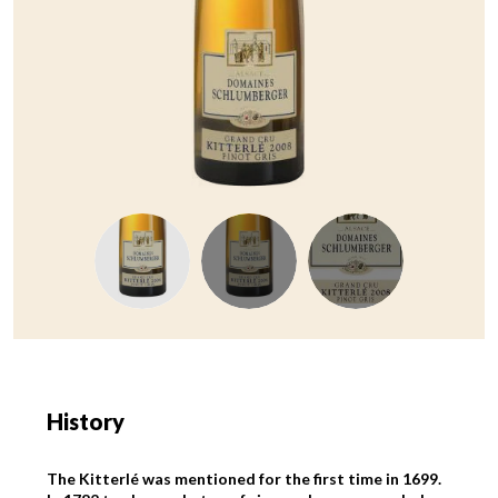
History
The Kitterlé was mentioned for the first time in 1699.