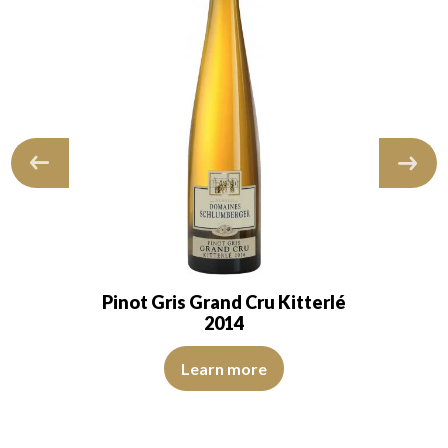
Pinot Gris Grand Cru Kitterlé
2014
ions of medium intensity. The disk is bright, limpid and transparent
The robe is golden yellow and intense with light reflec
d transparent. The wine presents youth. The nose…
Learn more