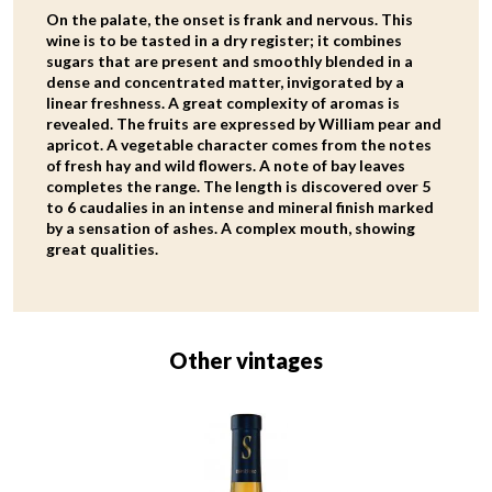
On the palate, the onset is frank and nervous. This
wine is to be tasted in a dry register; it combines
sugars that are present and smoothly blended in a
dense and concentrated matter, invigorated by a
linear freshness. A great complexity of aromas is
revealed. The fruits are expressed by William pear and
apricot. A vegetable character comes from the notes
of fresh hay and wild flowers. A note of bay leaves
completes the range. The length is discovered over 5
to 6 caudalies in an intense and mineral finish marked
by a sensation of ashes. A complex mouth, showing
great qualities.
Other vintages