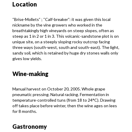
Location
“Brise-Mollets” ; “Calf-breaker”: it was given this local
nickname by the vine growers who worked in the
breathtakingly high vineyards on steep slopes, often as
steep as 1 in 2 or 1 in 3. This volcanic-sandstone plot is on
unique site, on a steeply sloping rocky outcrop facing
three ways (south-west, south and south-east). The light,
sandy soil, which is retained by huge dry stones walls only
gives low yields.
Wine-making
Manual harvest on October 20, 2005. Whole grape
pneumatic pressing. Natural racking. Fermentation in
temperature-controlled tuns (from 18 to 24°C). Drawing
off takes place before winter, then the wine ages on lees
for 8 months.
Gastronomy