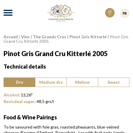
Domaines Schlumberger Vignerons 100% ré
Menu
FR
Accueil
|
Vins
|
The Grands Crus
|
Pinot Gris Kitterlé
|
Pinot Gris
Breadcrumb:
Grand Cru Kitterlé 2005
Pinot Gris Grand Cru Kitterlé 2005
Technical details
Type of wine:
Dry
Medium dry
Mellow
Sweet
Alcohol
:
13,26
º
Resisdual sugar
:
48,5
grs/l
Food & Wine Pairings
To be savoured with foie gras, roasted pheasants, blue-veined
cheeses (Fourme d’Ambert, Roquefoirt…) or with fruit tarts (apple,