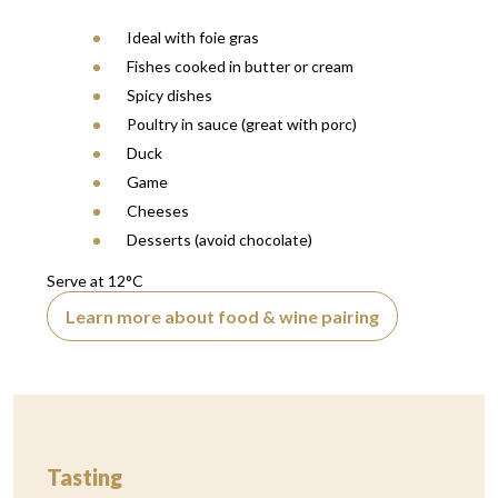
Ideal with foie gras
Fishes cooked in butter or cream
Spicy dishes
Poultry in sauce (great with porc)
Duck
Game
Cheeses
Desserts (avoid chocolate)
Serve at 12°C
Learn more about food & wine pairing
Tasting