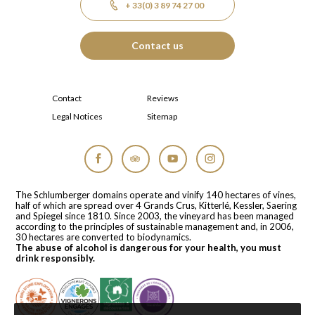
+ 33(0) 3 89 74 27 00
Contact us
Contact
Reviews
Legal Notices
Sitemap
Facebook
Tripadvisor
YouTube
Instagram
The Schlumberger domains operate and vinify 140 hectares of vines,
half of which are spread over 4 Grands Crus, Kitterlé, Kessler, Saering
and Spiegel since 1810. Since 2003, the vineyard has been managed
according to the principles of sustainable management and, in 2006,
30 hectares are converted to biodynamics.
The abuse of alcohol is dangerous for your health, you must
drink responsibly.