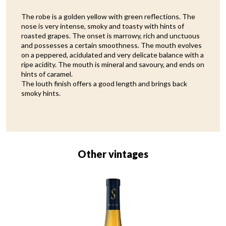
The robe is a golden yellow with green reflections. The
nose is very intense, smoky and toasty with hints of
roasted grapes. The onset is marrowy, rich and unctuous
and possesses a certain smoothness. The mouth evolves
on a peppered, acidulated and very delicate balance with a
ripe acidity. The mouth is mineral and savoury, and ends on
hints of caramel.
The louth finish offers a good length and brings back
smoky hints.
Other vintages