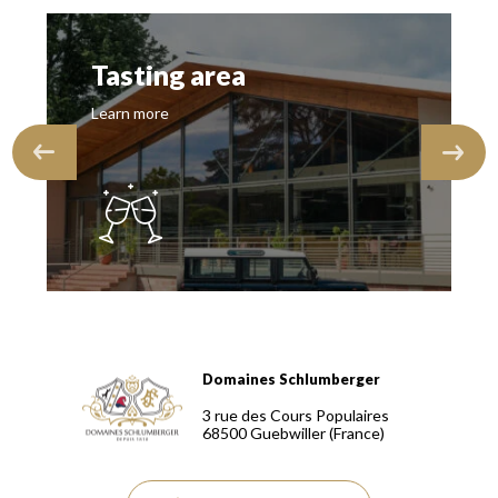
Tasting area
Learn more
Domaines Schlumberger
Domaines Schlumberger Vignerons 100% récoltants depuis
3 rue des Cours Populaires
68500
Guebwiller
(France)