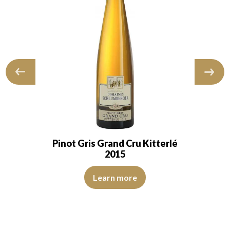
Pinot Gris Grand Cru Kitterlé
2015
id and transparent. The wine shows youth…
The robe is lemon yellow with light reflections of medium 
ns of good intensity. The disc is brilliant, limpid, and transparent. The 
Learn more