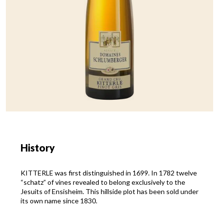
History
KITTERLE was first distinguished in 1699. In 1782 twelve
“schatz” of vines revealed to belong exclusively to the
Jesuits of Ensisheim. This hillside plot has been sold under
its own name since 1830.