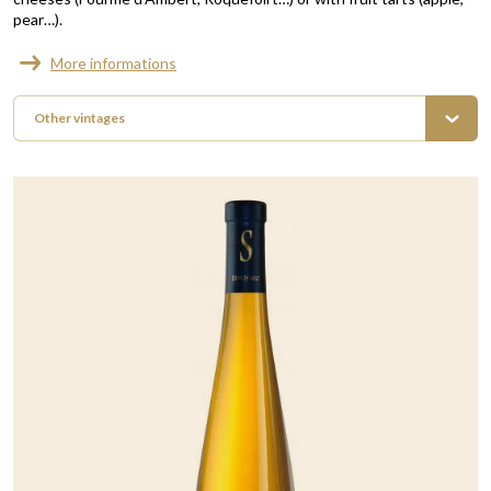
pear…).
More informations
Other vintages