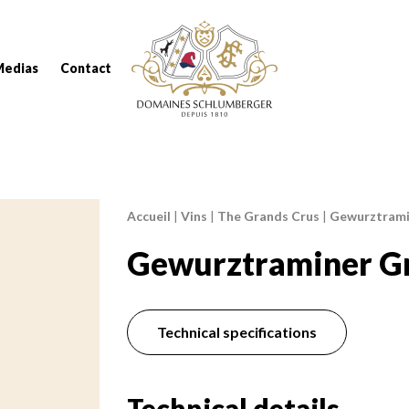
Domaines Schlumberger Vignerons 100% réc
Medias
Contact
Accueil
|
Vins
|
The Grands Crus
|
Gewurztrami
Breadcrumb:
Gewurztraminer Gr
Technical specifications
Technical details