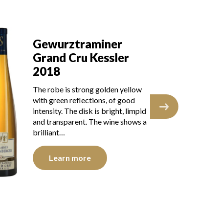
Gewurztraminer
Grand Cru Kessler
2017
llow
The robe is lemon yellow with
od
green reflections of good
impid
intensity. The disk is bright, limpid
ows a
and transparent. The wine shows
youth. The nose is…
Learn more