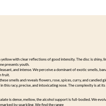
yellow with clear reflections of good intensity. The disc is shiny, l
ne presents youth.
pleasant, and intense. We perceive a dominant of exotic smells, ban
 fruit.
these smells and reveals flowers, rose, spices, curry, and candied g
in this racy, precise, and intoxicating nose. The complexity is at its
alate is dense, mellow, the alcohol support is full-bodied. We evo
, marked by sparkling. We find the range