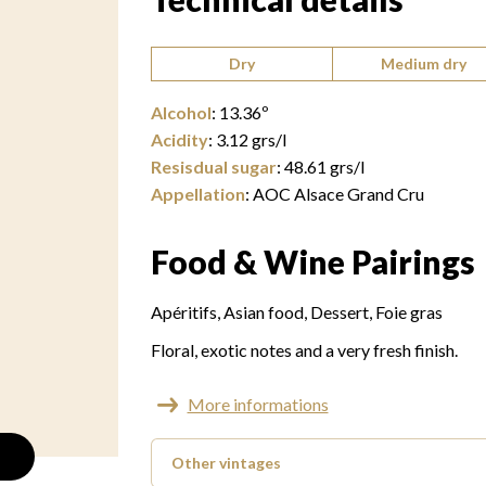
Type of wine:
Dry
Medium dry
Alcohol
:
13.36
º
Acidity
:
3.12
grs/l
Resisdual sugar
:
48.61
grs/l
Appellation
:
AOC Alsace Grand Cru
Food & Wine Pairings
Apéritifs
Asian food
Dessert
Foie gras
Floral, exotic notes and a very fresh finish.
More informations
Other vintages