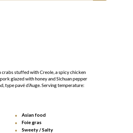
 crabs stuffed with Creole, a spicy chicken
t pork glazed with honey and Sichuan pepper
nd, type pavé d’Auge. Serving temperature:
Asian food
Foie gras
Sweety / Salty