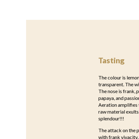
Tasting
The colour is lemon 
transparent. The wi
The nose is frank, 
papaya, and passion
Aeration amplifies 
raw material exults 
splendour!!!
The attack on the p
with frank vivacity