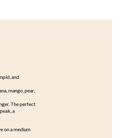
impid, and
ana, mango, pear,
inger. The perfect
 peak, a
lve on a medium