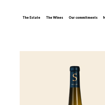
The Estate
The Wines
Our commitments