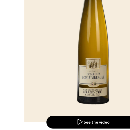
See the video