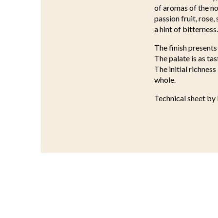
of aromas of the no
passion fruit, rose,
a hint of bitterness.
The finish presents 
The palate is as tas
The initial richnes
whole.
Technical sheet by