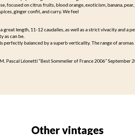
se, focused on citrus fruits, blood orange, exoticism, banana, pear
 spices, ginger confit, and curry. We feel
a great length, 11-12 caudalies, as well as a strict vivacity and a pe
ty as can be.
s is perfectly balanced by a superb verticality. The range of aromas
 M. Pascal Léonetti “Best Sommelier of France 2006” September 
Other vintages