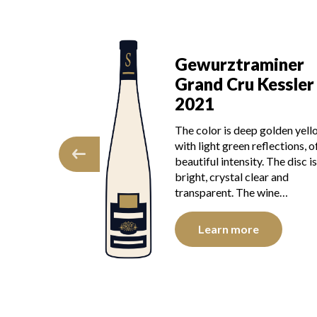
Gewurztr
ewurztraminer
Grand Cru
rand Cru Kessler
2019
021
The colour is go
 color is deep golden yellow
green reflection
h light green reflections, of
intensity. The dis
utiful intensity. The disc is
and transparent
ght, crystal clear and
presents youth.
ansparent. The wine…
Learn mor
Learn more