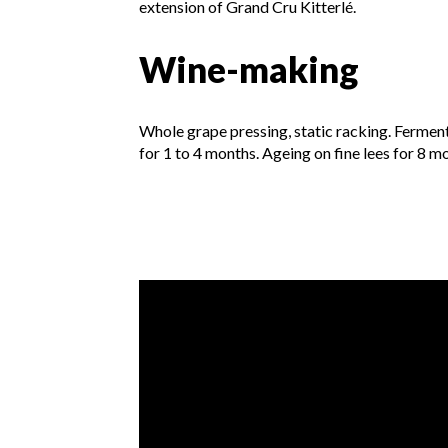
extension of Grand Cru Kitterlé.
Wine-making
Whole grape pressing, static racking. Fermen
for 1 to 4 months. Ageing on fine lees for 8 m
Video presentation