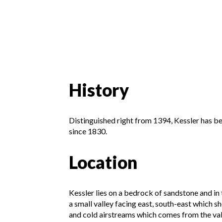
History
Distinguished right from 1394, Kessler has b
since 1830.
Location
Kessler lies on a bedrock of sandstone and in t
a small valley facing east, south-east which sh
and cold airstreams which comes from the vall