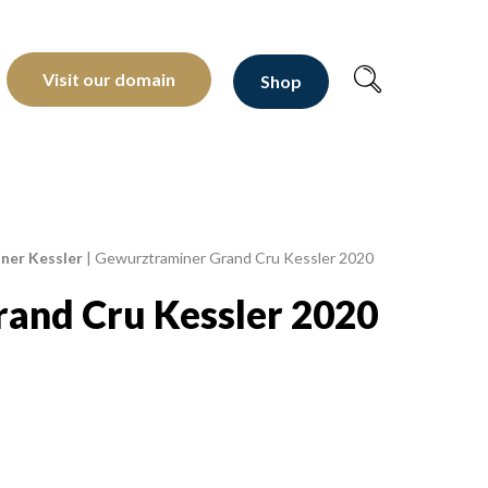
oltants depuis 1810
Visit our domain
Shop
ner Kessler
|
Gewurztraminer Grand Cru Kessler 2020
and Cru Kessler 2020