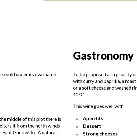
Gastronomy
een sold under its own name
To be proposed as a priority on
with curry and paprika, a roas
or a soft cheese and washed ri
12°C.
This wine goes well with
Apéritifs
he middle of this plot there is
elters it from the north winds
Dessert
ey of Guebwiller. A natural
Strong cheeses