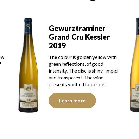
Gewurztraminer
aminer
Grand Cru Kessler
 Kessler
2018
The robe is strong golden ye
lden yellow with
with green reflections, of go
s, of good
intensity. The disk is bright, l
c is shiny, limpid
and transparent. The wine sh
. The wine
brilliant…
 The nose is…
Learn more
e