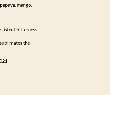
, papaya, mango,
rsistent bitterness.
 sublimates the
2021