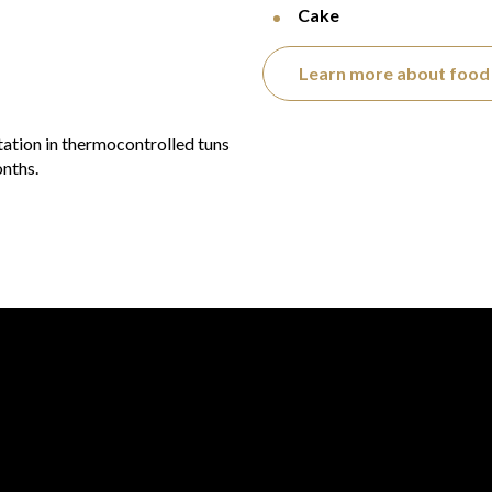
Cake
Learn more about food 
tation in thermocontrolled tuns
onths.