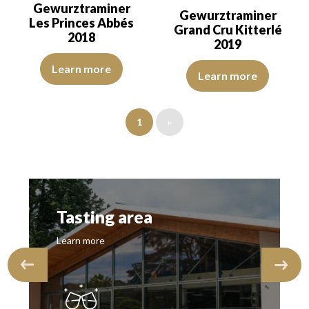
Gewurztraminer
Gewurztraminer
Les Princes Abbés
Grand Cru Kitterlé
2018
2019
The robe is lemon yellow with green reflections, of good intensity
The colour is golden yellow with
Learn more
Learn more
1
»
Tasting area
Learn more