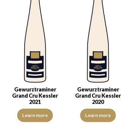
Gewurztraminer
Gewurztraminer
Grand Cru Kessler
Grand Cru Kessler
2021
2020
The color is deep golden yellow with light green reflections, of bea
The colour is lemon yellow with 
Learn more
Learn more