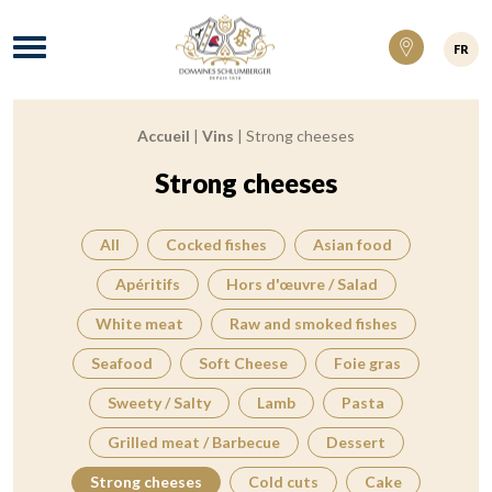
Domaines Schlumberger Vignerons 100% ré
Menu
FR
Accueil
|
Vins
|
Strong cheeses
Breadcrumb:
Strong cheeses
All
Cocked fishes
Asian food
Apéritifs
Hors d'œuvre / Salad
White meat
Raw and smoked fishes
Seafood
Soft Cheese
Foie gras
Sweety / Salty
Lamb
Pasta
Grilled meat / Barbecue
Dessert
Strong cheeses
Cold cuts
Cake