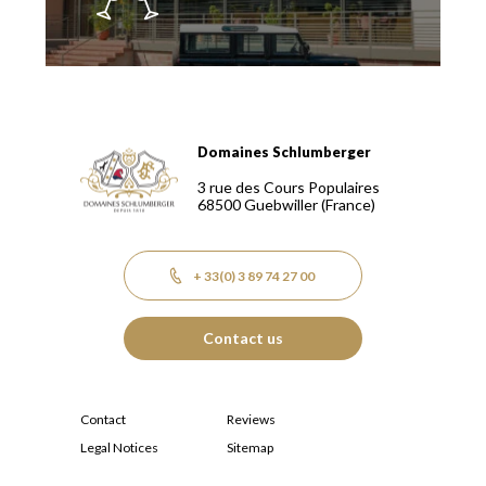
Domaines Schlumberger
Domaines Schlumberger Vignerons 100% récoltants depuis
3 rue des Cours Populaires
68500
Guebwiller
(France)
+ 33(0) 3 89 74 27 00
Contact us
Contact
Reviews
Legal Notices
Sitemap