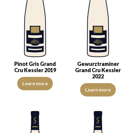
Pinot Gris Grand
Gewurztraminer
Cru Kessler 2019
Grand Cru Kessler
2022
The color is golden yellow with light reflections of good intensity
Learn more
The nose exudes elegance—delica
Learn more