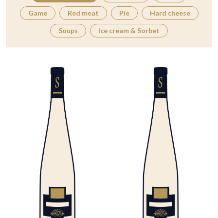
Game
Red meat
Pie
Hard cheese
Soups
Ice cream & Sorbet