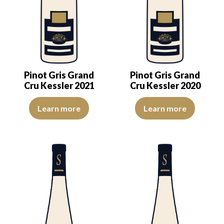
Pinot Gris Grand
Pinot Gris Grand
Cru Kessler 2021
Cru Kessler 2020
The color is lemon-yellow with light reflections of good intensity. 
The colour is pale yellow with c
Learn more
Learn more