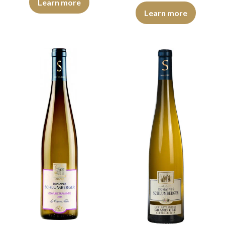
Learn more
The colour is deep golden yellow
Learn more