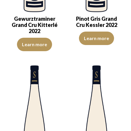
Gewurztraminer
Pinot Gris Grand
Grand Cru Kitterlé
Cru Kessler 2022
2022
A pastry-like character makes th
Learn more
A lovely golden dress reveals a pleasing aromatic expression, mark
Learn more