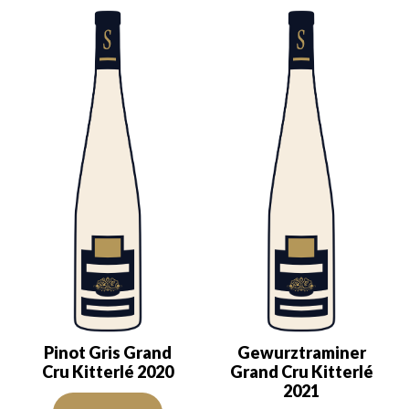
Pinot Gris Grand
Gewurztraminer
Cru Kitterlé 2020
Grand Cru Kitterlé
2021
The color is lemon yellow with clear reflections of good intensity.