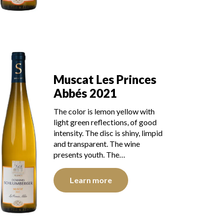
Muscat Les Princes
Abbés 2021
The color is lemon yellow with
light green reflections, of good
intensity. The disc is shiny, limpid
and transparent. The wine
presents youth. The…
Learn more