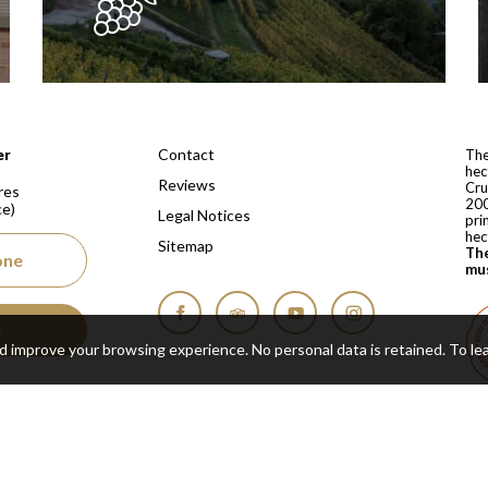
 depuis 1810
Contact
er
The
hec
Reviews
Cru
res
200
ce)
Legal Notices
pri
hec
Sitemap
The
one
mus
s
Facebook
Tripadvisor
YouTube
Instagram
nd improve your browsing experience. No personal data is retained.
To le
Cop
Real