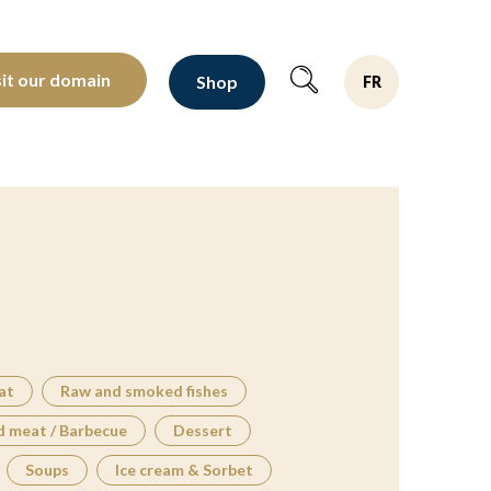
oltants depuis 1810
sit our domain
Shop
FR
at
Raw and smoked fishes
d meat / Barbecue
Dessert
Soups
Ice cream & Sorbet