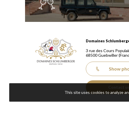
Domaines Schlumberger Vignerons 100% récoltants
Domaines Schlumberg
3 rue des Cours Populai
68500
Guebwiller
(Fran
Show ph
Contact u
This site uses cookies to analyze a