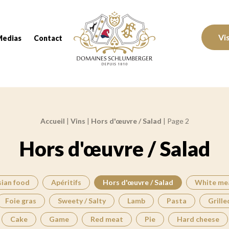
Domaines Schlumberger Vignerons 100% réc
Vi
Medias
Contact
Accueil
|
Vins
|
Hors d'œuvre / Salad
|
Page 2
Hors d'œuvre / Salad
sian food
Apéritifs
Hors d'œuvre / Salad
White me
Foie gras
Sweety / Salty
Lamb
Pasta
Grille
Cake
Game
Red meat
Pie
Hard cheese