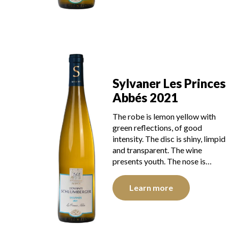
Sylvaner Les Princes
Abbés 2021
The robe is lemon yellow with
green reflections, of good
intensity. The disc is shiny, limpid
and transparent. The wine
presents youth. The nose is…
Learn more