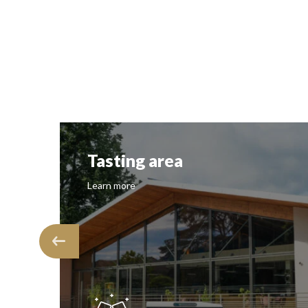
Tasting area
Learn more