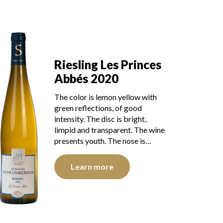
Riesling Les Princes
Abbés 2020
The color is lemon yellow with
green reflections, of good
intensity. The disc is bright,
limpid and transparent. The wine
presents youth. The nose is…
Learn more