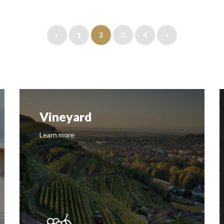
«
1
2
3
4
»
Vineyard
Learn more