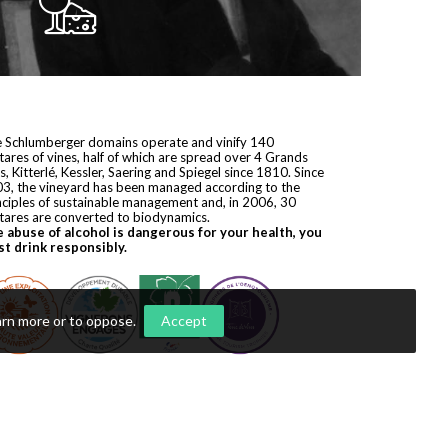
 Schlumberger domains operate and vinify 140
tares of vines, half of which are spread over 4 Grands
s, Kitterlé, Kessler, Saering and Spiegel since 1810. Since
3, the vineyard has been managed according to the
nciples of sustainable management and, in 2006, 30
tares are converted to biodynamics.
 abuse of alcohol is dangerous for your health, you
t drink responsibly.
arn more or to oppose
.
Accept
yright © 2026
Domaines Schlumberger
. All rights reserved.
ization by
Première Place