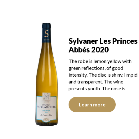
Sylvaner Les Princes
Abbés 2020
The robe is lemon yellow with
green reflections, of good
intensity. The disc is shiny, limpid
and transparent. The wine
presents youth. The nose is…
Learn more