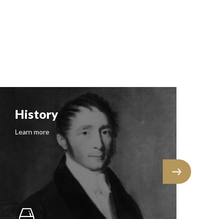
History
F
Learn more