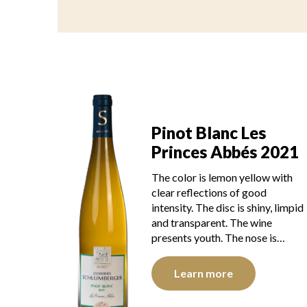
Pinot Blanc Les
Princes Abbés 2021
The color is lemon yellow with
clear reflections of good
intensity. The disc is shiny, limpid
and transparent. The wine
presents youth. The nose is…
Learn more