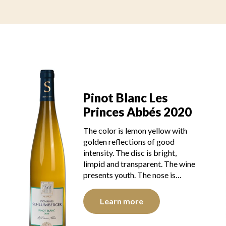
Pinot Blanc Les
Princes Abbés 2020
The color is lemon yellow with
golden reflections of good
intensity. The disc is bright,
limpid and transparent. The wine
presents youth. The nose is…
Learn more