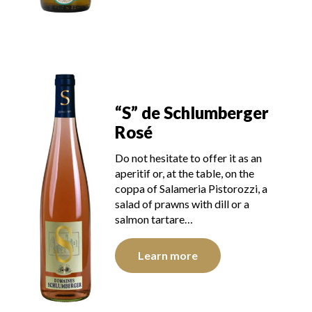
“S” de Schlumberger
Rosé
Do not hesitate to offer it as an
aperitif or, at the table, on the
coppa of Salameria Pistorozzi, a
salad of prawns with dill or a
salmon tartare…
Learn more