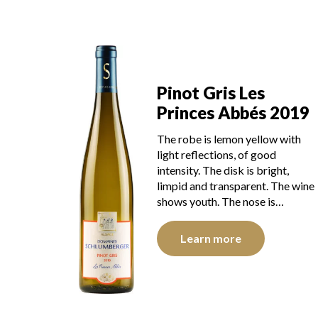
Pinot Gris Les
Princes Abbés 2019
The robe is lemon yellow with
light reflections, of good
intensity. The disk is bright,
limpid and transparent. The wine
shows youth. The nose is…
Learn more