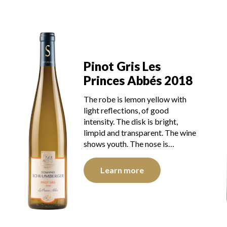
Pinot Gris Les
Princes Abbés 2018
The robe is lemon yellow with
light reflections, of good
intensity. The disk is bright,
limpid and transparent. The wine
shows youth. The nose is…
Learn more