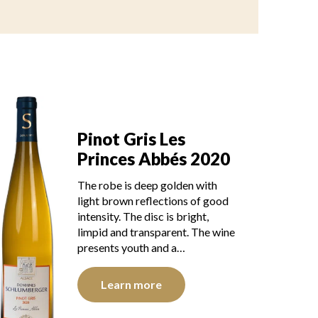
Pinot Gris Les
Princes Abbés 2020
The robe is deep golden with
light brown reflections of good
intensity. The disc is bright,
limpid and transparent. The wine
presents youth and a…
Learn more