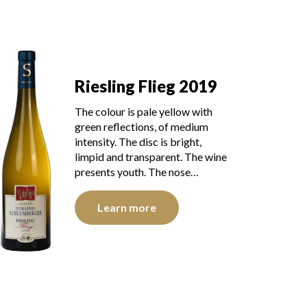
Riesling Flieg 2019
The colour is pale yellow with
green reflections, of medium
intensity. The disc is bright,
limpid and transparent. The wine
presents youth. The nose…
Learn more