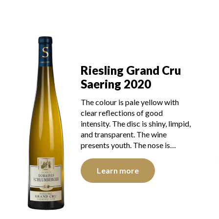
Riesling Grand Cru
Saering 2020
The colour is pale yellow with
clear reflections of good
intensity. The disc is shiny, limpid,
and transparent. The wine
presents youth. The nose is…
Learn more