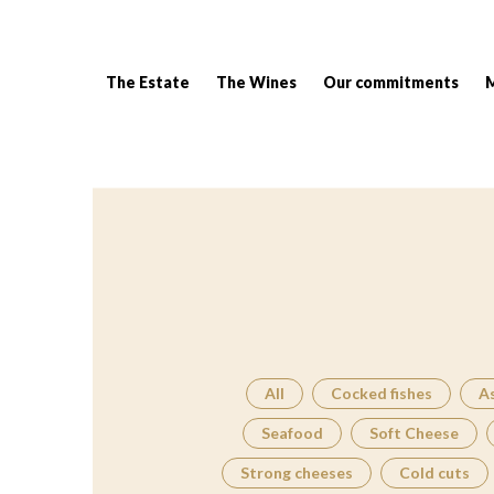
The Estate
The Wines
Our commitments
Breadcrumb:
All
Cocked fishes
A
Seafood
Soft Cheese
Strong cheeses
Cold cuts