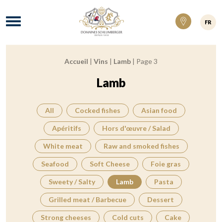
Domaines Schlumberger Vignerons 100% ré
Menu
FR
Accueil
|
Vins
|
Lamb
|
Page 3
Breadcrumb:
Lamb
All
Cocked fishes
Asian food
Apéritifs
Hors d'œuvre / Salad
White meat
Raw and smoked fishes
Seafood
Soft Cheese
Foie gras
Sweety / Salty
Lamb
Pasta
Grilled meat / Barbecue
Dessert
Strong cheeses
Cold cuts
Cake