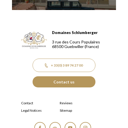
Domaines Schlumberger
Domaines Schlumberger Vignerons 100% récoltants depuis
3 rue des Cours Populaires
68500
Guebwiller
(France)
+ 33(0) 3 89 74 27 00
Contact us
Contact
Reviews
Legal Notices
Sitemap