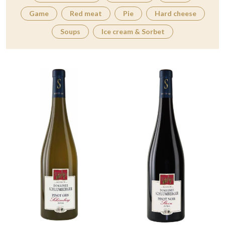
Game
Red meat
Pie
Hard cheese
Soups
Ice cream & Sorbet