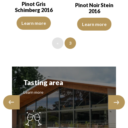
Pinot Gris
Pinot Noir Stein
Schimberg 2016
2016
The robe is lemon yellow with light green reflections of good inte
The robe is ruby red with purple
Learn more
Learn more
«
3
Tasting area
Learn more