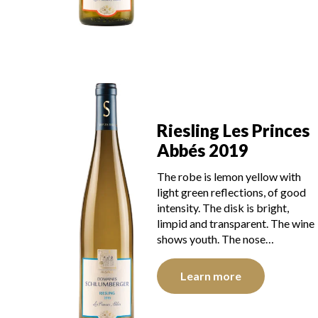
Riesling Les Princes
Abbés 2019
The robe is lemon yellow with
light green reflections, of good
intensity. The disk is bright,
limpid and transparent. The wine
shows youth. The nose…
Learn more