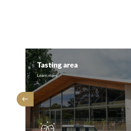
Tasting area
Learn more