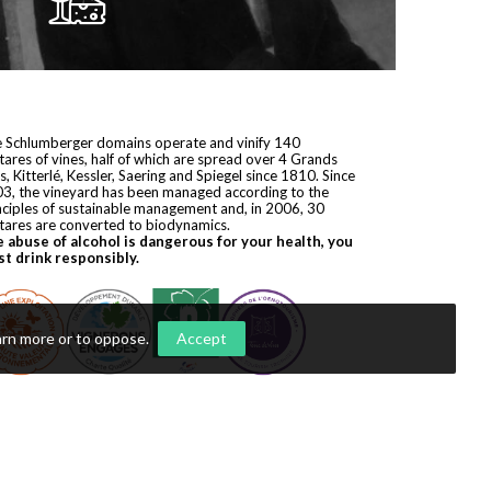
 Schlumberger domains operate and vinify 140
tares of vines, half of which are spread over 4 Grands
s, Kitterlé, Kessler, Saering and Spiegel since 1810. Since
3, the vineyard has been managed according to the
nciples of sustainable management and, in 2006, 30
tares are converted to biodynamics.
 abuse of alcohol is dangerous for your health, you
t drink responsibly.
arn more or to oppose
.
Accept
yright © 2026
Domaines Schlumberger
. All rights reserved.
ization by
Première Place