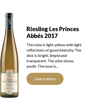
Riesling Les Princes
Abbés 2017
The robe is light yellow with light
reflections of good intensity. The
disk is bright, limpid and
transparent. The wine shows
youth. The nose is…
Learn more