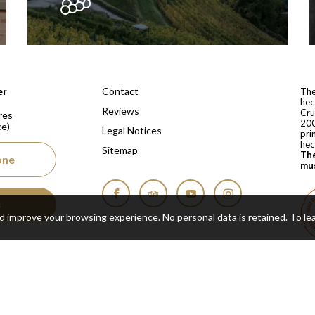
 depuis 1810
Contact
er
The
hec
Reviews
Cru
res
200
ce)
Legal Notices
pri
hec
Sitemap
The
one
mus
s
Facebook
Tripadvisor
YouTube
Instagram
nd improve your browsing experience. No personal data is retained.
To le
Cop
Real