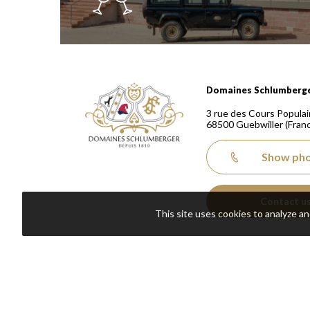
Domaines Schlumberger Vignerons 100% récoltants
Domaines Schlumberg
3 rue des Cours Populai
68500
Guebwiller
(Fran
Show ph
Contact u
This site uses cookies to analyze a