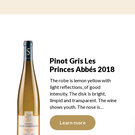
Pinot Gris Les
Princes Abbés 2018
The robe is lemon yellow with
light reflections, of good
intensity. The disk is bright,
limpid and transparent. The wine
shows youth. The nose is…
Learn more