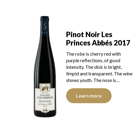
Pinot Noir Les
Princes Abbés 2017
The robe is cherry red with
purple reflections, of good
intensity. The disk is bright,
limpid and transparent. The wine
shows youth. The nose is…
Learn more