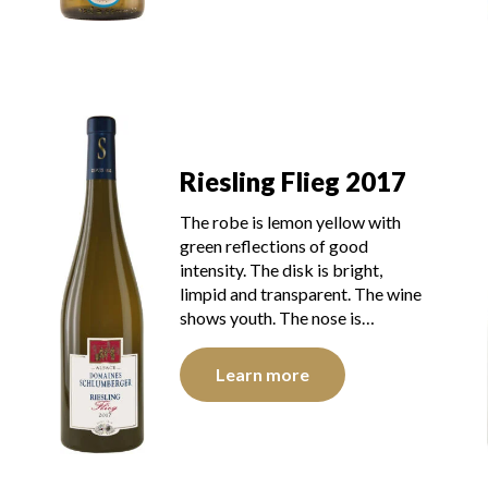
Riesling Flieg 2017
The robe is lemon yellow with
green reflections of good
intensity. The disk is bright,
limpid and transparent. The wine
shows youth. The nose is…
Learn more