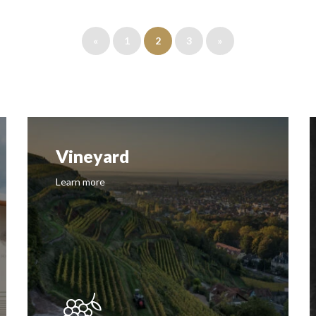
«
1
2
3
»
Vineyard
Learn more