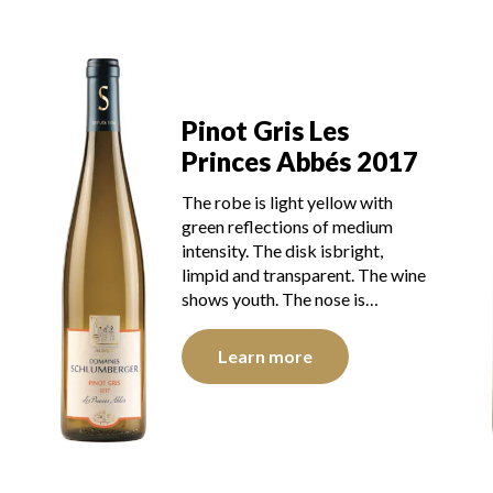
Pinot Gris Les
Princes Abbés 2017
The robe is light yellow with
green reflections of medium
intensity. The disk isbright,
limpid and transparent. The wine
shows youth. The nose is…
Learn more