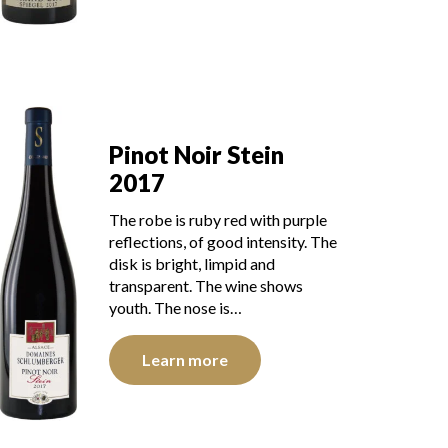
Pinot Noir Stein
2017
The robe is ruby red with purple
reflections, of good intensity. The
disk is bright, limpid and
transparent. The wine shows
youth. The nose is…
Learn more