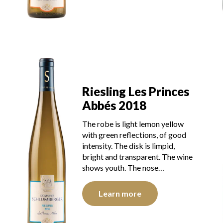
Riesling Les Princes
Abbés 2018
The robe is light lemon yellow
with green reflections, of good
intensity. The disk is limpid,
bright and transparent. The wine
shows youth. The nose…
Learn more