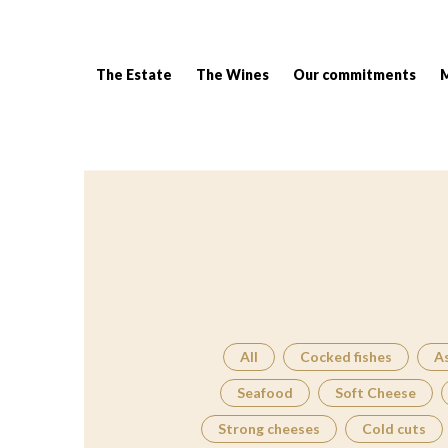
The Estate
The Wines
Our commitments
Breadcrumb:
All
Cocked fishes
A
Seafood
Soft Cheese
Strong cheeses
Cold cuts