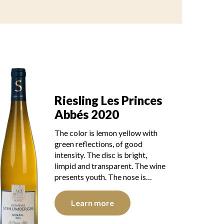
Riesling Les Princes
Abbés 2020
The color is lemon yellow with
green reflections, of good
intensity. The disc is bright,
limpid and transparent. The wine
presents youth. The nose is…
Learn more