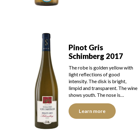
Pinot Gris
Schimberg 2017
The robe is golden yellow with
light reflections of good
intensity. The disk is bright,
limpid and transparent. The wine
shows youth. The nose is…
Learn more