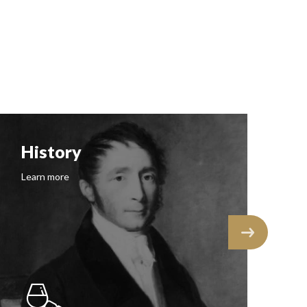
History
F
Learn more