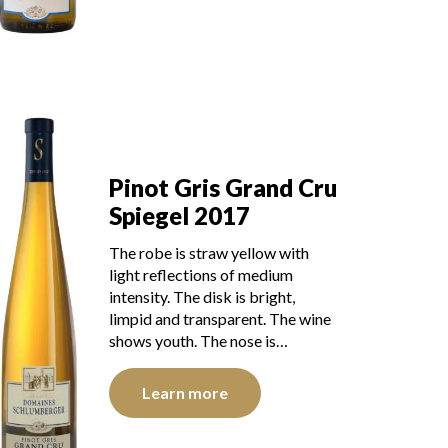
Pinot Gris Grand Cru
Spiegel 2017
The robe is straw yellow with
light reflections of medium
intensity. The disk is bright,
limpid and transparent. The wine
shows youth. The nose is…
Learn more