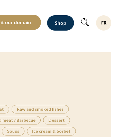
oltants depuis 1810
sit our domain
Shop
FR
at
Raw and smoked fishes
d meat / Barbecue
Dessert
Soups
Ice cream & Sorbet