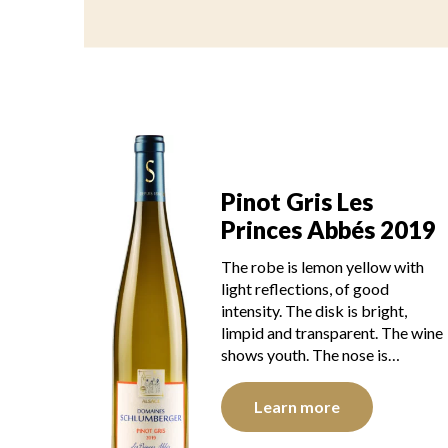
Pinot Gris Les
Princes Abbés 2019
The robe is lemon yellow with
light reflections, of good
intensity. The disk is bright,
limpid and transparent. The wine
shows youth. The nose is…
Learn more