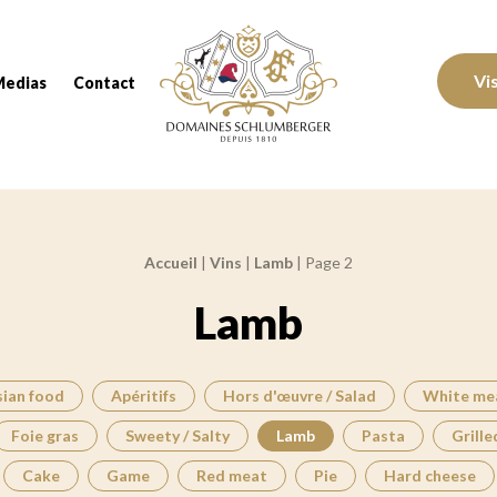
Domaines Schlumberger Vignerons 100% réc
Vi
Medias
Contact
Accueil
|
Vins
|
Lamb
|
Page 2
Lamb
sian food
Apéritifs
Hors d'œuvre / Salad
White me
Foie gras
Sweety / Salty
Lamb
Pasta
Grille
Cake
Game
Red meat
Pie
Hard cheese