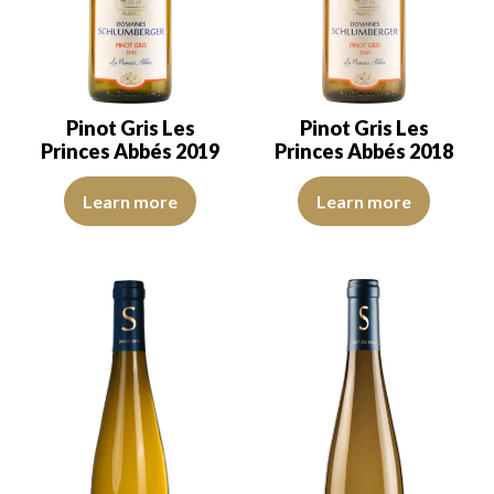
Pinot Gris Les
Pinot Gris Les
Princes Abbés 2019
Princes Abbés 2018
The robe is lemon yellow with light reflections, of good intensity.
The robe is lemon yellow with li
Learn more
Learn more