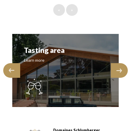
«
»
Tasting area
Learn more
Domaines Schlumberger