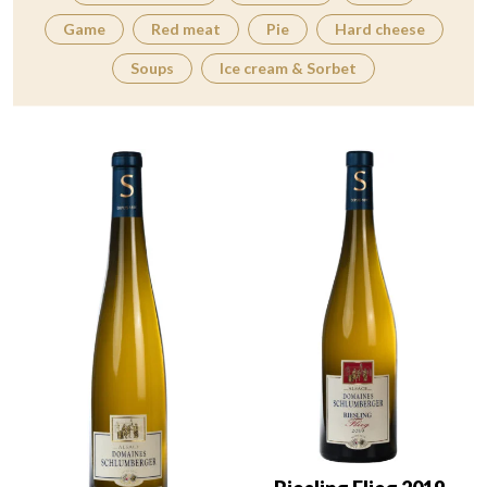
Game
Red meat
Pie
Hard cheese
Soups
Ice cream & Sorbet