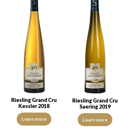
Riesling Grand Cru
Riesling Grand Cru
Kessler 2018
Saering 2019
The robe is light yellow with green reflections, of good intensity.
The color is lemon yellow with c
Learn more
Learn more