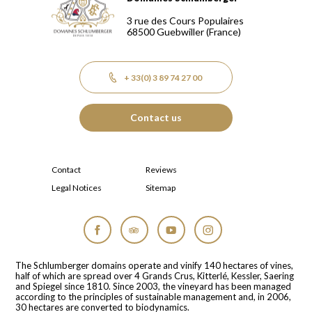
Domaines Schlumberger Vignerons 100% récoltants depuis
3 rue des Cours Populaires
68500
Guebwiller
(France)
+ 33(0) 3 89 74 27 00
Contact us
Contact
Reviews
Legal Notices
Sitemap
Facebook
Tripadvisor
YouTube
Instagram
The Schlumberger domains operate and vinify 140 hectares of vines,
half of which are spread over 4 Grands Crus, Kitterlé, Kessler, Saering
and Spiegel since 1810. Since 2003, the vineyard has been managed
according to the principles of sustainable management and, in 2006,
30 hectares are converted to biodynamics.