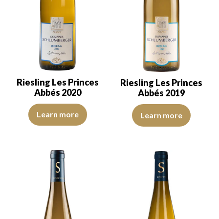
Riesling Les Princes
Riesling Les Princes
Abbés 2020
Abbés 2019
The color is lemon yellow with green reflections, of good intensity
The robe is lemon yellow with li
Learn more
Learn more