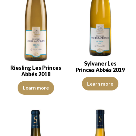
Sylvaner Les
Riesling Les Princes
Princes Abbés 2019
Abbés 2018
The color is pale yellow with go
Learn more
The robe is light lemon yellow with green reflections, of good int
Learn more