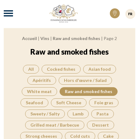
Domaines Schlumberger Vignerons 100% ré
Menu
FR
Accueil
|
Vins
|
Raw and smoked fishes
|
Page 2
Breadcrumb:
Raw and smoked fishes
All
Cocked fishes
Asian food
Apéritifs
Hors d'œuvre / Salad
White meat
Raw and smoked fishes
Seafood
Soft Cheese
Foie gras
Sweety / Salty
Lamb
Pasta
Grilled meat / Barbecue
Dessert
Strong cheeses
Cold cuts
Cake