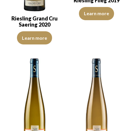
Riesling Flieg 2019
The colour is pale yellow with g
Learn more
Riesling Grand Cru
Saering 2020
The colour is pale yellow with clear reflections of good intensity.
Learn more