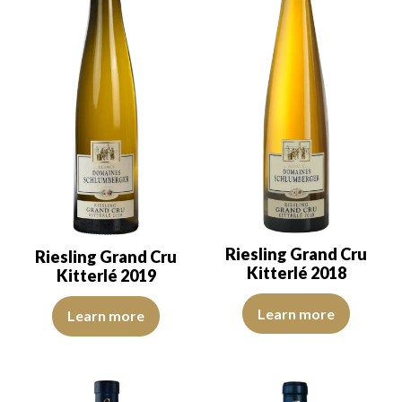
Riesling Grand Cru
Riesling Grand Cru
Kitterlé 2018
Kitterlé 2019
The rove is lemon yellow with li
The color is lemon yellow with light green reflections, of good int
Learn more
Learn more