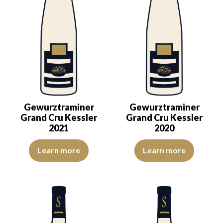
Gewurztraminer
Gewurztraminer
Grand Cru Kessler
Grand Cru Kessler
2021
2020
The color is deep golden yellow with light green reflections, of bea
The colour is lemon yellow with 
Learn more
Learn more