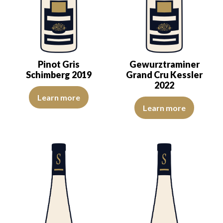
Pinot Gris
Gewurztraminer
Schimberg 2019
Grand Cru Kessler
2022
The color is golden yellow with light reflections of good intensity
Learn more
The nose exudes elegance—delica
Learn more