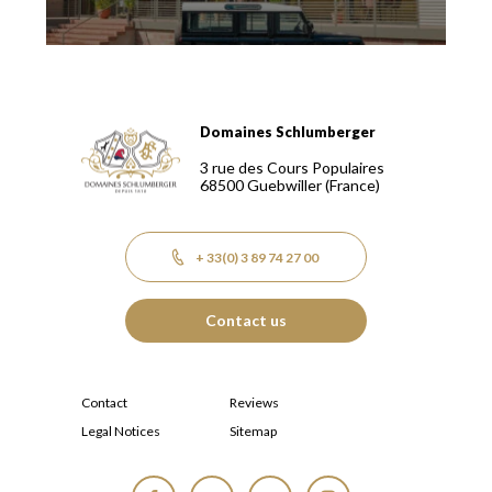
Domaines Schlumberger
Domaines Schlumberger Vignerons 100% récoltants depuis
3 rue des Cours Populaires
68500
Guebwiller
(France)
+ 33(0) 3 89 74 27 00
Contact us
Contact
Reviews
Legal Notices
Sitemap