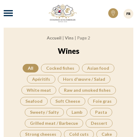
Domaines Schlumberger Vignerons 100% ré
Menu
FR
Accueil
|
Vins
|
Page 2
Breadcrumb:
Wines
All
Cocked fishes
Asian food
Apéritifs
Hors d'œuvre / Salad
White meat
Raw and smoked fishes
Seafood
Soft Cheese
Foie gras
Sweety / Salty
Lamb
Pasta
Grilled meat / Barbecue
Dessert
Strong cheeses
Cold cuts
Cake