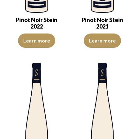
Pinot Noir Stein
Pinot Noir Stein
2022
2021
The color is cherry red with purple reflections, of good intensity. 
The color is cherry red with pur
Learn more
Learn more