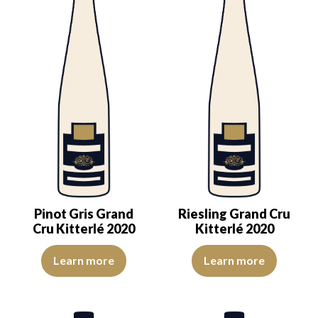
Pinot Gris Grand
Riesling Grand Cru
Cru Kitterlé 2020
Kitterlé 2020
The color is lemon yellow with clear reflections of good intensity.
The colour is pale yellow with g
Learn more
Learn more