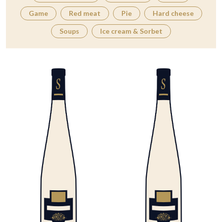
Game
Red meat
Pie
Hard cheese
Soups
Ice cream & Sorbet