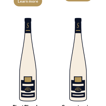
Learn more