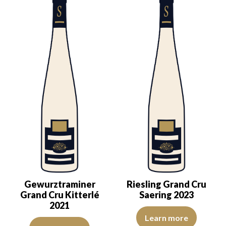
Gewurztraminer
Riesling Grand Cru
Grand Cru Kitterlé
Saering 2023
2021
The colour is lemon yellow with 
Learn more
The colour is deep golden yellow with clear reflections of good int