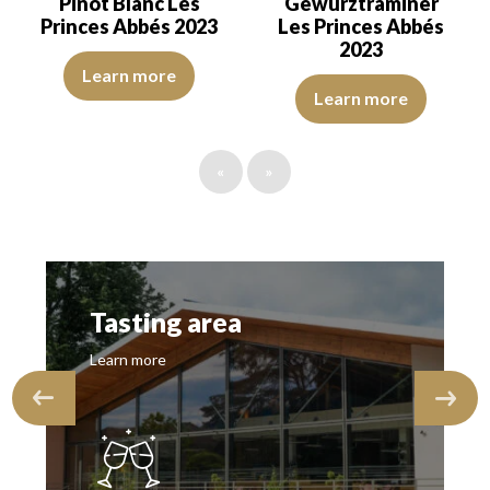
Pinot Blanc Les
Gewurztraminer
Princes Abbés 2023
Les Princes Abbés
2023
A wine that displays an attractive character from the start. The a
Learn more
The color is golden yellow with i
Learn more
«
»
Tasting area
Learn more