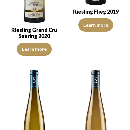
Riesling Flieg 2019
The colour is pale yellow with g
Learn more
Riesling Grand Cru
Saering 2020
The colour is pale yellow with clear reflections of good intensity.
Learn more