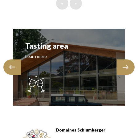
«
»
Tasting area
Learn more
Domaines Schlumberger
Domaines Schlumberger Vignerons 100% récoltants depuis