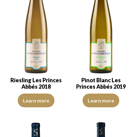
Riesling Les Princes
Pinot Blanc Les
Abbés 2018
Princes Abbés 2019
The robe is light lemon yellow with green reflections, of good int
The robe is lemon yellow with li
Learn more
Learn more