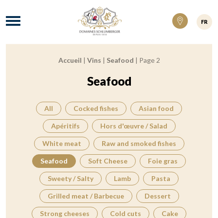
Domaines Schlumberger Vignerons 100% ré
Menu
FR
Accueil
|
Vins
|
Seafood
|
Page 2
Breadcrumb:
Seafood
All
Cocked fishes
Asian food
Apéritifs
Hors d'œuvre / Salad
White meat
Raw and smoked fishes
Seafood
Soft Cheese
Foie gras
Sweety / Salty
Lamb
Pasta
Grilled meat / Barbecue
Dessert
Strong cheeses
Cold cuts
Cake