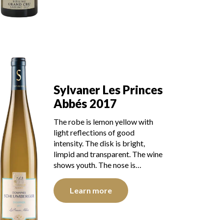
Sylvaner Les Princes
Abbés 2017
The robe is lemon yellow with
light reflections of good
intensity. The disk is bright,
limpid and transparent. The wine
shows youth. The nose is…
Learn more