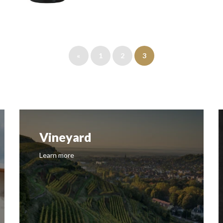
«
1
2
3
Vineyard
Learn more