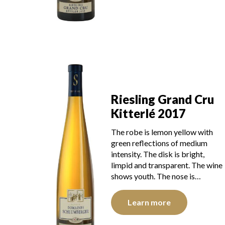
Riesling Grand Cru
Kitterlé 2017
The robe is lemon yellow with
green reflections of medium
intensity. The disk is bright,
limpid and transparent. The wine
shows youth. The nose is…
Learn more