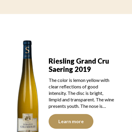
Riesling Grand Cru
Saering 2019
The color is lemon yellow with
clear reflections of good
intensity. The disc is bright,
limpid and transparent. The wine
presents youth. The nose is…
Learn more