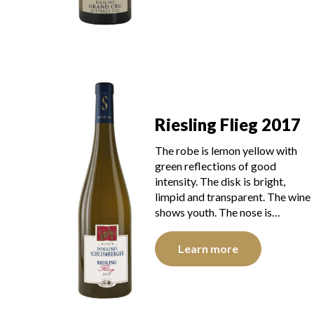
Riesling Flieg 2017
The robe is lemon yellow with
green reflections of good
intensity. The disk is bright,
limpid and transparent. The wine
shows youth. The nose is…
Learn more