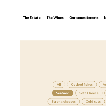
The Estate
The Wines
Our commitments
Breadcrumb:
All
Cocked fishes
A
Seafood
Soft Cheese
Strong cheeses
Cold cuts