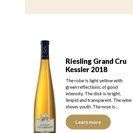
Riesling Grand Cru
Kessler 2018
The robe is light yellow with
green reflections, of good
intensity. The disk is bright,
limpid and transparent. The wine
shows youth. The nose is…
Learn more