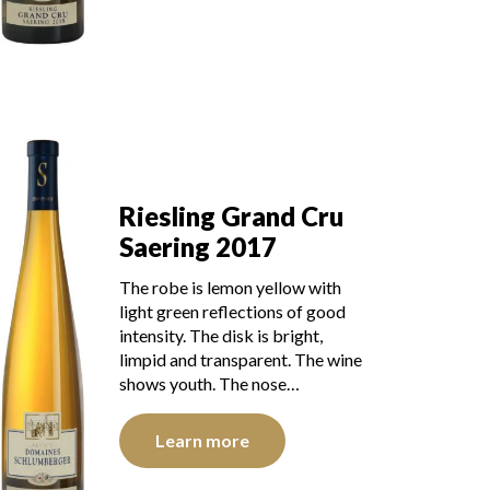
Riesling Grand Cru
Saering 2017
The robe is lemon yellow with
light green reflections of good
intensity. The disk is bright,
limpid and transparent. The wine
shows youth. The nose…
Learn more