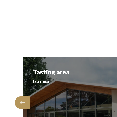
Tasting area
Learn more