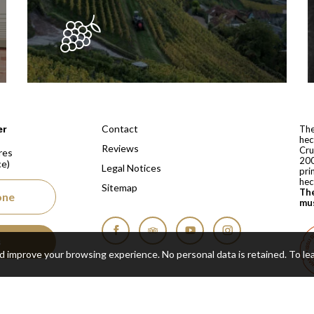
 depuis 1810
Contact
er
The
hec
Reviews
Cru
res
200
ce)
Legal Notices
pri
hec
Sitemap
The
one
mus
s
Facebook
Tripadvisor
YouTube
Instagram
nd improve your browsing experience. No personal data is retained.
To le
Cop
Real