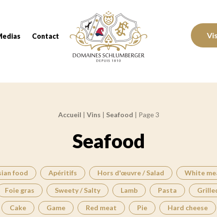
Domaines Schlumberger Vignerons 100% réc
Vi
Medias
Contact
Accueil
|
Vins
|
Seafood
|
Page 3
Seafood
sian food
Apéritifs
Hors d'œuvre / Salad
White me
Foie gras
Sweety / Salty
Lamb
Pasta
Grille
Cake
Game
Red meat
Pie
Hard cheese