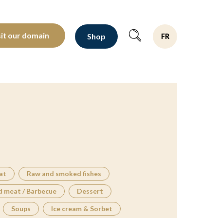
oltants depuis 1810
sit our domain
Shop
FR
at
Raw and smoked fishes
d meat / Barbecue
Dessert
Soups
Ice cream & Sorbet