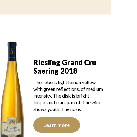
Riesling Grand Cru
Saering 2018
The robe is light lemon yellow
with green reflections, of medium
intensity. The disk is bright,
limpid and transparent. The wine
shows youth. The nose…
Learn more