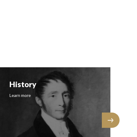
History
F
Learn more