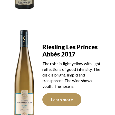
Riesling Les Princes
Abbés 2017
The robe is light yellow with light
reflections of good intensity. The
disk is bright, limpid and
transparent. The wine shows
youth. The nose is…
Learn more