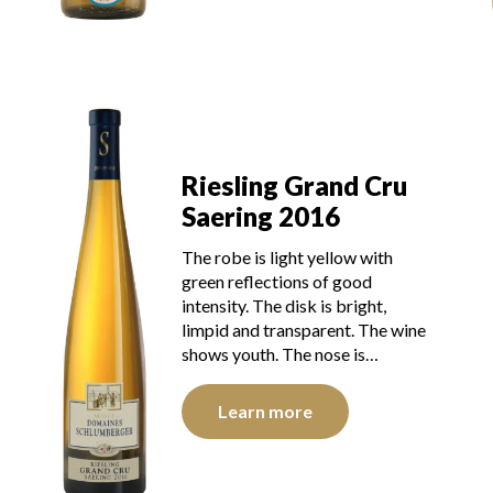
Riesling Grand Cru
Saering 2016
The robe is light yellow with
green reflections of good
intensity. The disk is bright,
limpid and transparent. The wine
shows youth. The nose is…
Learn more