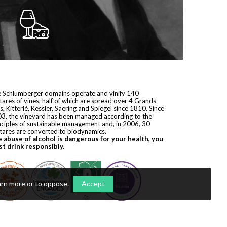
 Schlumberger domains operate and vinify 140
tares of vines, half of which are spread over 4 Grands
s, Kitterlé, Kessler, Saering and Spiegel since 1810. Since
3, the vineyard has been managed according to the
nciples of sustainable management and, in 2006, 30
tares are converted to biodynamics.
 abuse of alcohol is dangerous for your health, you
t drink responsibly.
arn more or to oppose
.
Accept
yright © 2026
Domaines Schlumberger
. All rights reserved.
ization by
Première Place