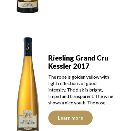
Riesling Grand Cru
Kessler 2017
The robe is golden yellow with
light reflections of good
intensity. The disk is bright,
limpid and transparent. The wine
shows a nice youth. The nose…
Learn more