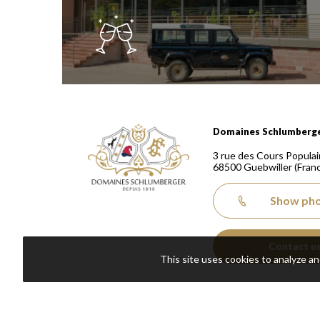
Domaines Schlumberger Vignerons 100% récoltants
Domaines Schlumberg
3 rue des Cours Populai
68500
Guebwiller
(Fran
Show ph
Contact u
This site uses cookies to analyze a