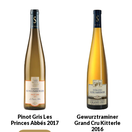
Pinot Gris Les
Gewurztraminer
Princes Abbés 2017
Grand Cru Kitterle
2016