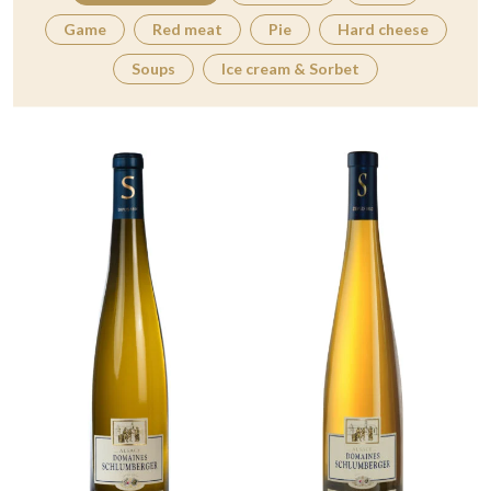
Game
Red meat
Pie
Hard cheese
Soups
Ice cream & Sorbet