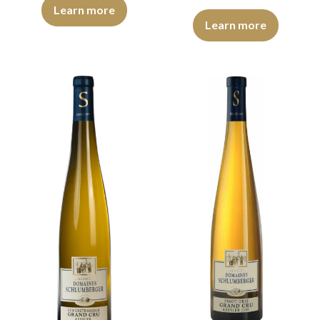
The robe is light yellow with green reflections of medium intensit
Learn more
The robe is lemon yellow with gr
Learn more