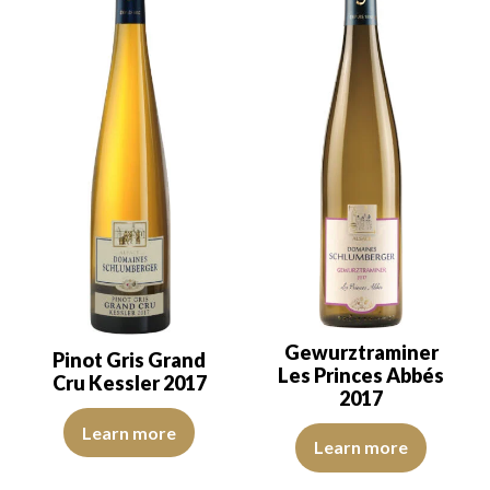
Gewurztraminer
Pinot Gris Grand
Les Princes Abbés
Cru Kessler 2017
2017
The robe is lemon yellow with light reflections of medium intensit
Learn more
The robe is golden yellow with g
Learn more