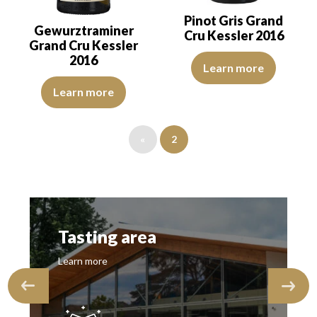
Pinot Gris Grand
Gewurztraminer
Cru Kessler 2016
Grand Cru Kessler
2016
The robe is golden yellow with l
Learn more
The robe is golden yellow with green reflections of good intensity
Learn more
«
2
Tasting area
Learn more