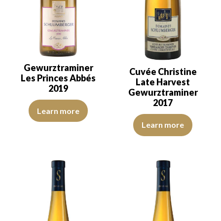
Gewurztraminer
Cuvée Christine
Les Princes Abbés
Late Harvest
2019
Gewurztraminer
2017
The robe is light lemon yellow with green reflections, of good inten
Learn more
The robe is deep golden yellow w
Learn more