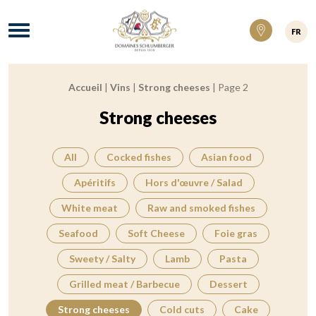
Domaines Schlumberger Vignerons 100% ré
Menu
FR
Accueil
|
Vins
|
Strong cheeses
|
Page 2
Breadcrumb:
Strong cheeses
All
Cocked fishes
Asian food
Apéritifs
Hors d'œuvre / Salad
White meat
Raw and smoked fishes
Seafood
Soft Cheese
Foie gras
Sweety / Salty
Lamb
Pasta
Grilled meat / Barbecue
Dessert
Strong cheeses
Cold cuts
Cake