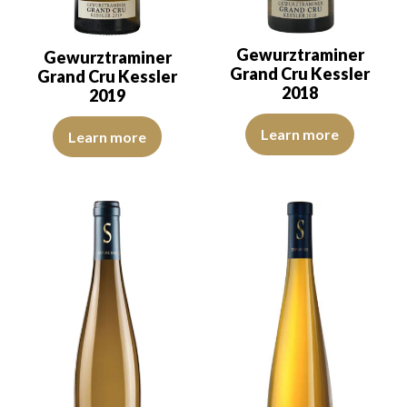
Gewurztraminer
Gewurztraminer
Grand Cru Kessler
Grand Cru Kessler
2018
2019
The robe is strong golden yellow 
The colour is golden yellow with green reflections, of good intensi
Learn more
Learn more