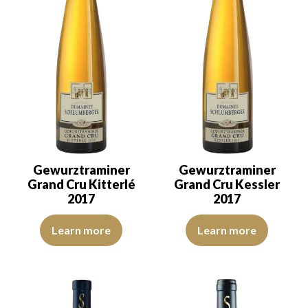
Gewurztraminer
Gewurztraminer
Grand Cru Kitterlé
Grand Cru Kessler
2017
2017
The robe is golden yellow with green reflections of good intensity
The robe is lemon yellow with gr
Learn more
Learn more