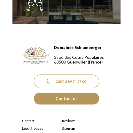
Domaines Schlumberger
Domaines Schlumberger Vignerons 100% récoltants depuis
3 rue des Cours Populaires
68500
Guebwiller
(France)
+ 33(0) 3 89 74 27 00
Contact us
Contact
Reviews
Legal Notices
Sitemap