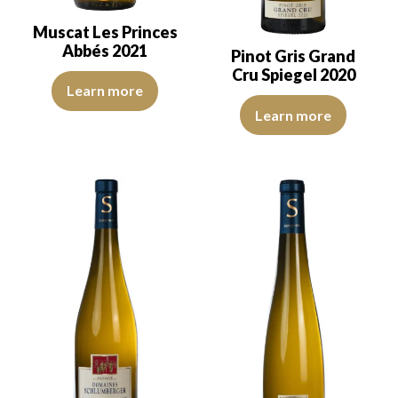
Muscat Les Princes
Abbés 2021
Pinot Gris Grand
Cru Spiegel 2020
The color is lemon yellow with light green reflections, of good int
Learn more
The colour is lemon yellow with 
Learn more