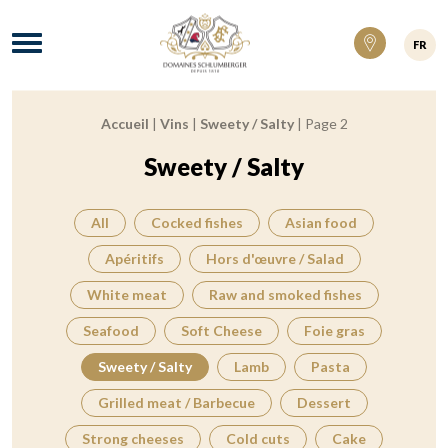
Domaines Schlumberger Vignerons 100% ré
Menu
FR
Accueil
|
Vins
|
Sweety / Salty
|
Page 2
Breadcrumb:
Sweety / Salty
All
Cocked fishes
Asian food
Apéritifs
Hors d'œuvre / Salad
White meat
Raw and smoked fishes
Seafood
Soft Cheese
Foie gras
Sweety / Salty
Lamb
Pasta
Grilled meat / Barbecue
Dessert
Strong cheeses
Cold cuts
Cake