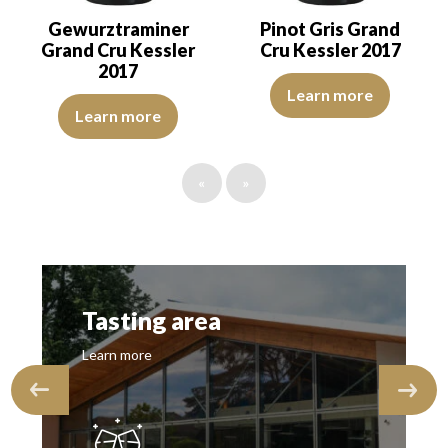
Gewurztraminer
Pinot Gris Grand
Grand Cru Kessler
Cru Kessler 2017
2017
The robe is lemon yellow with li
Learn more
The robe is lemon yellow with green reflections of good intensity.
Learn more
«
»
Tasting area
Learn more