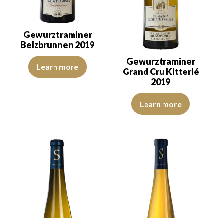
Gewurztraminer
Belzbrunnen 2019
Gewurztraminer
The color is golden yellow with green reflections, of good intensit
Learn more
Grand Cru Kitterlé
2019
The colour is golden yellow with
Learn more