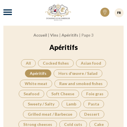
Domaines Schlumberger Vignerons 100% ré
Menu
FR
Accueil
|
Vins
|
Apéritifs
|
Page 3
Breadcrumb:
Apéritifs
All
Cocked fishes
Asian food
Apéritifs
Hors d'œuvre / Salad
White meat
Raw and smoked fishes
Seafood
Soft Cheese
Foie gras
Sweety / Salty
Lamb
Pasta
Grilled meat / Barbecue
Dessert
Strong cheeses
Cold cuts
Cake