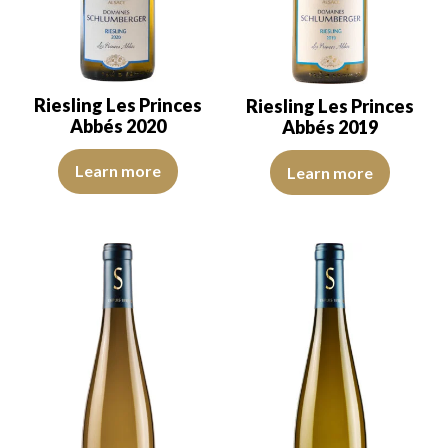
Riesling Les Princes
Riesling Les Princes
Abbés 2020
Abbés 2019
The color is lemon yellow with green reflections, of good intensity
The robe is lemon yellow with li
Learn more
Learn more