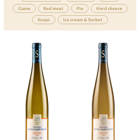
Game
Red meat
Pie
Hard cheese
Soups
Ice cream & Sorbet