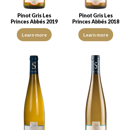
Pinot Gris Les
Pinot Gris Les
Princes Abbés 2019
Princes Abbés 2018
The robe is lemon yellow with light reflections, of good intensity.
The robe is lemon yellow with li
Learn more
Learn more