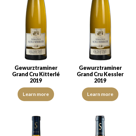
Gewurztraminer
Gewurztraminer
Grand Cru Kitterlé
Grand Cru Kessler
2019
2019
The colour is golden yellow with light reflections of good intensit
The colour is golden yellow with
Learn more
Learn more