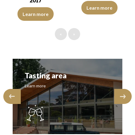
2017
The robe is golden yellow with g
Learn more
The robe is deep golden yellow with green reflections of good int
Learn more
«
»
Tasting area
Learn more