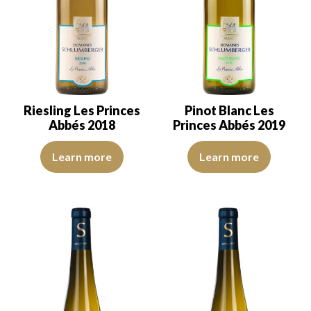
Riesling Les Princes
Pinot Blanc Les
Abbés 2018
Princes Abbés 2019
The robe is light lemon yellow with green reflections, of good int
The robe is lemon yellow with li
Learn more
Learn more