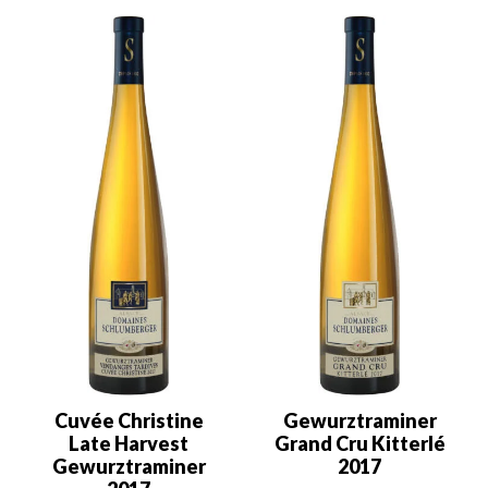
Cuvée Christine
Gewurztraminer
Late Harvest
Grand Cru Kitterlé
Gewurztraminer
2017