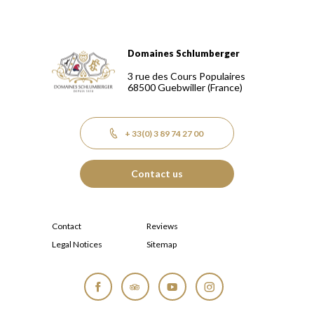
Domaines Schlumberger
Domaines Schlumberger Vignerons 100% récoltants depuis
3 rue des Cours Populaires
68500
Guebwiller
(France)
+ 33(0) 3 89 74 27 00
Contact us
Contact
Reviews
Legal Notices
Sitemap
Facebook
Tripadvisor
YouTube
Instagram