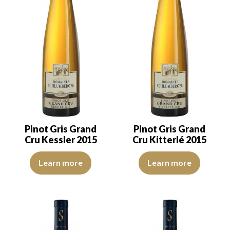
Pinot Gris Grand
Pinot Gris Grand
Cru Kessler 2015
Cru Kitterlé 2015
The robe is lemon yellow with light green reflections of medium in
The robe is lemon yellow with li
Learn more
Learn more