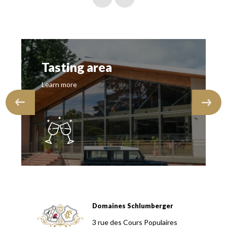
Tasting area
Learn more
Domaines Schlumberger
Domaines Schlumberger Vignerons 100% récoltants depuis
3 rue des Cours Populaires