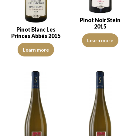
Pinot Noir Stein
2015
Pinot Blanc Les
Princes Abbés 2015
The robe is ruby red with purple
Learn more
The robe is light lemon yellow with green reflections of medium in
Learn more