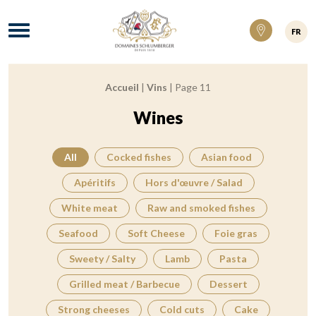
Domaines Schlumberger Vignerons 100% ré
Menu
FR
Accueil
|
Vins
|
Page 11
Breadcrumb:
Wines
All
Cocked fishes
Asian food
Apéritifs
Hors d'œuvre / Salad
White meat
Raw and smoked fishes
Seafood
Soft Cheese
Foie gras
Sweety / Salty
Lamb
Pasta
Grilled meat / Barbecue
Dessert
Strong cheeses
Cold cuts
Cake