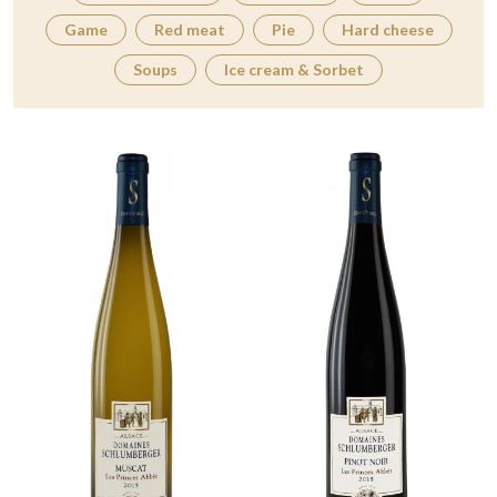
Game
Red meat
Pie
Hard cheese
Soups
Ice cream & Sorbet