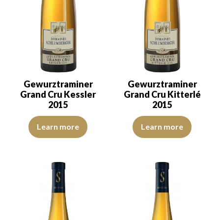
Gewurztraminer
Gewurztraminer
Grand Cru Kessler
Grand Cru Kitterlé
2015
2015
The robe is light golden yellow with green reflections of good inte
The robe is lemon yellow with li
Learn more
Learn more