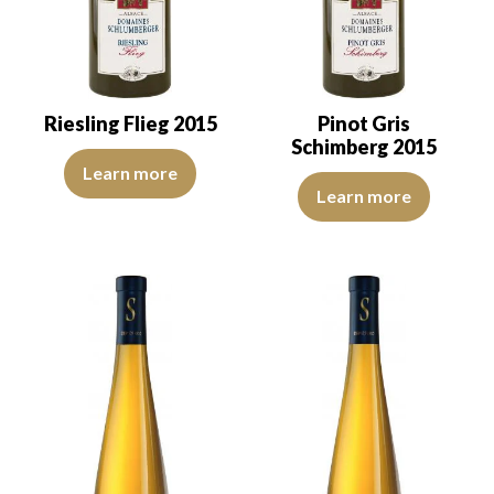
Riesling Flieg 2015
Pinot Gris
Schimberg 2015
Since the Middle Ages, the Abbés Princes of the Murbach Abbey ope
Learn more
The robe is straw yellow with gr
Learn more