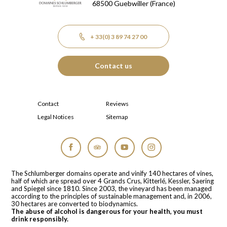
68500
Guebwiller
(France)
+ 33(0) 3 89 74 27 00
Contact us
Contact
Reviews
Legal Notices
Sitemap
Facebook
Tripadvisor
YouTube
Instagram
The Schlumberger domains operate and vinify 140 hectares of vines,
half of which are spread over 4 Grands Crus, Kitterlé, Kessler, Saering
and Spiegel since 1810. Since 2003, the vineyard has been managed
according to the principles of sustainable management and, in 2006,
30 hectares are converted to biodynamics.
The abuse of alcohol is dangerous for your health, you must
drink responsibly.