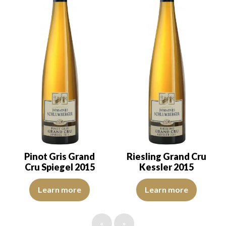
Pinot Gris Grand
Riesling Grand Cru
Cru Spiegel 2015
Kessler 2015
The robe is bright golden yellow with light reflections of good in
The robe is lemon yellow with li
Learn more
Learn more
«
»