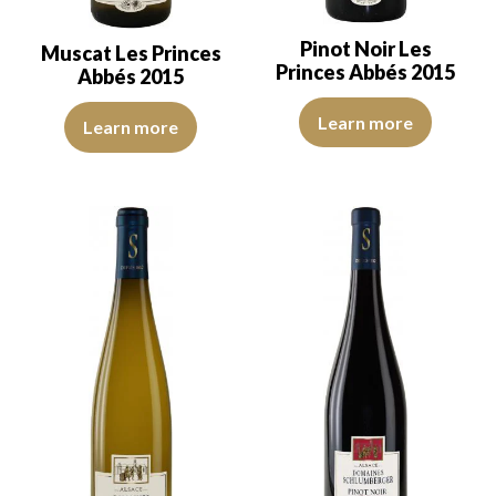
Pinot Noir Les
Muscat Les Princes
Princes Abbés 2015
Abbés 2015
The robe is ruby red with purple
THe robe is light yellow with light green reflections of low intensi
Learn more
Learn more