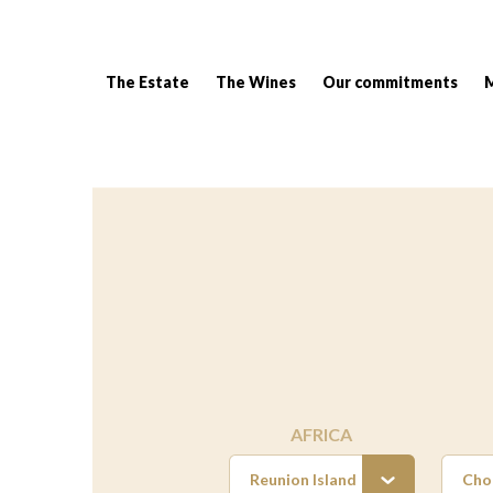
The Estate
The Wines
Our commitments
Breadcrumb:
AFRICA
Reunion Island
Cho