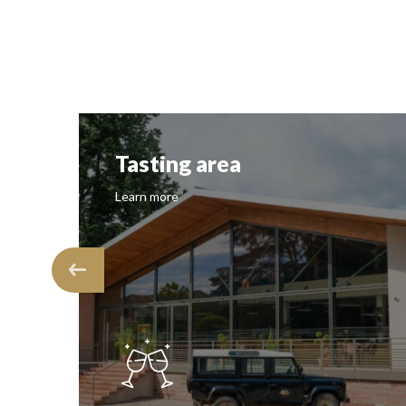
Tasting area
Learn more