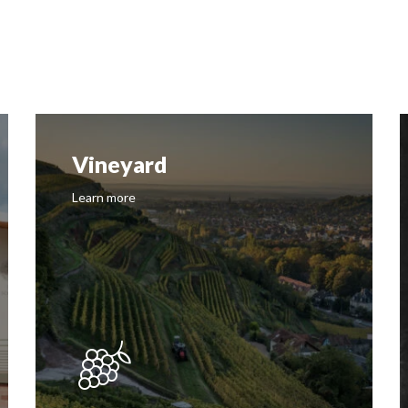
Vineyard
Learn more