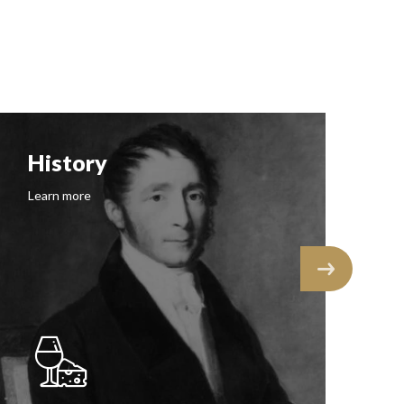
History
F
Learn more