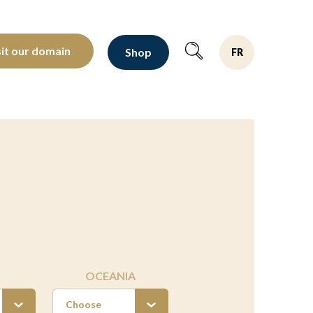
oltants depuis 1810
sit our domain
Shop
FR
OCEANIA
Choose