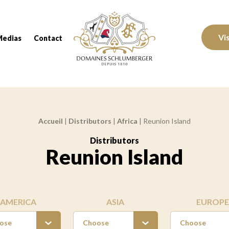
Domaines Schlumberger Vignerons 100% réc
Vi
Medias
Contact
Accueil
|
Distributors
|
Africa
|
Reunion Island
Distributors
:
Reunion Island
AMERICA
ASIA
EUROPE
ose
Choose
Choose