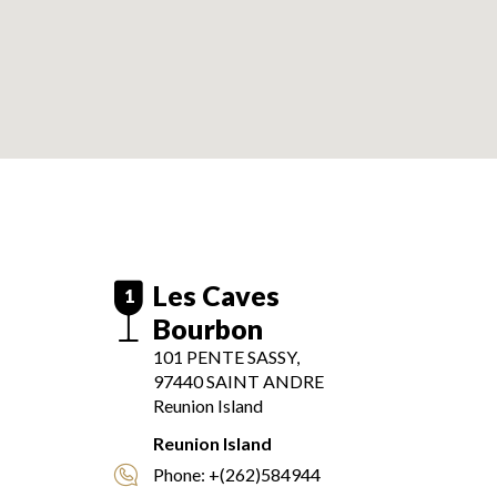
Les Caves
1
Bourbon
101 PENTE SASSY,
97440
SAINT ANDRE
Reunion Island
Reunion Island
Phone:
+(262)584944