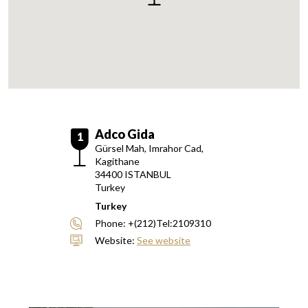
Adco Gida
1
Gürsel Mah, Imrahor Cad,
Kagithane
34400
ISTANBUL
Turkey
Turkey
Phone:
+(212)Tel:2109310
Website:
See website