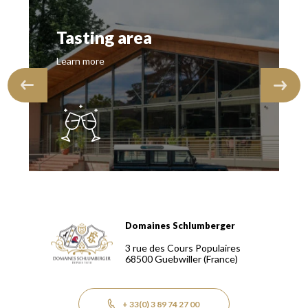
Tasting area
Learn more
Domaines Schlumberger
Domaines Schlumberger Vignerons 100% récoltants depuis
3 rue des Cours Populaires
68500
Guebwiller
(France)
+ 33(0) 3 89 74 27 00