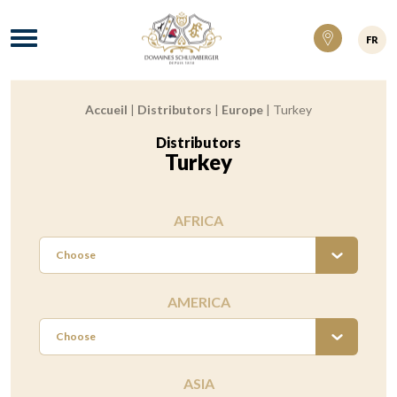
Domaines Schlumberger Vignerons 100% ré
Menu
FR
Accueil
|
Distributors
|
Europe
|
Turkey
Breadcrumb:
Distributors
:
Turkey
AFRICA
Choose
AMERICA
Choose
ASIA