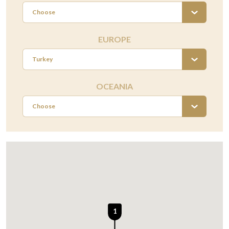
Choose
EUROPE
Turkey
OCEANIA
Choose
1