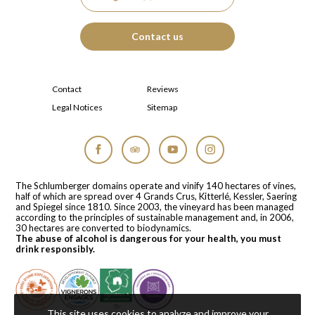
Contact us
Contact
Reviews
Legal Notices
Sitemap
Facebook
Tripadvisor
YouTube
Instagram
The Schlumberger domains operate and vinify 140 hectares of vines,
half of which are spread over 4 Grands Crus, Kitterlé, Kessler, Saering
and Spiegel since 1810. Since 2003, the vineyard has been managed
according to the principles of sustainable management and, in 2006,
30 hectares are converted to biodynamics.
The abuse of alcohol is dangerous for your health, you must
drink responsibly.
This site uses cookies to analyze and improve your