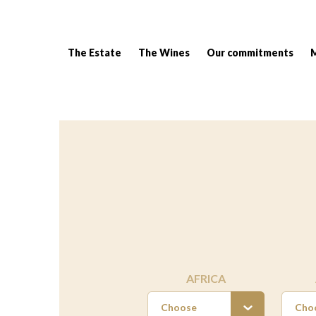
The Estate
The Wines
Our commitments
Breadcrumb:
AFRICA
Choose
Cho