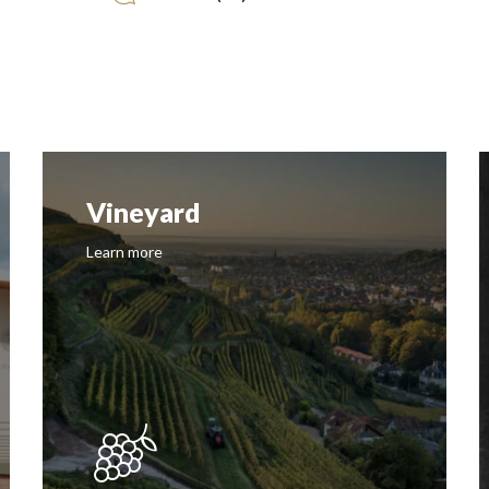
History
Learn more