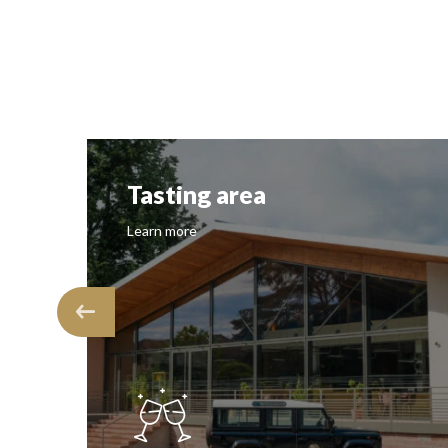
Vineyard
Learn more