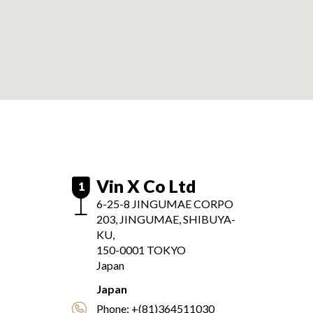
Vin X Co Ltd
1
6-25-8 JINGUMAE CORPO
203, JINGUMAE, SHIBUYA-
KU,
150-0001
TOKYO
Japan
Japan
Phone:
+(81)364511030