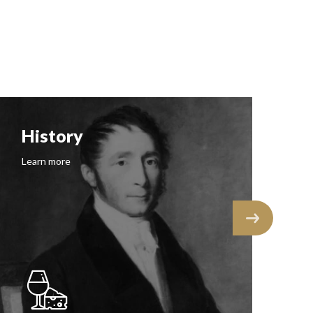
Follow us on Instagram