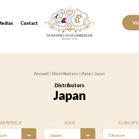
Domaines Schlumberger Vignerons 100% réc
Vi
Medias
Contact
Accueil
|
Distributors
|
Asia
|
Japan
Distributors
:
Japan
AMERICA
ASIA
EUROPE
ose
Japan
Choose