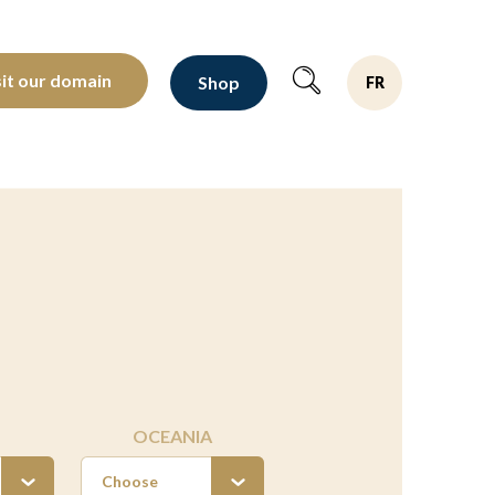
oltants depuis 1810
sit our domain
Shop
FR
OCEANIA
Choose