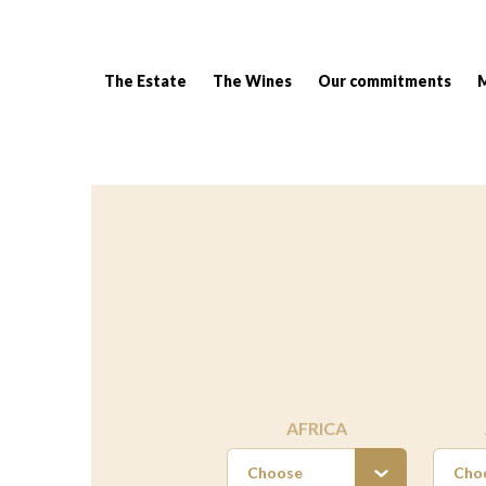
The Estate
The Wines
Our commitments
Breadcrumb:
AFRICA
Choose
Cho