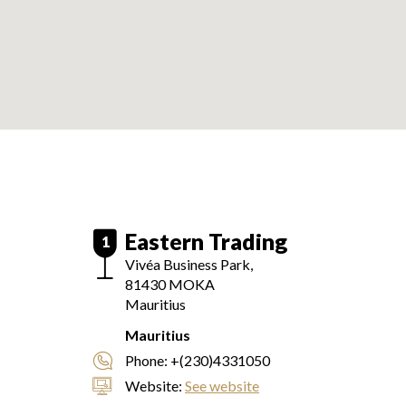
Eastern Trading
1
Vivéa Business Park,
81430
MOKA
Mauritius
Mauritius
Phone:
+(230)4331050
Website:
See website