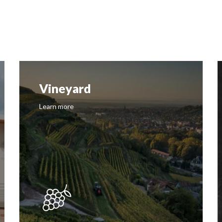
Vineyard
Learn more