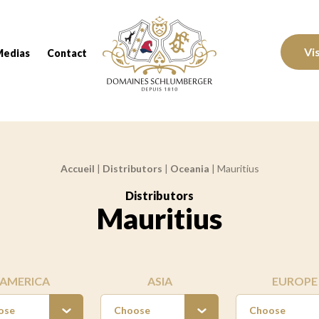
Domaines Schlumberger Vignerons 100% réc
Vi
Medias
Contact
Accueil
|
Distributors
|
Oceania
|
Mauritius
Distributors
:
Mauritius
AMERICA
ASIA
EUROPE
ose
Choose
Choose