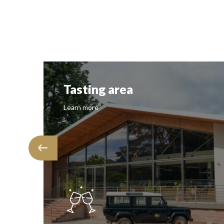
Tasting area
Learn more