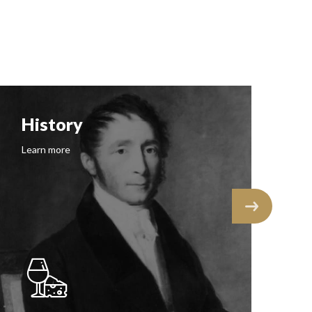
History
F
Learn more