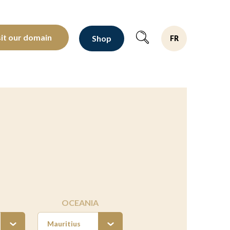
oltants depuis 1810
sit our domain
Shop
FR
OCEANIA
Mauritius