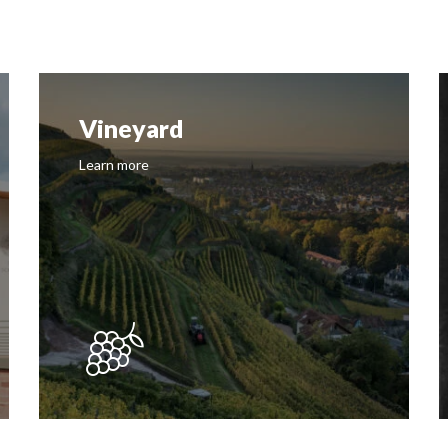
Vineyard
Learn more