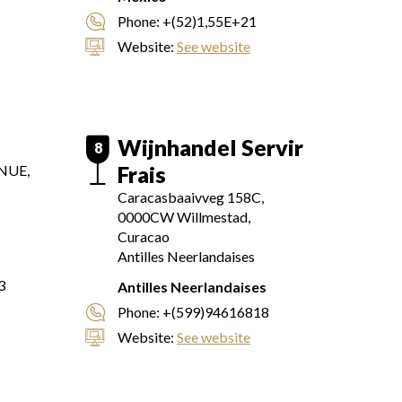
Phone:
+(52)1,55E+21
Website:
See website
Wijnhandel Servir
8
Frais
NUE,
Caracasbaaivveg 158C,
0000CW
Willmestad,
Curacao
Antilles Neerlandaises
3
Antilles Neerlandaises
Phone:
+(599)94616818
Website:
See website