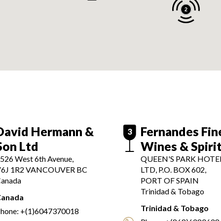
2
David Hermann &
Fernandes Fin
3
Son Ltd
Wines & Spiri
526 West 6th Avenue,
QUEEN'S PARK HOTEL
6J 1R2
VANCOUVER BC
LTD, P.O. BOX 602,
anada
PORT OF SPAIN
Trinidad & Tobago
Canada
Trinidad & Tobago
hone:
+(1)6047370018