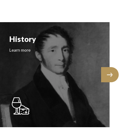
History
F
Learn more