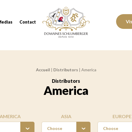
Domaines Schlumberger Vignerons 100% réc
Vi
Medias
Contact
Accueil
|
Distributors
|
America
Distributors
:
America
AMERICA
ASIA
EUROPE
Choose
Choose