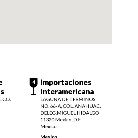
e
Importaciones
4
ts
Interamericana
 CO.
LAGUNA DE TERMINOS
NO. 66-A, COL. ANAHUAC,
DELEG.MIGUEL HIDALGO
11320
Mexico, D.F
Mexico
Mexico