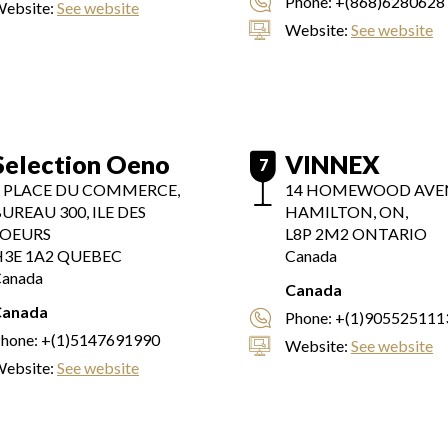
Phone:
+(868)6280628
ebsite:
See website
Website:
See website
Selection Oeno
VINNEX
7
1 PLACE DU COMMERCE,
14 HOMEWOOD AVE
UREAU 300, ILE DES
HAMILTON, ON,
SOEURS
L8P 2M2
ONTARIO
3E 1A2
QUEBEC
Canada
anada
Canada
Canada
Phone:
+(1)905525111
hone:
+(1)5147691990
Website:
See website
ebsite:
See website