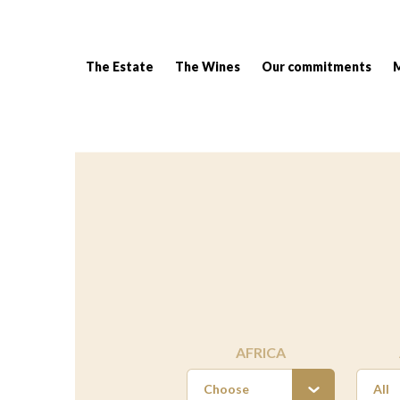
The Estate
The Wines
Our commitments
Breadcrumb:
AFRICA
Choose
All