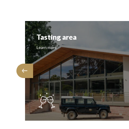
Tasting area
Learn more