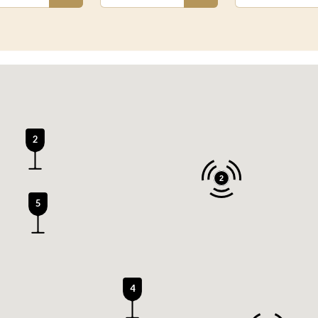
2
2
5
4