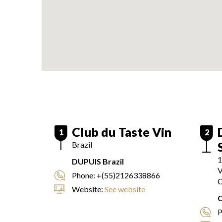
Club du Taste Vin
1
2
Brazil
1
DUPUIS Brazil
V
Phone:
+(55)2126338866
C
Website:
See website
P