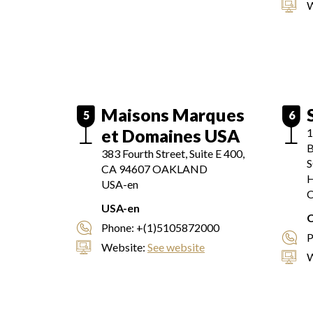
W
Maisons Marques
5
6
et Domaines USA
B
383 Fourth Street, Suite E 400,
CA 94607
OAKLAND
H
USA-en
C
USA-en
Phone:
+(1)5105872000
P
Website:
See website
W