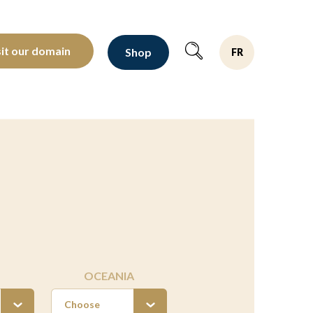
oltants depuis 1810
sit our domain
Shop
FR
OCEANIA
Choose