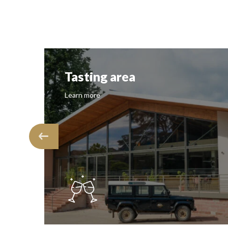
Tasting area
Learn more