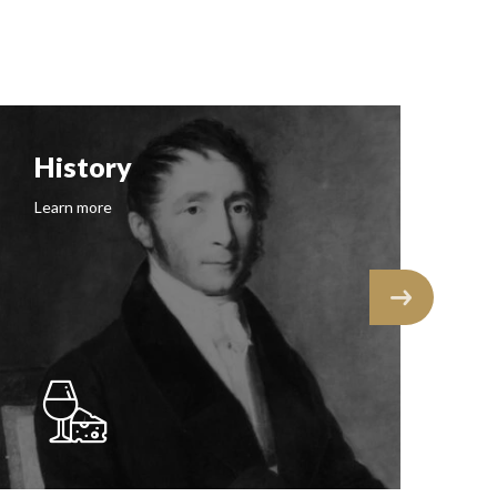
History
F
Learn more