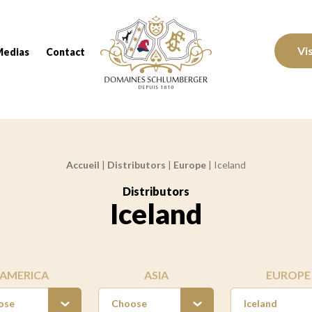
Domaines Schlumberger Vignerons 100% réc
Vi
Medias
Contact
Accueil
|
Distributors
|
Europe
|
Iceland
Distributors
:
Iceland
AMERICA
ASIA
EUROPE
ose
Choose
Iceland