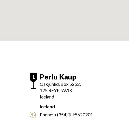
Perlu Kaup
1
Oskjuhlid, Box 5252,
125
REYKJAVIK
Iceland
Iceland
Phone:
+(354)Tel:5620201