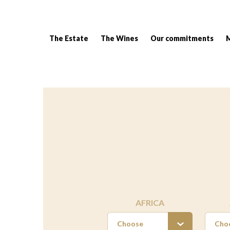
The Estate
The Wines
Our commitments
Breadcrumb:
AFRICA
Choose
Cho