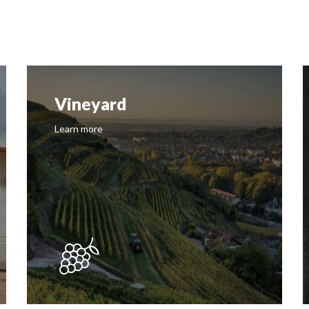
Vineyard
Learn more