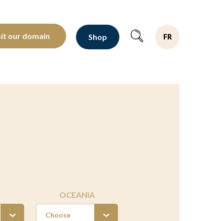
oltants depuis 1810
sit our domain
Shop
FR
OCEANIA
Choose