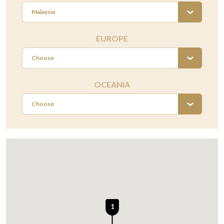
Malaysia
EUROPE
Choose
OCEANIA
Choose
1