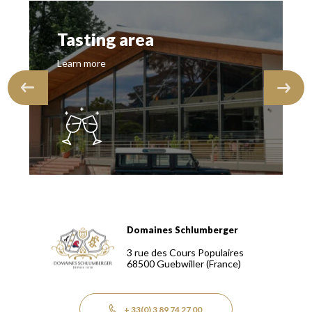
Tasting area
Learn more
Domaines Schlumberger
Domaines Schlumberger Vignerons 100% récoltants depuis
3 rue des Cours Populaires
68500
Guebwiller
(France)
+ 33(0) 3 89 74 27 00