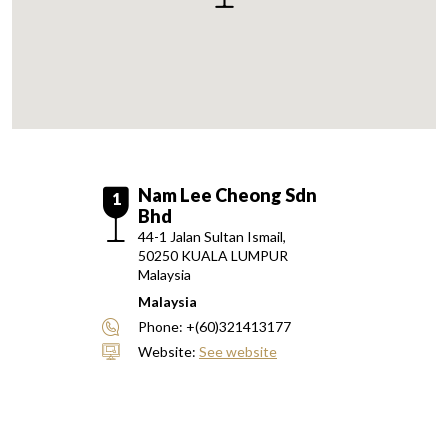
Nam Lee Cheong Sdn
1
Bhd
44-1 Jalan Sultan Ismail,
50250
KUALA LUMPUR
Malaysia
Malaysia
Phone:
+(60)321413177
Website:
See website