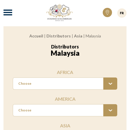
Domaines Schlumberger Vignerons 100% ré
Menu
FR
Accueil
|
Distributors
|
Asia
|
Malaysia
Breadcrumb:
Distributors
:
Malaysia
AFRICA
Choose
AMERICA
Choose
ASIA