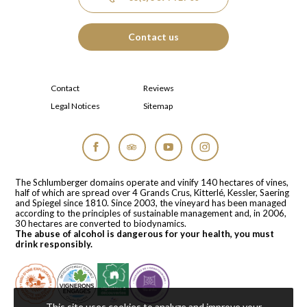
Contact us
Contact
Reviews
Legal Notices
Sitemap
Facebook
Tripadvisor
YouTube
Instagram
The Schlumberger domains operate and vinify 140 hectares of vines,
half of which are spread over 4 Grands Crus, Kitterlé, Kessler, Saering
and Spiegel since 1810. Since 2003, the vineyard has been managed
according to the principles of sustainable management and, in 2006,
30 hectares are converted to biodynamics.
The abuse of alcohol is dangerous for your health, you must
drink responsibly.
This site uses cookies to analyze and improve your