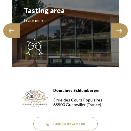
Tasting area
Learn more
Domaines Schlumberger
Domaines Schlumberger Vignerons 100% récoltants depuis
3 rue des Cours Populaires
68500
Guebwiller
(France)
+ 33(0) 3 89 74 27 00