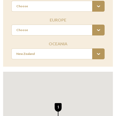
Choose
EUROPE
Choose
OCEANIA
New Zealand
1