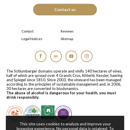
Contact us
Contact
Reviews
Legal Notices
Sitemap
Facebook
Tripadvisor
YouTube
Instagram
The Schlumberger domains operate and vinify 140 hectares of vines,
half of which are spread over 4 Grands Crus, Kitterlé, Kessler, Saering
and Spiegel since 1810. Since 2003, the vineyard has been managed
according to the principles of sustainable management and, in 2006,
30 hectares are converted to biodynamics.
The abuse of alcohol is dangerous for your health, you must
drink responsibly.
This site uses cookies to analyze and improve your
browsing experience. No personal data is retained.
To