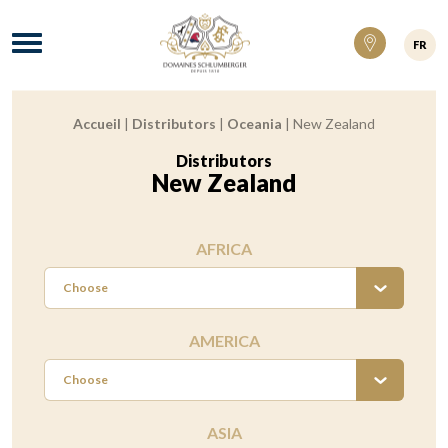
Domaines Schlumberger Vignerons 100% ré
Menu
FR
Accueil
|
Distributors
|
Oceania
|
New Zealand
Breadcrumb:
Distributors
:
New Zealand
AFRICA
Choose
AMERICA
Choose
ASIA