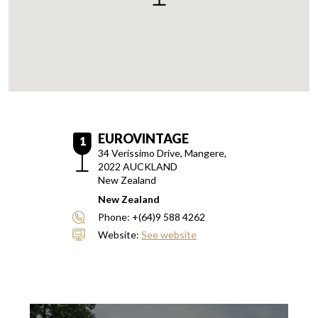
EUROVINTAGE
1
34 Verissimo Drive, Mangere,
2022
AUCKLAND
New Zealand
New Zealand
Phone:
+(64)9 588 4262
Website:
See website