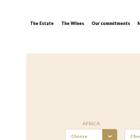
The Estate
The Wines
Our commitments
Breadcrumb:
AFRICA
Choose
Cho