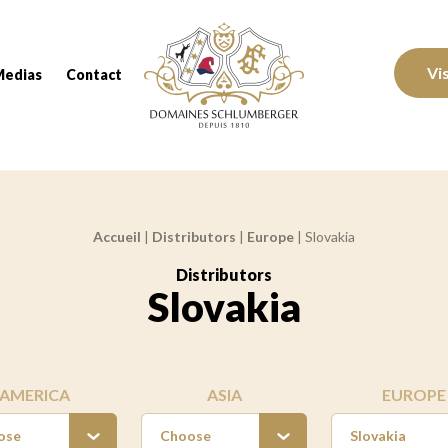
Domaines Schlumberger Vignerons 100% réc
Vi
Medias
Contact
Accueil
|
Distributors
|
Europe
|
Slovakia
Distributors
:
Slovakia
AMERICA
ASIA
EUROPE
ose
Choose
Slovakia