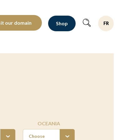
oltants depuis 1810
sit our domain
Shop
FR
OCEANIA
Choose