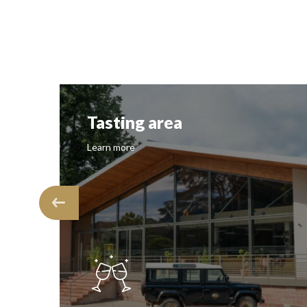
Tasting area
Learn more