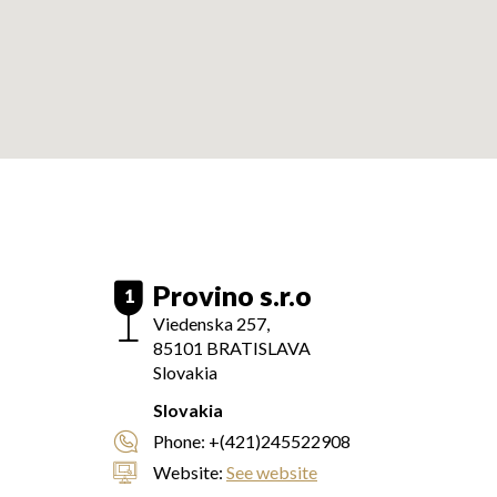
Provino s.r.o
1
Viedenska 257,
85101
BRATISLAVA
Slovakia
Slovakia
Phone:
+(421)245522908
Website:
See website