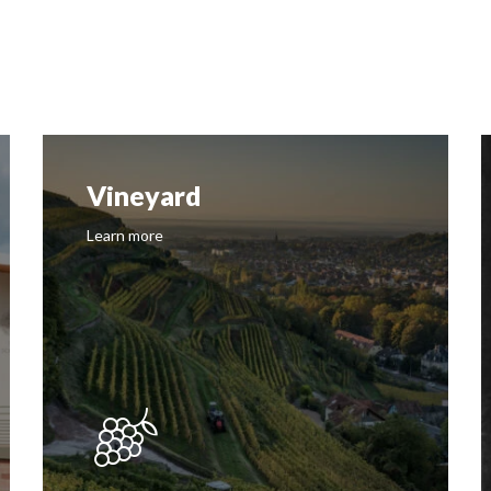
Vineyard
Learn more