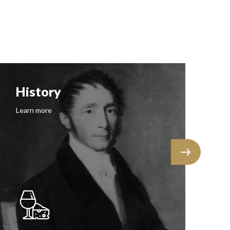
History
F
Learn more