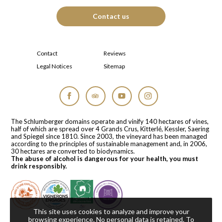
Contact us
Contact
Reviews
Legal Notices
Sitemap
Facebook
Tripadvisor
YouTube
Instagram
The Schlumberger domains operate and vinify 140 hectares of vines,
half of which are spread over 4 Grands Crus, Kitterlé, Kessler, Saering
and Spiegel since 1810. Since 2003, the vineyard has been managed
according to the principles of sustainable management and, in 2006,
30 hectares are converted to biodynamics.
The abuse of alcohol is dangerous for your health, you must
drink responsibly.
This site uses cookies to analyze and improve your
browsing experience. No personal data is retained.
To