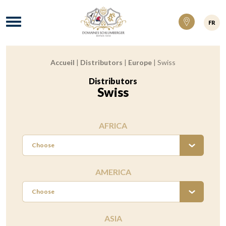
Domaines Schlumberger Vignerons 100% ré
Menu
FR
Accueil
|
Distributors
|
Europe
|
Swiss
Breadcrumb:
Distributors
:
Swiss
AFRICA
Choose
AMERICA
Choose
ASIA