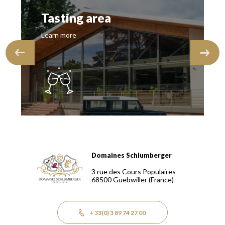
Tasting area
Learn more
Domaines Schlumberger
Domaines Schlumberger Vignerons 100% récoltants depuis
3 rue des Cours Populaires
68500
Guebwiller
(France)
+ 33(0) 3 89 74 27 00