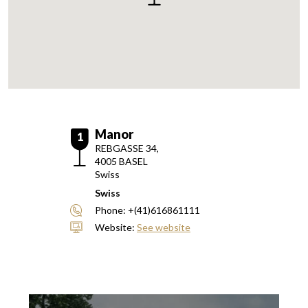
Manor
1
REBGASSE 34,
4005
BASEL
Swiss
Swiss
Phone:
+(41)616861111
Website:
See website