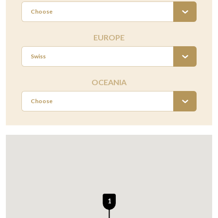
Choose
EUROPE
Swiss
OCEANIA
Choose
1